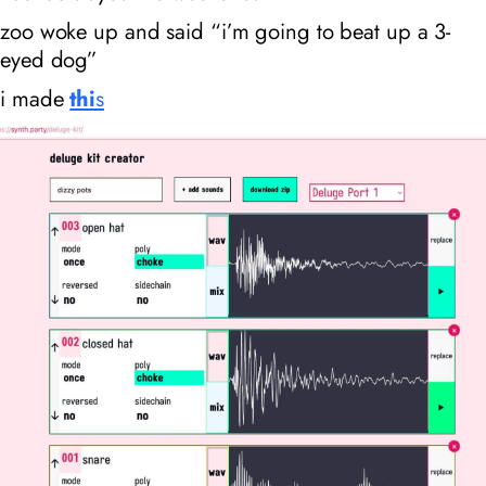
zoo woke up and said “i’m going to beat up a 3-
eyed dog”
i made
thi
s