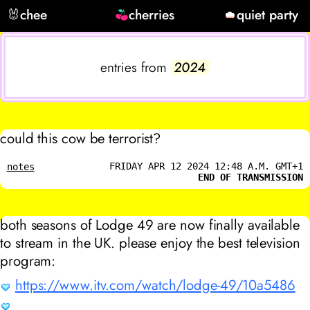
🐰
chee
cherries
quiet party
entries from
2024
could this cow be terrorist?
FRIDAY APR 12 2024 12:48 A.M. GMT+1
notes
END OF TRANSMISSION
both seasons of Lodge 49 are now finally available
to stream in the UK. please enjoy the best television
program:
https://www.itv.com/watch/lodge-49/10a5486