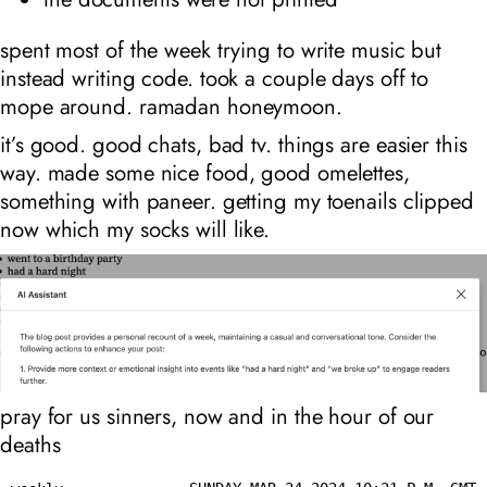
spent most of the week trying to write music but
instead writing code. took a couple days off to
mope around. ramadan honeymoon.
it’s good. good chats, bad tv. things are easier this
way. made some nice food, good omelettes,
something with paneer. getting my toenails clipped
now which my socks will like.
pray for us sinners, now and in the hour of our
deaths