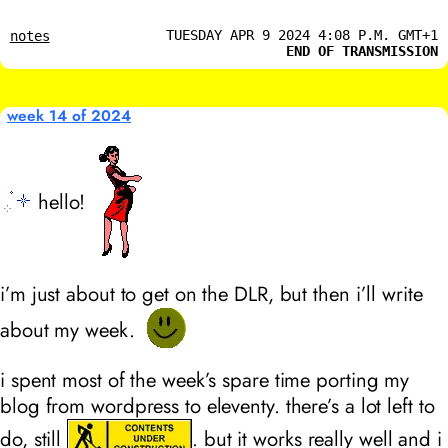
TUESDAY APR 9 2024 4:08 P.M. GMT+1
notes
END OF TRANSMISSION
week 14 of 2024
hello!
i’m just about to get on the DLR, but then i’ll write
about my week.
i spent most of the week’s spare time porting my
blog from wordpress to eleventy. there’s a lot left to
do, still
. but it works really well and i