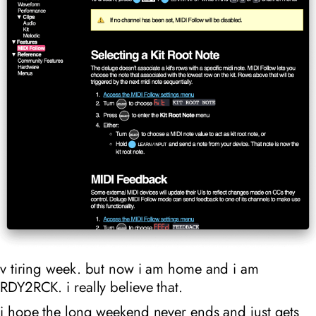
v tiring week. but now i am home and i am
RDY2RCK. i really believe that.
i hope the long weekend never ends and just gets