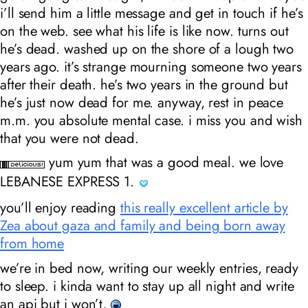
i’ll send him a little message and get in touch if he’s
on the web. see what his life is like now. turns out
he’s dead. washed up on the shore of a lough two
years ago. it’s strange mourning someone two years
after their death. he’s two years in the ground but
he’s just now dead for me. anyway, rest in peace
m.m. you absolute mental case. i miss you and wish
that you were not dead.
yum yum that was a good meal. we love
LEBANESE EXPRESS 1.
you’ll enjoy reading
this really excellent article by
Zea about gaza and family and being born away
from home
we’re in bed now, writing our weekly entries, ready
to sleep. i kinda want to stay up all night and write
an api but i won’t,