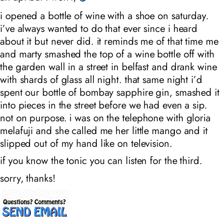
i opened a bottle of wine with a shoe on saturday.
i’ve always wanted to do that ever since i heard
about it but never did. it reminds me of that time me
and marty smashed the top of a wine bottle off with
the garden wall in a street in belfast and drank wine
with shards of glass all night. that same night i’d
spent our bottle of bombay sapphire gin, smashed it
into pieces in the street before we had even a sip.
not on purpose. i was on the telephone with gloria
melafuji and she called me her little mango and it
slipped out of my hand like on television.
if you know the tonic you can listen for the third.
sorry, thanks!