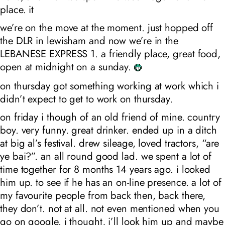
place. it
we’re on the move at the moment. just hopped off
the DLR in lewisham and now we’re in the
LEBANESE EXPRESS 1. a friendly place, great food,
open at midnight on a sunday.
on thursday got something working at work which i
didn’t expect to get to work on thursday.
on friday i though of an old friend of mine. country
boy. very funny. great drinker. ended up in a ditch
at big al’s festival. drew sileage, loved tractors, “are
ye bai?”. an all round good lad. we spent a lot of
time together for 8 months 14 years ago. i looked
him up. to see if he has an on-line presence. a lot of
my favourite people from back then, back there,
they don’t. not at all. not even mentioned when you
go on google. i thought, i’ll look him up and maybe