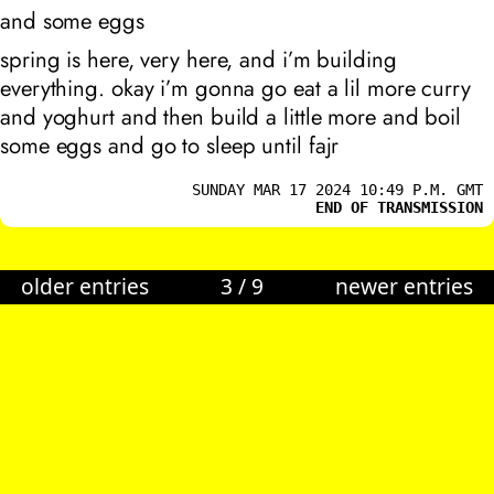
and some eggs
spring is here, very here, and i’m building
everything. okay i’m gonna go eat a lil more curry
and yoghurt and then build a little more and boil
some eggs and go to sleep until fajr
SUNDAY MAR 17 2024 10:49 P.M. GMT
END OF TRANSMISSION
older entries
3
/
9
newer entries