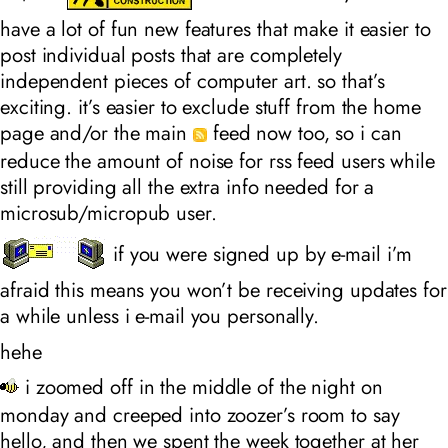
have a lot of fun new features that make it easier to
post individual posts that are completely
independent pieces of computer art. so that’s
exciting. it’s easier to exclude stuff from the home
page and/or the main
feed now too, so i can
reduce the amount of noise for rss feed users while
still providing all the extra info needed for a
microsub/micropub user.
if you were signed up by e-mail i’m
afraid this means you won’t be receiving updates for
a while unless i e-mail you personally.
hehe
i zoomed off in the middle of the night on
monday and creeped into zoozer’s room to say
hello, and then we spent the week together at her