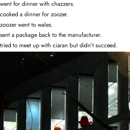
went for dinner with chazzers.
cooked a dinner for zoozer.
zoozer went to wales.
sent a package back to the manufacturer.
tried to meet up with ciaran but didn’t succeed.