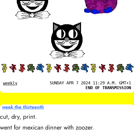
SUNDAY APR 7 2024 11:29 A.M. GMT+1
weekly
END OF TRANSMISSION
week the thirteenth
cut, dry, print.
went for mexican dinner with zoozer.