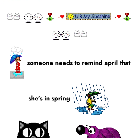
someone needs to remind april that
she’s in spring