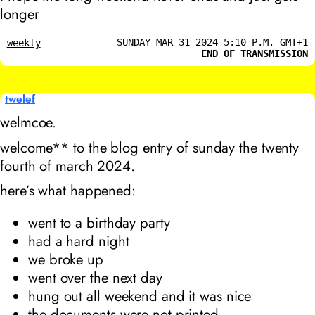
longer
SUNDAY MAR 31 2024 5:10 P.M. GMT+1
weekly
END OF TRANSMISSION
twelef
welmcoe.
welcome** to the blog entry of sunday the twenty
fourth of march 2024.
here’s what happened:
went to a birthday party
had a hard night
we broke up
went over the next day
hung out all weekend and it was nice
the documents were not printed