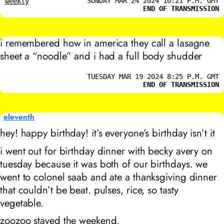
SUNDAY MAR 24 2024 10:21 P.M. GMT
weekly
END OF TRANSMISSION
i remembered how in america they call a lasagne
sheet a “noodle” and i had a full body shudder
TUESDAY MAR 19 2024 8:25 P.M. GMT
END OF TRANSMISSION
eleventh
hey! happy birthday! it’s everyone’s birthday isn’t it
i went out for birthday dinner with becky avery on
tuesday because it was both of our birthdays. we
went to colonel saab and ate a thanksgiving dinner
that couldn’t be beat. pulses, rice, so tasty
vegetable.
zoozoo stayed the weekend.