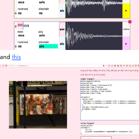
and
this