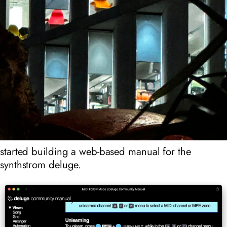
started building a web-based manual for the
synthstrom deluge.