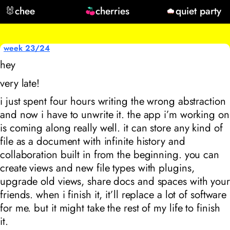
🐰
chee
cherries
quiet party
week 23/24
hey
very late!
i just spent four hours writing the wrong abstraction
and now i have to unwrite it. the app i’m working on
is coming along really well. it can store any kind of
file as a document with infinite history and
collaboration built in from the beginning. you can
create views and new file types with plugins,
upgrade old views, share docs and spaces with your
friends. when i finish it, it’ll replace a lot of software
for me. but it might take the rest of my life to finish
it.