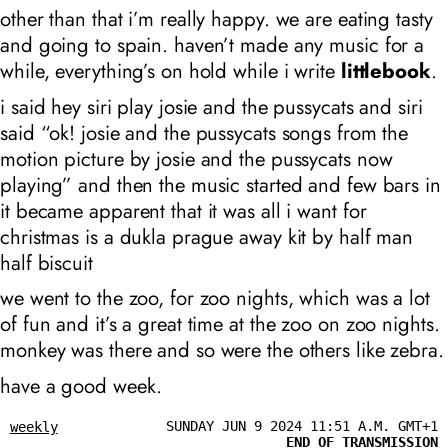
other than that i’m really happy. we are eating tasty
and going to spain. haven’t made any music for a
while, everything’s on hold while i write
littlebook
.
i said hey siri play josie and the pussycats and siri
said “ok! josie and the pussycats songs from the
motion picture by josie and the pussycats now
playing” and then the music started and few bars in
it became apparent that it was all i want for
christmas is a dukla prague away kit by half man
half biscuit
we went to the zoo, for zoo nights, which was a lot
of fun and it’s a great time at the zoo on zoo nights.
monkey was there and so were the others like zebra.
have a good week.
SUNDAY JUN 9 2024 11:51 A.M. GMT+1
weekly
END OF TRANSMISSION