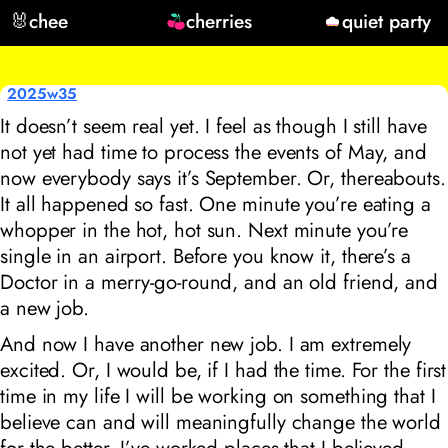
🐰
chee
cherries
quiet party
2025w35
It doesn’t seem real yet. I feel as though I still have
not yet had time to process the events of May, and
now everybody says it’s September. Or, thereabouts.
It all happened so fast. One minute you’re eating a
whopper in the hot, hot sun. Next minute you’re
single in an airport. Before you know it, there’s a
Doctor in a merry-go-round, and an old friend, and
a new job.
And now I have another new job. I am extremely
excited. Or, I would be, if I had the time. For the first
time in my life I will be working on something that I
believe can and will meaningfully change the world
for the better. I’ve worked places that I believed