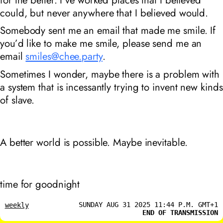
could, but never anywhere that I believed would.
Somebody sent me an email that made me smile. If
you’d like to make me smile, please send me an
email
smiles@chee.party
.
Sometimes I wonder, maybe there is a problem with
a system that is incessantly trying to invent new kinds
of slave.
A better world is possible. Maybe inevitable.
time for goodnight
SUNDAY AUG 31 2025 11:44 P.M. GMT+1
weekly
END OF TRANSMISSION