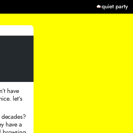
quiet party
n’t have
ice. let’s
of decades?
ey have a
nd browsing