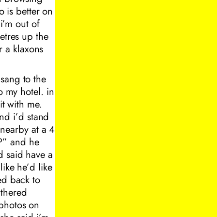
o is better on
“i’m out of
etres up the
 a klaxons
sang to the
o my hotel. in
it with me.
and i’d stand
 nearby at a 4
?” and he
d said have a
ike he’d like
ed back to
athered
 photos on