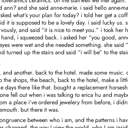
loveramics ceramics. on the stairwell we met again. 
d ann? and she said anne-marie. i said hello anne-ma
asked what’s your plan for today? i told her get a co
id it is supposed to be a lovely day. i said lucky us. 
vously, and said “it is nice to meet you.” i took her 
hand, i squeezed back. i asked her “you good, ann
eyes were wet and she needed something. she said “
d turned up the stairs and said “i will be” to the stai
.
e. and another. back to the hotel. made some music. c
o the shops, the beach, back to the hotel, make a littl
e days there like that. bought a replacement horsesh
one fell out when i was talking to erica hu and maybe 
rom a place i’ve ordered jewelery from before, i didn’t
mouth. but there it was.
ncongruence between who i am, and the patterns i ha
as changed, the way I view the world, who I am insid