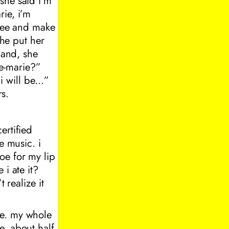
she said i’m
rie, i’m
ffee and make
she put her
hand, she
e-marie?”
i will be…”
rs.
ertified
e music. i
oe for my lip
i ate it?
 realize it
ve. my whole
e. about half