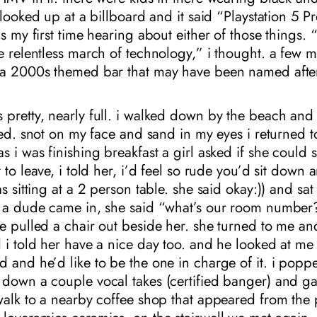
 looked up at a billboard and it said “Playstation 5 Pr
as my first time hearing about either of those things. 
e relentless march of technology,” i thought. a few m
 a 2000s themed bar that may have been named after
pretty, nearly full. i walked down by the beach and 
ried. snot on my face and sand in my eyes i returned t
s i was finishing breakfast a girl asked if she could s
 to leave, i told her, i’d feel so rude you’d sit down 
as sitting at a 2 person table. she said okay:)) and sat
. a dude came in, she said “what’s our room number
e pulled a chair out beside her. she turned to me an
 i told her have a nice day too. and he looked at me l
 and he’d like to be the one in charge of it. i popp
 down a couple vocal takes (certified banger) and g
walk to a nearby coffee shop that appeared from the