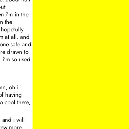
but
n i’m in the
in the
 hopefully
m at all. and
eone safe and
are drawn to
. i’m so used
mn, oh i
 of having
so cool there,
 and i will
 few more.