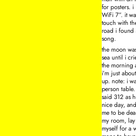
for posters. i
WiFi 7”. it w
touch with th
road i found
song.
the moon was 
sea until i c
the morning a
i’m just about
up. note: i w
person table
said 312 as h
nice day, and
me to be dead
my room, lay
myself for a 