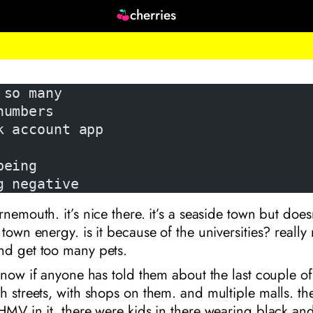
cherries
 so many
numbers
k account app
being
g negative
rnemouth. it’s nice there. it’s a seaside town but does
town energy. is it because of the universities? really n
nd get too many pets.
 know if anyone has told them about the last couple 
h streets, with shops on them. and multiple malls. th
HMV in it. there were kids in there wearing black a