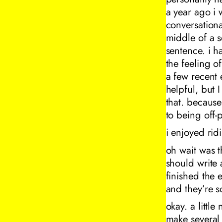
a year ago i 
conversationa
middle of a s
sentence. i h
the feeling o
a few recent 
helpful, but
that. because
to being off-p
i enjoyed rid
oh wait was t
should write 
finished the e
and they’re s
okay. a littl
make several 