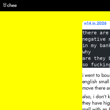
🐰
chee
w14 in 2026
there are
negative 
in my ban
why
are they 
so fuckin
i went to bou
english small 
move there a
also, i don’t
they have hig
mall with an 