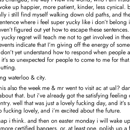
woke up happier, more patient, kinder, less cynical. 
lly i still find myself walking down old paths, and the
entence where i feel super yucky like i don’t belong 
aven’t figured out yet how to escape these sentences.
f yucky regret will teach me not to get involved in the
events indicate that I’m giving off the energy of som
 I don’t yet understand how to respond when people 
 it’s so unexpected for people to come to me for that
utting.
ing waterloo & city.
his also the week me & mr went to visit ac at ual? da
about that. but i’ve already got the satisfying feeling
ntry. well that was just a lovely fucking day, and it’s 
o fucking lovely, and i’m excited about the future.
e nap i think. and then on easter monday i will wake up
more certified bangers. or, at least one. polish up a