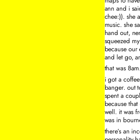
maps to have 
ann and i sai
chee:)). she 
music. she sa
hand out, ner
squeezed my 
because our 
and let go, an
that was 8am
i got a coffe
banger. out t
spent a coupl
because that 
well. it was f
was in bourne
there’s an i
personality h