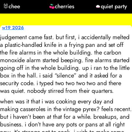
🐰
chee
cherries
quiet party
w19 2026
judgement came fast. but first, i accidentally melted
a plastic-handled knife in a frying pan and set off
the fire alarms in the whole building. the carbon
monoxide alarm started beeping. fire alarms started
going off in the whole building. up i ran to the little
box in the hall. i said “silence” and it asked for a
security code. i typed two two two two and there
was quiet. nobody stirred from their quarters.
when was it that i was cooking every day and
making casseroles in the vintage pyrex? feels recent.
but i haven’t been at that for a while. breakups, and
business. i don’t have any pots or pans at all right
now. it’s strange not to cook. i wish to make some