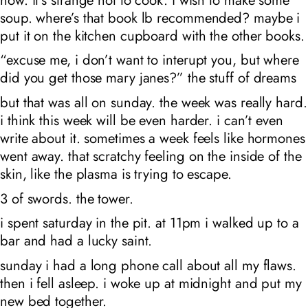
soup. where’s that book lb recommended? maybe i
put it on the kitchen cupboard with the other books.
“excuse me, i don’t want to interupt you, but where
did you get those mary janes?” the stuff of dreams
but that was all on sunday. the week was really hard.
i think this week will be even harder. i can’t even
write about it. sometimes a week feels like hormones
went away. that scratchy feeling on the inside of the
skin, like the plasma is trying to escape.
3 of swords. the tower.
i spent saturday in the pit. at 11pm i walked up to a
bar and had a lucky saint.
sunday i had a long phone call about all my flaws.
then i fell asleep. i woke up at midnight and put my
new bed together.