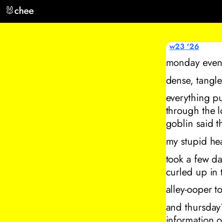
🐰
chee
w23 '26
monday eveni
dense, tangle
everything pu
through the 
goblin said th
my stupid hea
took a few da
curled up in 
alley-ooper t
and thursday
information o