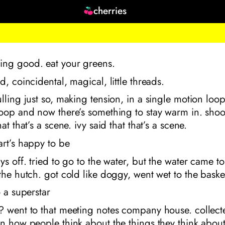
cherries
ng good. eat your greens.
d, coincidental, magical, little threads.
lling just so, making tension, in a single motion lo
loop and now there’s something to stay warm in. sho
at that’s a scene. ivy said that that’s a scene.
rt’s happy to be
ys off. tried to go to the water, but the water came t
the hutch. got cold like doggy, went wet to the baske
o a superstar
? went to that meeting notes company house. collec
n how people think about the things they think about