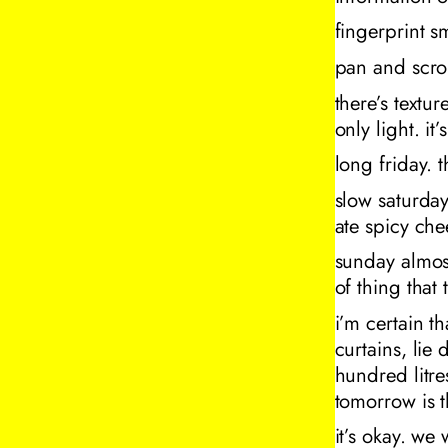
fingerprint 
pan and scro
there’s textur
only light. it
long friday.
slow saturday
ate spicy che
sunday almos
of thing that 
i’m certain th
curtains, lie
hundred litre
tomorrow is 
it’s okay. we