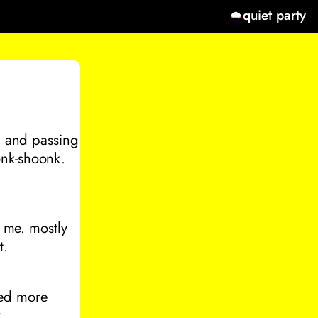
quiet party
op and passing
onk-shoonk.
o me. mostly
t.
ted more
.