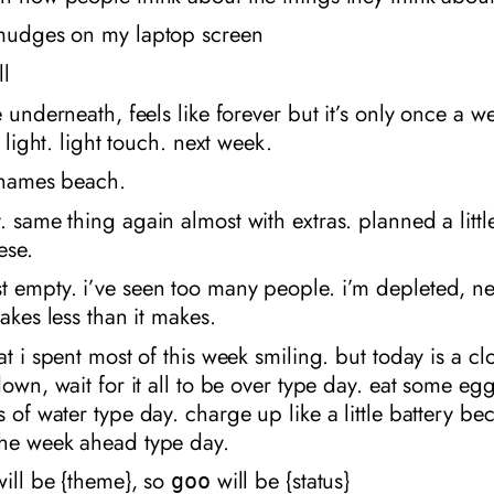
smudges on my laptop screen
ll
e underneath, feels like forever but it’s only once a we
’s light. light touch. next week.
 thames beach.
. same thing again almost with extras. planned a littl
ese.
t empty. i’ve seen too many people. i’m depleted, n
takes less than it makes.
at i spent most of this week smiling. but today is a clo
 down, wait for it all to be over type day. eat some egg
s of water type day. charge up like a little battery be
the week ahead type day.
 will be {theme}, so
will be {status}
goo