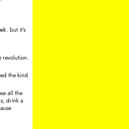
ek. but it’s
e revolution.
eed the kind
se all the
s, drink a
cause