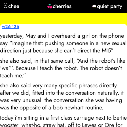
🐰
chee
cherries
quiet party
w26 '26
yesterday, May and I overheard a girl on the phone
say “imagine that: pushing someone in a new sexual
direction just because she can’t direct the MI5”
she also said, in that same call, “And the robot’s like
‘wa?’. Because I teach the robot. The robot doesn’t
teach me.”
she also said very many specific phrases directly
after we did, fitted into the conversation naturally. it
was very unusual. the conversation she was having
was the opposite of a bob newhart routine.
today i’m sitting in a first class carriage next to bertie
wooster. what-ho. straw hat. off to Lewes or Ore for