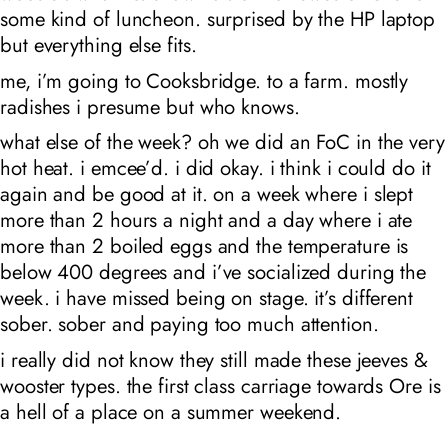
some kind of luncheon. surprised by the HP laptop
but everything else fits.
me, i’m going to Cooksbridge. to a farm. mostly
radishes i presume but who knows.
what else of the week? oh we did an FoC in the very
hot heat. i emcee’d. i did okay. i think i could do it
again and be good at it. on a week where i slept
more than 2 hours a night and a day where i ate
more than 2 boiled eggs and the temperature is
below 400 degrees and i’ve socialized during the
week. i have missed being on stage. it’s different
sober. sober and paying too much attention.
i really did not know they still made these jeeves &
wooster types. the first class carriage towards Ore is
a hell of a place on a summer weekend.