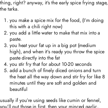
thing, right? anyway, it’s the early spice frying stage,
the tarka.
you make a spice mix for the food, (I’m doing
this with a chili right now)
you add a little water to make that mix into a
paste.
you heat your fat up in a big pot (medium
high), and when it’s ready you throw the spice
paste directly into the fat
you stir fry that for about 10-20 seconds
add a bunch of finely diced onions and turn
the heat all the way down and stir fry for like 8
minutes until they are soft and golden and
beautiful
usually if you’re using seeds like cumin or fennel,
you’ll put those in first, then your minced garlic,