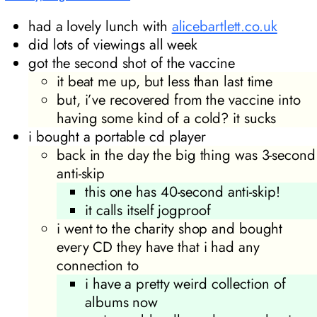
had a lovely lunch with
alicebartlett.co.uk
did lots of viewings all week
got the second shot of the vaccine
it beat me up, but less than last time
but, i’ve recovered from the vaccine into
having some kind of a cold? it sucks
i bought a portable cd player
back in the day the big thing was 3-second
anti-skip
this one has 40-second anti-skip!
it calls itself jogproof
i went to the charity shop and bought
every CD they have that i had any
connection to
i have a pretty weird collection of
albums now