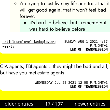
i’m trying to just live my life and trust that it
will get good again, that it won’t feel bad
forever.
it’s hard to believe, but i remember it
was hard to believe before
SUNDAY AUG 1 2021 4:37
articles
nolovelikedoglovewe
P.M.GMT+1
weekly
END OF TRANSMISSION
CIA agents, FBI agents… they might be bad and all,
but have you met estate agents
WEDNESDAY JUL 28 2021 12:08 P.M.GMT+1
END OF TRANSMISSION
older entries
17
/
107
newer entries