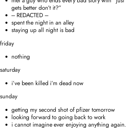
met a guy who ends every bad story with “just
gets better don’t it?”
--- REDACTED ---
spent the night in an alley
staying up all night is bad
friday
nothing
saturday
i’ve been killed i’m dead now
sunday
getting my second shot of pfizer tomorrow
looking forward to going back to work
i cannot imagine ever enjoying anything again.