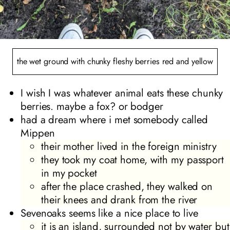
the wet ground with chunky fleshy berries red and yellow
I wish I was whatever animal eats these chunky
berries. maybe a fox? or bodger
had a dream where i met somebody called
Mippen
their mother lived in the foreign ministry
they took my coat home, with my passport
in my pocket
after the place crashed, they walked on
their knees and drank from the river
Sevenoaks seems like a nice place to live
it is an island, surrounded not by water but