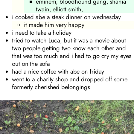
eminem, bloodhound gang, shania
twain, elliott smith,
i cooked abe a steak dinner on wednesday
it made him very happy
i need to take a holiday
tried to watch Luca, but it was a movie about
two people getting two know each other and
that was too much and i had to go cry my eyes
out on the sofa
had a nice coffee with abe on friday
went to a charity shop and dropped off some
formerly cherished belongings