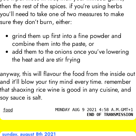
then the rest of the spices. if you’re using herbs
you’ll need to take one of two measures to make
sure they don’t burn, either:
grind them up first into a fine powder and
combine them into the paste, or
add them to the onions once you’ve lowering
the heat and are stir frying
anyway, this will flavour the food from the inside out
and it’ll blow your tiny mind every time. remember
that shaoxing rice wine is good in any cuisine, and
soy sauce is salt.
MONDAY AUG 9 2021 4:58 A.M.GMT+1
food
END OF TRANSMISSION
sunday, august 8th 2021