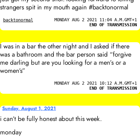
strangers spit in my mouth again #backtonormal
MONDAY AUG 2 2021 11:04 A.M.GMT+1
backtonormal
END OF TRANSMISSION
I was in a bar the other night and I asked if there
was a bathroom and the bar person said “forgive
me darling but are you looking for a men’s or a
women’s”
MONDAY AUG 2 2021 10:12 A.M.GMT+1
END OF TRANSMISSION
Sunday, August 1, 2021
i can’t be fully honest about this week.
monday