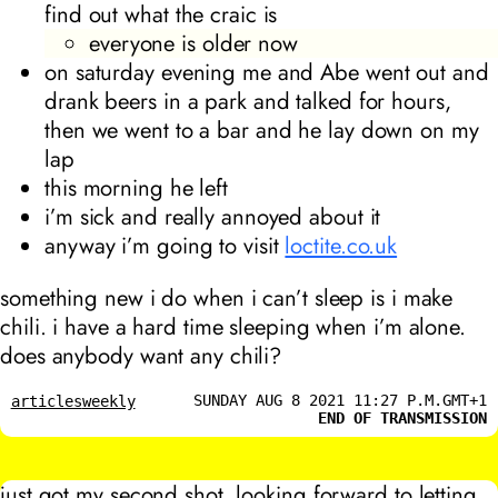
find out what the craic is
everyone is older now
on saturday evening me and Abe went out and
drank beers in a park and talked for hours,
then we went to a bar and he lay down on my
lap
this morning he left
i’m sick and really annoyed about it
anyway i’m going to visit
loctite.co.uk
something new i do when i can’t sleep is i make
chili. i have a hard time sleeping when i’m alone.
does anybody want any chili?
SUNDAY AUG 8 2021 11:27 P.M.GMT+1
articles
weekly
END OF TRANSMISSION
just got my second shot. looking forward to letting