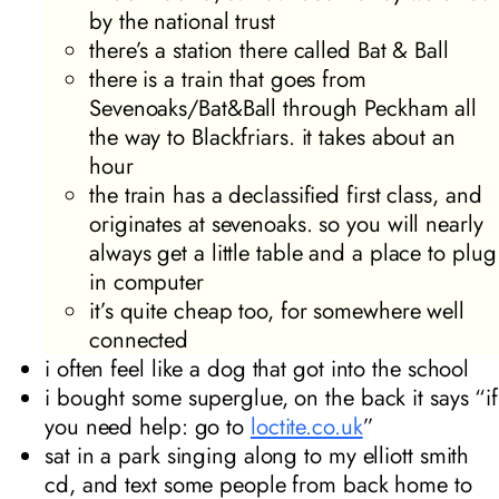
by the national trust
there’s a station there called Bat & Ball
there is a train that goes from
Sevenoaks/Bat&Ball through Peckham all
the way to Blackfriars. it takes about an
hour
the train has a declassified first class, and
originates at sevenoaks. so you will nearly
always get a little table and a place to plug
in computer
it’s quite cheap too, for somewhere well
connected
i often feel like a dog that got into the school
i bought some superglue, on the back it says “if
you need help: go to
loctite.co.uk
”
sat in a park singing along to my elliott smith
cd, and text some people from back home to