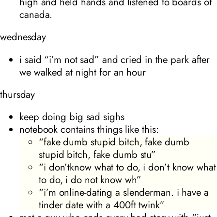
high and held hands and listened to boards of
canada.
wednesday
i said “i’m not sad” and cried in the park after
we walked at night for an hour
thursday
keep doing big sad sighs
notebook contains things like this:
“fake dumb stupid bitch, fake dumb
stupid bitch, fake dumb stu”
“i don’tknow what to do, i don’t know what
to do, i do not know wh”
“i’m online-dating a slenderman. i have a
tinder date with a 400ft twink”