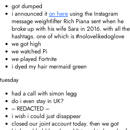
got dumped
i announced it
on here
using the Instagram
message weightlifter Rich Piana sent when he
broke up with his wife Sara in 2016. with all the
hashtags. one of which is #nolovelikedoglove
we got high
we watched Pi
we played Fortnite
i dyed my hair mermaid green
tuesday
had a call with simon legg
do i even stay in UK?
--- REDACTED ---
i wish i could just disappear
closed our joint account today. then we got