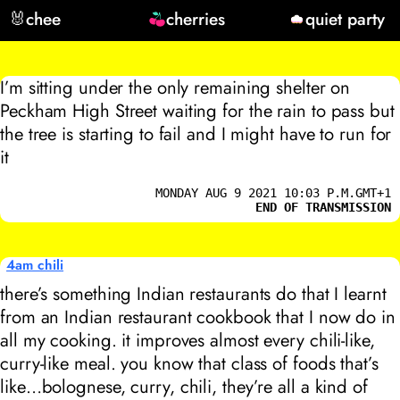
🐰
chee
cherries
quiet party
I’m sitting under the only remaining shelter on
Peckham High Street waiting for the rain to pass but
the tree is starting to fail and I might have to run for
it
MONDAY AUG 9 2021 10:03 P.M.GMT+1
END OF TRANSMISSION
4am chili
there’s something Indian restaurants do that I learnt
from an Indian restaurant cookbook that I now do in
all my cooking. it improves almost every chili-like,
curry-like meal. you know that class of foods that’s
like…bolognese, curry, chili, they’re all a kind of