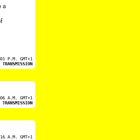
e a
f
01 P.M. GMT+1
 TRANSMISSION
06 A.M. GMT+1
 TRANSMISSION
16 A.M. GMT+1