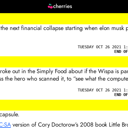
cherries
r the next financial collapse starting when elon musk p
TUESDAY OCT 26 2021 1:
END OF
broke out in the Simply Food about if the Wispa is par
s the hero who scanned it, to “see what the compute
TUESDAY OCT 26 2021 1:
END OF
 capsule.
C-SA
version of Cory Doctorow’s 2008 book
Little B