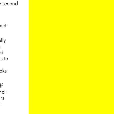
he second
rnet
lly
g
ed
s to
oks
ff
nd I
ars
x