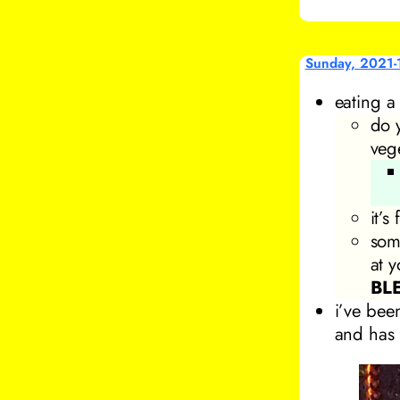
Sunday, 2021-
eating 
do 
veg
it’
som
at 
BL
i’ve bee
and has 