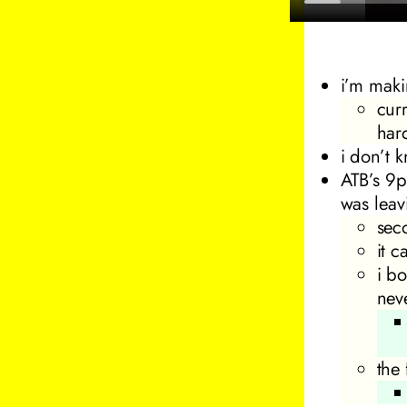
i’m maki
cur
har
i don’t k
ATB’s
9p
was leav
sec
it 
i bo
nev
the 