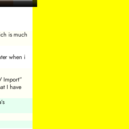
ich is much
ter when i
V Import”
hat I have
’s