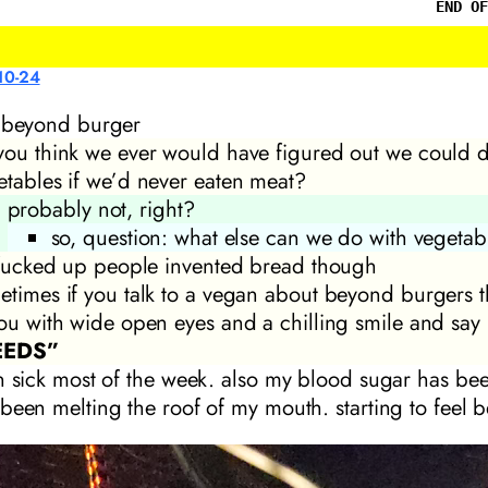
END OF
10-24
a beyond burger
you think we ever would have figured out we could d
etables if we’d never eaten meat?
probably not, right?
so, question: what else can we do with vegetab
s fucked up people invented bread though
etimes if you talk to a vegan about beyond burgers th
you with wide open eyes and a chilling smile and say
EEDS”
n sick most of the week. also my blood sugar has bee
been melting the roof of my mouth. starting to feel b