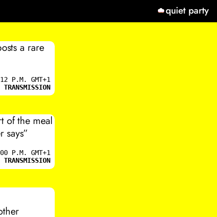
quiet party
osts a rare
12 P.M. GMT+1
 TRANSMISSION
t of the meal
r says”
00 P.M. GMT+1
 TRANSMISSION
rother