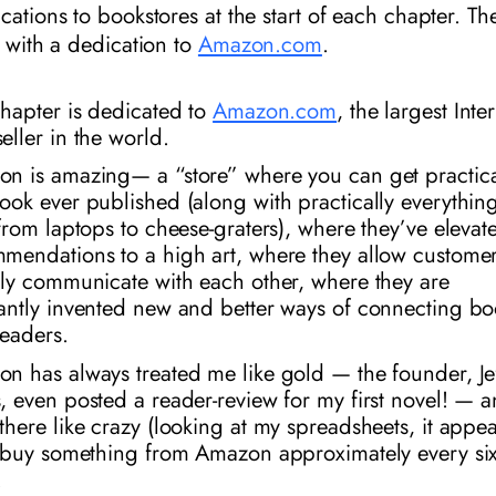
cations to bookstores at the start of each chapter. T
s with a dedication to
Amazon.com
.
chapter is dedicated to
Amazon.com
, the largest Inte
eller in the world.
on is
amazing
— a “store” where you can get practica
ook ever published (along with practically everythin
 from laptops to cheese-graters), where they’ve elevat
mendations to a high art, where they allow customer
tly communicate with each other, where they are
antly invented new and better ways of connecting bo
readers.
n has always treated me like gold — the founder, Je
, even posted a reader-review for my first novel! — a
there like crazy (looking at my spreadsheets, it appe
I buy something from Amazon approximately every
si
.