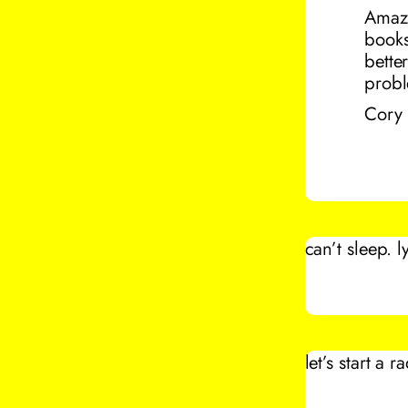
Amazo
bookst
bette
probl
Cory
can’t sleep. 
let’s start a r