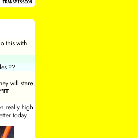
 TRANSMISSION
o this with
les ??
ey will stare
“IT
n really high
etter today