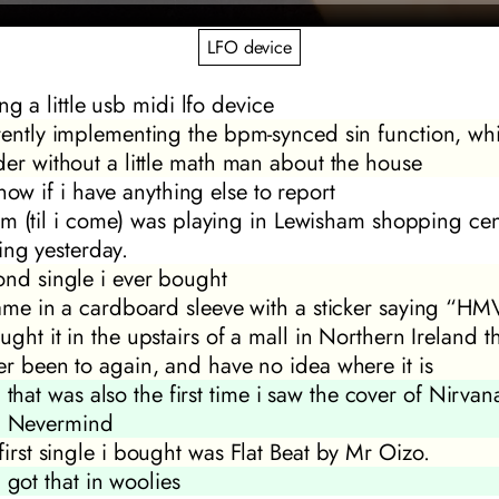
LFO device
ng a little usb midi lfo device
rently implementing the bpm-synced sin function, wh
der without a little math man about the house
now if i have anything else to report
m (til i come)
was playing in Lewisham shopping cen
ing yesterday.
ond single i ever bought
came in a cardboard sleeve with a sticker saying “HM
ught it in the upstairs of a mall in Northern Ireland t
er been to again, and have no idea where it is
that was also the first time i saw the cover of Nirvana
Nevermind
first single i bought was
Flat Beat
by Mr Oizo.
got that in woolies