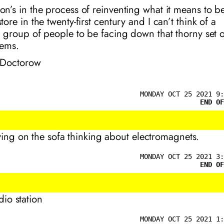
n’s in the process of reinventing what it means to b
ore in the twenty-first century and I can’t think of a
r group of people to be facing down that thorny set o
ems.
 Doctorow
MONDAY OCT 25 2021 9:
END OF
lying on the sofa thinking about electromagnets.
MONDAY OCT 25 2021 3:
END OF
adio station
MONDAY OCT 25 2021 1: