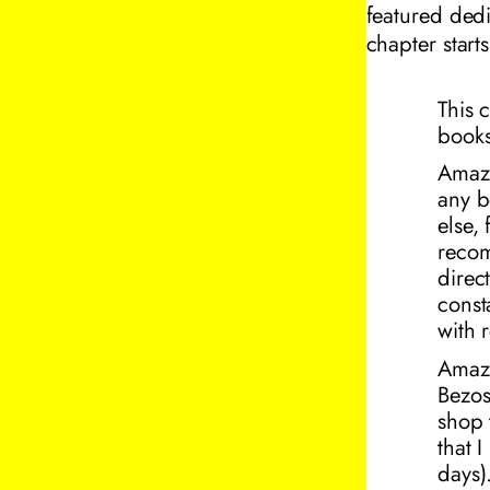
featured dedi
chapter start
This 
books
Amaz
any b
else,
recom
direc
const
with 
Amazo
Bezos
shop 
that 
days
)