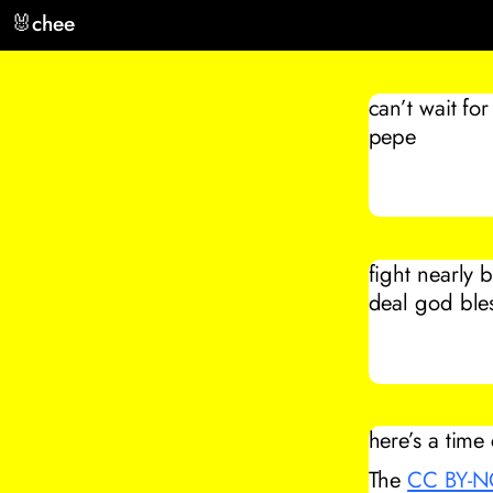
🐰
chee
can’t wait fo
pepe
fight nearly 
deal god bles
here’s a time
The
CC BY-N