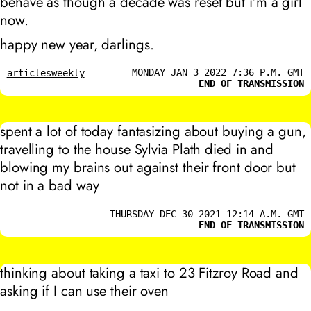
behave as though a decade was reset but i’m a girl
now.
happy new year, darlings.
MONDAY JAN 3 2022 7:36 P.M. GMT
articles
weekly
END OF TRANSMISSION
spent a lot of today fantasizing about buying a gun,
travelling to the house Sylvia Plath died in and
blowing my brains out against their front door but
not in a bad way
THURSDAY DEC 30 2021 12:14 A.M. GMT
END OF TRANSMISSION
thinking about taking a taxi to 23 Fitzroy Road and
asking if I can use their oven