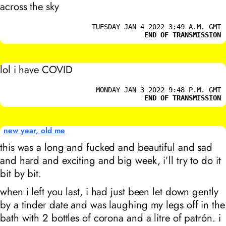
across the sky
TUESDAY JAN 4 2022 3:49 A.M. GMT
END OF TRANSMISSION
lol i have COVID
MONDAY JAN 3 2022 9:48 P.M. GMT
END OF TRANSMISSION
new year, old me
this was a long and fucked and beautiful and sad
and hard and exciting and big week, i’ll try to do it
bit by bit.
when i left you last, i had just been let down gently
by a tinder date and was laughing my legs off in the
bath with 2 bottles of corona and a litre of patrón. i