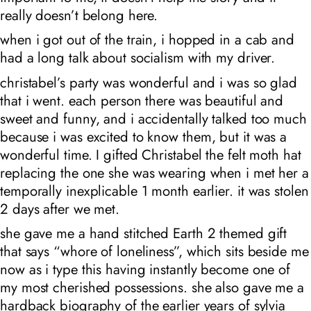
really doesn’t belong here.
when i got out of the train, i hopped in a cab and
had a long talk about socialism with my driver.
christabel’s party was wonderful and i was so glad
that i went. each person there was beautiful and
sweet and funny, and i accidentally talked too much
because i was excited to know them, but it was a
wonderful time. I gifted Christabel the felt moth hat
replacing the one she was wearing when i met her a
temporally inexplicable 1 month earlier. it was stolen
2 days after we met.
she gave me a hand stitched Earth 2 themed gift
that says “whore of loneliness”, which sits beside me
now as i type this having instantly become one of
my most cherished possessions. she also gave me a
hardback biography of the earlier years of sylvia