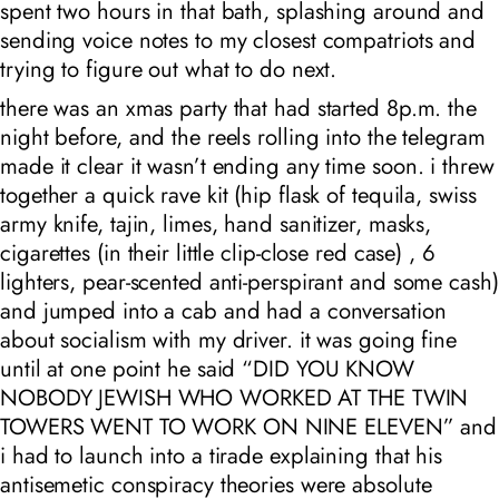
spent two hours in that bath, splashing around and
sending voice notes to my closest compatriots and
trying to figure out what to do next.
there was an xmas party that had started 8p.m. the
night before, and the reels rolling into the telegram
made it clear it wasn’t ending any time soon. i threw
together a quick rave kit (hip flask of tequila, swiss
army knife, tajin, limes, hand sanitizer, masks,
cigarettes (in their little clip-close red case) , 6
lighters, pear-scented anti-perspirant and some cash)
and jumped into a cab and had a conversation
about socialism with my driver. it was going fine
until at one point he said “DID YOU KNOW
NOBODY JEWISH WHO WORKED AT THE TWIN
TOWERS WENT TO WORK ON NINE ELEVEN” and
i had to launch into a tirade explaining that his
antisemetic conspiracy theories were absolute