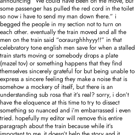
announcing “We could have been on the move, but
some
passenger
has pulled the red cord in the toilet
so now i have to send my man down there.” i
begged the people in my section not to turn on
each other. eventually the train moved and all the
men on the train said “ooraurghhhyyy!!” in that
celebratory tone english men save for when a stalled
train starts moving or somebody drops a plate
(mazel tov) or something happens that they find
themselves sincerely grateful for but being unable to
express a sincere feeling they make a noise that is
somehow a mockery of itself, but there is an
understanding sub rosa that it’s real? sorry, i don’t
have the eloquence at this time to try to dissect
something so nuanced and i’m embarrassed i even
tried. hopefully my editor will remove this entire
paragraph about the train because while it’s
important to me, it doesn’t help the story and it