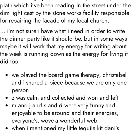
plath which i’ve been reading in the street under the
dim light cast by the stone works facility responsible
for repairing the facade of my local church.
… i’m not sure i have what i need in order to write
the dinner party like it should be. but in some ways
maybe it will work that my energy for writing about
the week is running down as the energy for living it
did too
we played the board game
therapy
, christabel
and i shared a piece because we are only one
person
z was calm and collected and won and left
m and j and s and d were very funny and
enjoyable to be around and their energies,
everyone’s, wove a wonderful web
when i mentioned my little tequila kit dani’s