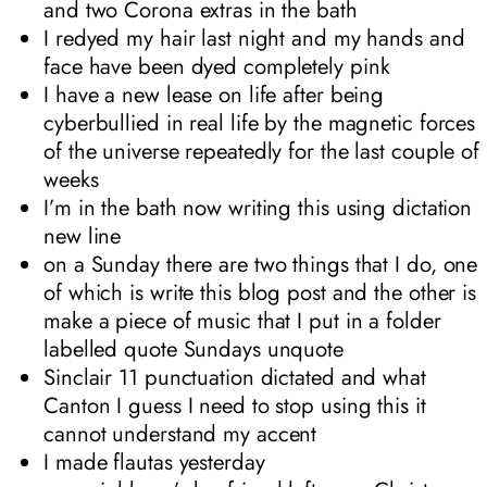
and two Corona extras in the bath
I redyed my hair last night and my hands and
face have been dyed completely pink
I have a new lease on life after being
cyberbullied in real life by the magnetic forces
of the universe repeatedly for the last couple of
weeks
I’m in the bath now writing this using dictation
new line
on a Sunday there are two things that I do, one
of which is write this blog post and the other is
make a piece of music that I put in a folder
labelled quote Sundays unquote
Sinclair 11 punctuation dictated and what
Canton I guess I need to stop using this it
cannot understand my accent
I made flautas yesterday