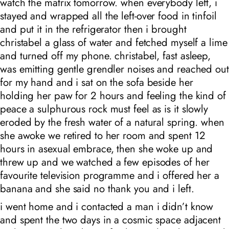
watch the matrix tomorrow. when everybody left, i
stayed and wrapped all the left-over food in tinfoil
and put it in the refrigerator then i brought
christabel a glass of water and fetched myself a lime
and turned off my phone. christabel, fast asleep,
was emitting gentle grendler noises and reached out
for my hand and i sat on the sofa beside her
holding her paw for 2 hours and feeling the kind of
peace a sulphurous rock must feel as is it slowly
eroded by the fresh water of a natural spring. when
she awoke we retired to her room and spent 12
hours in asexual embrace, then she woke up and
threw up and we watched a few episodes of her
favourite television programme and i offered her a
banana and she said no thank you and i left.
i went home and i contacted a man i didn’t know
and spent the two days in a cosmic space adjacent