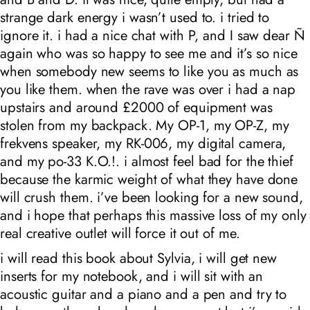
strange dark energy i wasn’t used to. i tried to
ignore it. i had a nice chat with P, and I saw dear Ñ
again who was so happy to see me and it’s so nice
when somebody new seems to like you as much as
you like them. when the rave was over i had a nap
upstairs and around £2000 of equipment was
stolen from my backpack. My
OP-1
, my
OP-Z
, my
frekvens
speaker, my
RK-006
, my digital camera,
and my
po-33 K.O.!
. i almost feel bad for the thief
because the karmic weight of what they have done
will crush them. i’ve been looking for a new sound,
and i hope that perhaps this massive loss of my only
real creative outlet will force it out of me.
i will read this book about Sylvia, i will get new
inserts for my notebook, and i will sit with an
acoustic guitar and a piano and a pen and try to