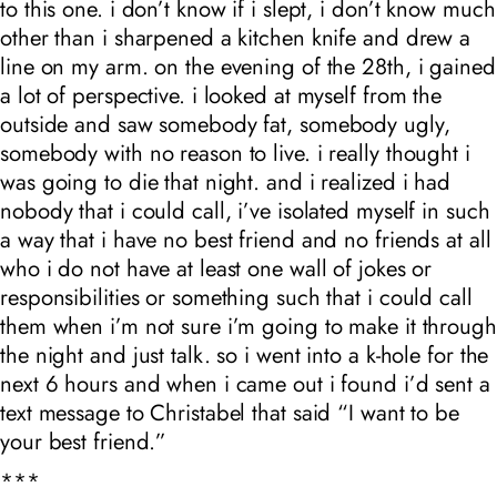
to this one. i don’t know if i slept, i don’t know much
other than i sharpened a kitchen knife and drew a
line on my arm. on the evening of the 28th, i gained
a lot of perspective. i looked at myself from the
outside and saw somebody fat, somebody ugly,
somebody with no reason to live. i really thought i
was going to die that night. and i realized i had
nobody that i could call, i’ve isolated myself in such
a way that i have no best friend and no friends at all
who i do not have at least one wall of jokes or
responsibilities or something such that i could call
them when i’m not sure i’m going to make it through
the night and just talk. so i went into a k-hole for the
next 6 hours and when i came out i found i’d sent a
text message to Christabel that said “I want to be
your best friend.”
***