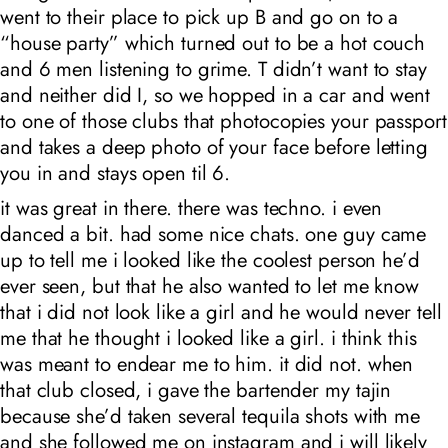
went to their place to pick up B and go on to a
“house party” which turned out to be a hot couch
and 6 men listening to grime. T didn’t want to stay
and neither did I, so we hopped in a car and went
to one of those clubs that photocopies your passport
and takes a deep photo of your face before letting
you in and stays open til 6.
it was great in there. there was techno. i even
danced a bit. had some nice chats. one guy came
up to tell me i looked like the coolest person he’d
ever seen, but that he also wanted to let me know
that i did not look like a girl and he would never tell
me that he thought i looked like a girl. i think this
was meant to endear me to him. it did not. when
that club closed, i gave the bartender my tajin
because she’d taken several tequila shots with me
and she followed me on instagram and i will likely