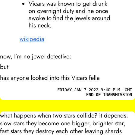
Vicars was known to get drunk
on overnight duty and he once
awoke to find the jewels around
his neck.
wikipedia
now, I’m no jewel detective:
but
has anyone looked into this Vicars fella
FRIDAY JAN 7 2022 9:40 P.M. GMT
END OF TRANSMISSION
what happens when two stars collide? it depends.
slow stars they become one bigger, brighter star;
fast stars they destroy each other leaving shards