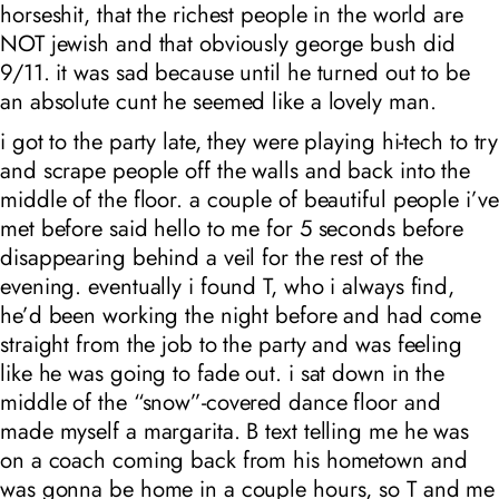
horseshit, that the richest people in the world are
NOT jewish and that obviously george bush did
9/11. it was sad because until he turned out to be
an absolute cunt he seemed like a lovely man.
i got to the party late, they were playing hi-tech to try
and scrape people off the walls and back into the
middle of the floor. a couple of beautiful people i’ve
met before said hello to me for 5 seconds before
disappearing behind a veil for the rest of the
evening. eventually i found T, who i always find,
he’d been working the night before and had come
straight from the job to the party and was feeling
like he was going to fade out. i sat down in the
middle of the “snow”-covered dance floor and
made myself a margarita. B text telling me he was
on a coach coming back from his hometown and
was gonna be home in a couple hours, so T and me