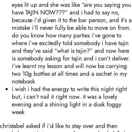
eyes lit up and she was like “are you saying you
have TAJIN NOW???” and i had to say no,
because i’d given it to the bar person, and it’s a
mistake i’ll never fully be able to move on from.
do you know how many parties i’ve gone to
where i’ve excitedly told somebody i have tajin
and they’ve said “what is tajin?” and now here
is somebody asking for tajin and i can’t deliver.
i’ve learnt my lesson and will now be carrying
two 10g bottles at all times and a sachet in my
notebook
i wish i had the energy to write this night right
but, i can’t nail it right now. it was a lovely
evening and a shining light in a dusk foggy
week
christabel asked if i’d like to stay over and then