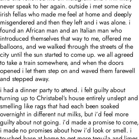
never speak to her again. outside i met some nice
irish fellas who made me feel at home and deeply
misgendered and then they left and i was alone. i
found an African man and an Italian man who
introduced themselves that way to me, offered me
balloons, and we walked through the streets of the
city until the sun started to come up. we all agreed
to take a train somewhere, and when the doors
opened i let them step on and waved them farewell
and stepped away.
i had a dinner party to attend. i felt guilty about
turning up to Christabel’s house entirely unslept and
smelling like rags that had each been soaked
overnight in different nut milks, but i’d feel more
guilty about not going. i’d made a promise to come,
i made no promises about how i’d look or smell. i
touched base at home to get more tequila and limes