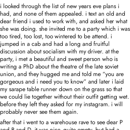
i looked through the list of new years eve plans i
had, and none of them appealed. i text an old and
dear friend i used to work with, and asked her what
she was doing. she invited me to a party which i was
too tired, too lost, too wintered to be attend. i
jumped in a cab and had a long and fruitful
discussion about socialism with my driver. at the
party, i met a beautiful and sweet person who is
writing a PhD about the theatre of the late soviet
union, and they hugged me and told me “you are
gorgeous and i need you to know” and later i laid
my sarape table runner down on the grass so that
we could lie together without their outfit getting wet.
before they left they asked for my instagram. i will
probably never see them again.
after that i went to a warehouse rave to see dear P
and B and D. it was nice, quite empty, but had a