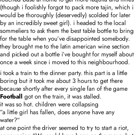
(though i foolishly forgot to pack more tajin, which i
would be thoroughly (deservedly) scolded for later
by an incredibly sweet girl). i headed to the local
sommeliers to ask them the best table bottle to bring
for the table when you’ve disappointed somebody.
they brought me to the latin american wine section
and picked out a bottle i’ve bought for myself about
once a week since i moved to this neighbourhood.
i took a train to the dinner party. this part is a little
boring but it took me about 3 hours to get there
because shortly after every single fan of the game
Football
got on the train, it was stalled.
it was so hot. children were collapsing
”a little girl has fallen, does anyone have any
water?“
at one point the driver seemed to try to start a riot,