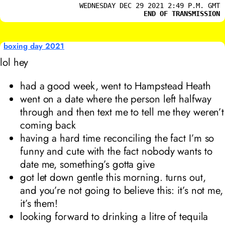
WEDNESDAY DEC 29 2021 2:49 P.M. GMT
END OF TRANSMISSION
boxing day 2021
lol hey
had a good week, went to Hampstead Heath
went on a date where the person left halfway
through and then text me to tell me they weren’t
coming back
having a hard time reconciling the fact I’m so
funny and cute with the fact nobody wants to
date me, something’s gotta give
got let down gentle this morning. turns out,
and you’re not going to believe this: it’s not me,
it’s them!
looking forward to drinking a litre of tequila