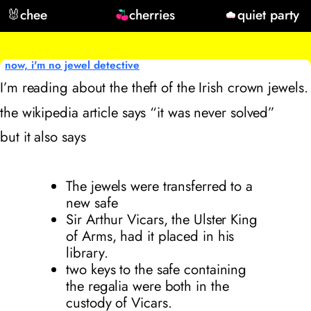
🐰
chee
cherries
quiet party
now, i'm no jewel detective
I’m reading about the theft of the Irish crown jewels.
the wikipedia article says “it was never solved”
but it also says
The jewels were transferred to a
new safe
Sir Arthur Vicars, the Ulster King
of Arms, had it placed in his
library.
two keys to the safe containing
the regalia were both in the
custody of Vicars.