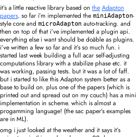
it’s a little reactive library based on
the
Adapton
papers
. so far i’m implemented the
-
miniAdapton
style core and
auto-tracking. and
microAdapton
then on top of that i’ve implemented a plugin api.
everything else i want should be doäble as plugins.
i’ve written a few so far and it’s so much fun. i
started last week building a full acar self-adjusting
computations library with a stabilize phase etc. it
was working, passing tests. but it was a lot of faff.
but i started to like this Adapton system better as a
base to build on. plus one of the papers (which is
printed out and spread out on my couch) has a mini
implementation in scheme. which is almost a
progamming language! (the sac paper’s examples
are in ML).
omg i just looked at the weather and it says it’s