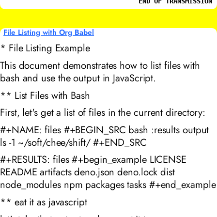
END OF TRANSMISSION
File Listing with Org Babel
* File Listing Example
This document demonstrates how to list files with
bash and use the output in JavaScript.
** List Files with Bash
First, let's get a list of files in the current directory:
#+NAME: files #+BEGIN_SRC bash :results output
ls -1 ~/soft/chee/shift/ #+END_SRC
#+RESULTS: files #+begin_example LICENSE
README artifacts deno.json deno.lock dist
node_modules npm packages tasks #+end_example
** eat it as javascript