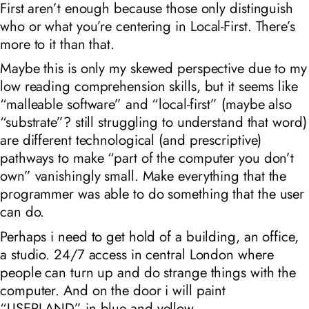
First
aren’t enough because those only distinguish
who or what you’re centering in
Local-First
. There’s
more to it than that.
Maybe this is only my skewed perspective due to my
low reading comprehension skills, but it seems like
“malleable software” and “local-first” (maybe also
“substrate”? still struggling to understand that word)
are different technological (and prescriptive)
pathways to make “part of the computer you don’t
own” vanishingly small. Make everything that
the
programmer
was able to do something that the user
can do.
Perhaps i need to get hold of a building, an office,
a studio. 24/7 access in central London where
people can turn up and do strange things with the
computer. And on the door i will paint
“USERLAND” in blue and yellow.