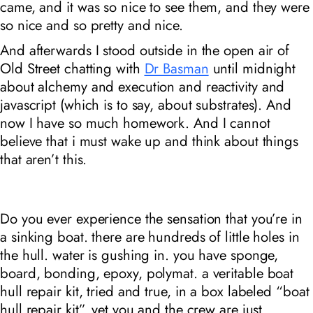
came, and it was so nice to see them, and they were
so nice and so pretty and nice.
And afterwards I stood outside in the open air of
Old Street chatting with
Dr Basman
until midnight
about alchemy and execution and reactivity and
javascript (which is to say, about substrates). And
now I have so much homework. And I cannot
believe that i must wake up and think about things
that aren’t this.
Do you ever experience the sensation that you’re in
a sinking boat. there are hundreds of little holes in
the hull. water is gushing in. you have sponge,
board, bonding, epoxy, polymat. a veritable boat
hull repair kit, tried and true, in a box labeled “boat
hull repair kit”. yet you and the crew are just