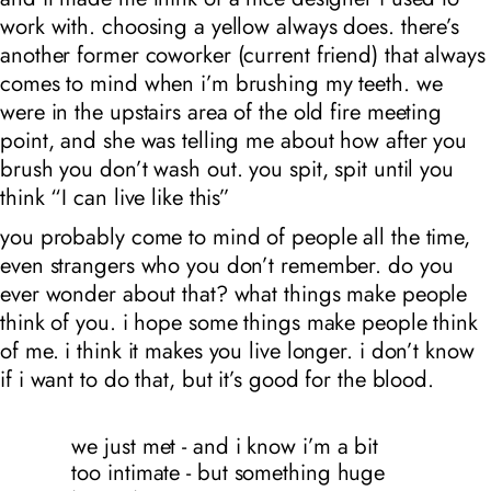
work with. choosing a yellow always does. there’s
another former coworker (current friend) that always
comes to mind when i’m brushing my teeth. we
were in the upstairs area of the old fire meeting
point, and she was telling me about how after you
brush you don’t wash out. you spit, spit until you
think “I can live like this”
you probably come to mind of people all the time,
even strangers who you don’t remember. do you
ever wonder about that? what things make people
think of you. i hope some things make people think
of me. i think it makes you live longer. i don’t know
if i want to do that, but it’s good for the blood.
we just met - and i know i’m a bit
too intimate - but something huge