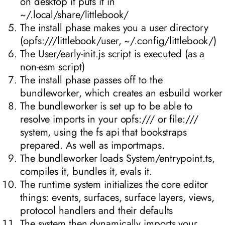
on desktop it puts it in
~/.local/share/littlebook/
The install phase makes you a user directory
(opfs:///littlebook/user, ~/.config/littlebook/)
The User/early-init.js script is executed (as a
non-esm script)
The install phase passes off to the
bundleworker, which creates an esbuild worker
The bundleworker is set up to be able to
resolve imports in your opfs:/// or file:///
system, using the fs api that bookstraps
prepared. As well as importmaps.
The bundleworker loads System/entrypoint.ts,
compiles it, bundles it, evals it.
The runtime system initializes the core editor
things: events, surfaces, surface layers, views,
protocol handlers and their defaults
The system then dynamically imports your