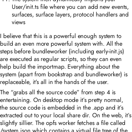
User/init.ts file where you can add new events,
surfaces, surface layers, protocol handlers and
views
I believe that this is a powerful enough system to
build an even more powerful system with. All the
steps before bundleworker (including early-init.js)
are executed as regular scripts, so they can even
help build the importmap. Everything about the
system (apart from bookstrap and bundleworker) is
replaceable, it’s all in the hands of the user.
The “grabs all the source code” from step 4 is
entertaining. On desktop mode it’s pretty normal,
the source code is embedded in the .app and it’s
extracted out to your local share dir. On the web, it’s
slightly sillier. The opfs worker fetches a file called
/system.json which contains a virtual file tree of the