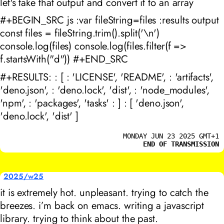
let's take that output and convert it to an array
#+BEGIN_SRC js :var fileString=files :results output
const files = fileString.trim().split('\n')
console.log(files) console.log(files.filter(f =>
f.startsWith("d")) #+END_SRC
#+RESULTS: : [ : 'LICENSE', 'README', : 'artifacts',
'deno.json', : 'deno.lock', 'dist', : 'node_modules',
'npm', : 'packages', 'tasks' : ] : [ 'deno.json',
'deno.lock', 'dist' ]
MONDAY JUN 23 2025 GMT+1
END OF TRANSMISSION
2025/w25
it is extremely hot. unpleasant. trying to catch the
breezes. i’m back on emacs. writing a javascript
library. trying to think about the past.