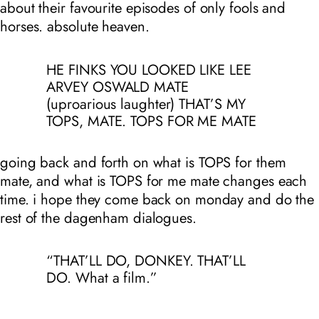
about their favourite episodes of only fools and
horses. absolute heaven.
HE FINKS YOU LOOKED LIKE LEE
ARVEY OSWALD MATE
(uproarious laughter) THAT’S MY
TOPS, MATE. TOPS FOR ME MATE
going back and forth on what is TOPS for them
mate, and what is TOPS for me mate changes each
time. i hope they come back on monday and do the
rest of the dagenham dialogues.
“THAT’LL DO, DONKEY. THAT’LL
DO. What a film.”