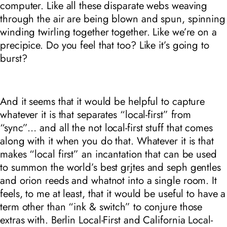
computer. Like all these disparate webs weaving
through the air are being blown and spun, spinning
winding twirling together together. Like we’re on a
precipice. Do you feel that too? Like it’s going to
burst?
And it seems that it would be helpful to capture
whatever it is that separates “local-first” from
“sync”… and all the
not local-first
stuff that comes
along with it when you do that. Whatever it is that
makes “local first” an incantation that can be used
to summon the world’s best grjtes and seph gentles
and orion reeds and whatnot into a single room. It
feels, to me at least, that it would be useful to have a
term other than “ink & switch” to conjure those
extras with.
Berlin Local-First
and
California Local-