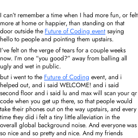
I can’t remember a time when I had more fun, or felt
more at home or happier, than standing on that
door outside the
Future of Coding event
saying
hello to people and pointing them upstairs.
I’ve felt on the verge of tears for a couple weeks
now. I’m one “you good?” away from balling all
ugly and wet in public.
but i went to the
Future of Coding
event, and i
helped out, and i said WELCOME! and i said
second floor and i said lu and max will scan your qr
code when you get up there, so that people would
take their phones out on the way upstairs, and every
time they did i felt a tiny little alleviation in the
overall global background noise. And everyone was
so nice and so pretty and nice. And my friends