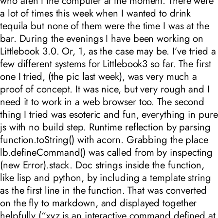
who aren’t the computer at the moment. There were
a lot of times this week when I wanted to drink
tequila but none of them were the time I was at the
bar. During the evenings I have been working on
Littlebook 3.0. Or, 1, as the case may be. I’ve tried a
few different systems for Littlebook3 so far. The first
one I tried, (the pic last week), was very much a
proof of concept. It was nice, but very rough and I
need it to work in a web browser too. The second
thing I tried was esoteric and fun, everything in pure
js with no build step. Runtime reflection by parsing
function.toString() with acorn. Grabbing the place
lb.defineCommand() was called from by inspecting
(new Error).stack. Doc strings inside the function,
like lisp and python, by including a template string
as the first line in the function. That was converted
on the fly to markdown, and displayed together
helpfully (“xyz is an interactive command defined at