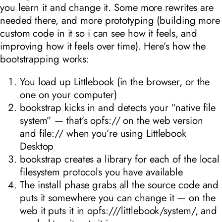
you learn it and change it. Some more rewrites are
needed there, and more prototyping (building more
custom code in it so i can see how it feels, and
improving how it feels over time). Here’s how the
bootstrapping works:
You load up Littlebook (in the browser, or the
one on your computer)
bookstrap kicks in and detects your “native file
system” — that’s opfs:// on the web version
and file:// when you’re using Littlebook
Desktop
bookstrap creates a library for each of the local
filesystem protocols you have available
The install phase grabs all the source code and
puts it somewhere you can change it — on the
web it puts it in opfs:///littlebook/system/, and