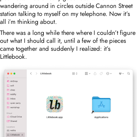
wandering around in circles outside Cannon Street
station talking to myself on my telephone. Now it’s
all i’m thinking about.
There was a long while there where I couldn’t figure
out what I should call it, until a few of the pieces
came together and suddenly I realized: it’s
Littlebook.