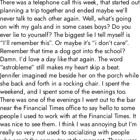
There was a telephone call this week, that started out
planning a trip together and ended maybe we’ll
never talk to each other again. Well, what’s going
on with my gals and in some cases boys? Do you
ever lie to yourself? The biggest lie I tell myself is
“I’ll remember this”. Or maybe it’s “i don’t care”.
Remember that time a dog got into the school?
Damn. I’d love a day like that again. The word
“astrobleme” still makes my heart skip a beat.
Jennifer imagined me beside her on the porch while
she back and forth in a rocking chair. I spent the
weekend, and I spent some of the evenings too.
There was one of the evenings I went out to the bar
near the Financial Times office to say hello to some
people I used to work with at the Financial Times. It
was nice to see them. I think I was annoying but I’m
really so very not used to socializing with people