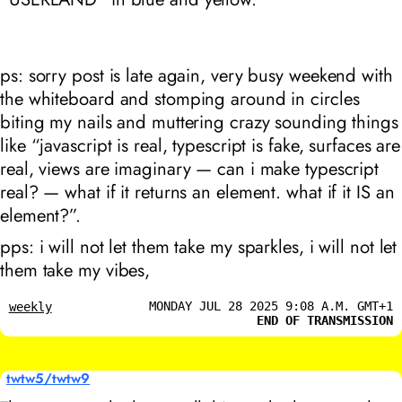
ps: sorry post is late again, very busy weekend with
the whiteboard and stomping around in circles
biting my nails and muttering crazy sounding things
like “javascript is real, typescript is fake, surfaces are
real, views are imaginary — can i make typescript
real? — what if it returns an element. what if it IS an
element?”.
pps: i will not let them take my sparkles, i will not let
them take my vibes,
MONDAY JUL 28 2025 9:08 A.M. GMT+1
weekly
END OF TRANSMISSION
twtw5/twtw9