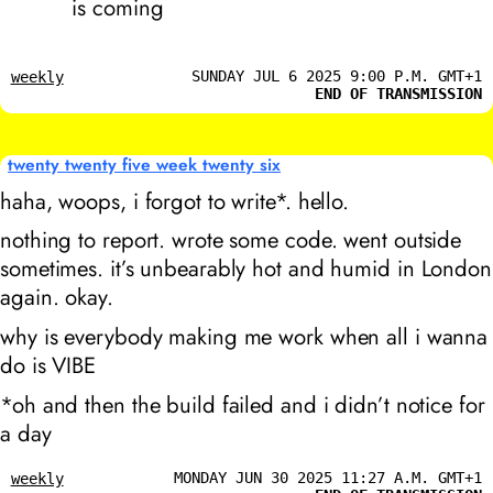
is coming
SUNDAY JUL 6 2025 9:00 P.M. GMT+1
weekly
END OF TRANSMISSION
twenty twenty five week twenty six
haha, woops, i forgot to write*. hello.
nothing to report. wrote some code. went outside
sometimes. it’s unbearably hot and humid in London
again. okay.
why is everybody making me work when all i wanna
do is VIBE
*oh and then the build failed and i didn’t notice for
a day
MONDAY JUN 30 2025 11:27 A.M. GMT+1
weekly