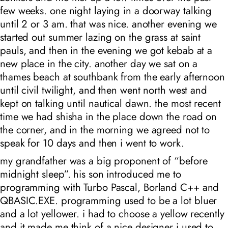
few weeks. one night laying in a doorway talking
until 2 or 3 am. that was nice. another evening we
started out summer lazing on the grass at saint
pauls, and then in the evening we got kebab at a
new place in the city. another day we sat on a
thames beach at southbank from the early afternoon
until civil twilight, and then went north west and
kept on talking until nautical dawn. the most recent
time we had shisha in the place down the road on
the corner, and in the morning we agreed not to
speak for 10 days and then i went to work.
my grandfather was a big proponent of “before
midnight sleep”. his son introduced me to
programming with Turbo Pascal, Borland C++ and
QBASIC.EXE. programming used to be a lot bluer
and a lot yellower. i had to choose a yellow recently
and it made me think of a nice designer i used to