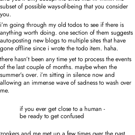
subset of possible ways-of-being that you consider
you.
i’m going through my old todos to see if there is
anything worth doing. one section of them suggests
auto-posting new blogs to multiple sites that have
gone offline since i wrote the todo item. haha.
there hasn’t been any time yet to process the events
of the last couple of months. maybe when the
summer’s over. i’m sitting in silence now and
allowing an immense wave of sadness to wash over
me.
if you ever get close to a human -
be ready to get confused
zonkers and me met up a few times over the past