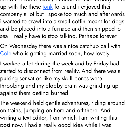
up with the these
tonk
folks and i enjoyed their
company a lot but i spoke too much and afterwards
i wanted to crawl into a small coffin meant for dogs
and be placed into a furnace and then shipped to
sea. I really have to stop talking. Perhaps forever.
On Wednesday there was a nice catchup call with
Cole
who is getting married soon, how lovely.
I worked a lot during the week and by Friday had
started to disconnect from reality. And there was a
pulsing sensation like my skull bones were
throbbing and my blobby brain was grinding up
against them getting burned.
The weekend held gentle adventures, riding around
on trains. Jumping on here and off there. And
writing a text editor, from which I am writing this
post now. I had a
really
good idea while I was