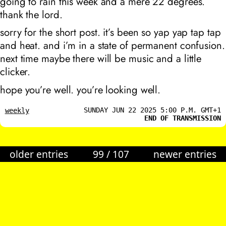
going to rain this week and a mere 22 degrees.
thank the lord.
sorry for the short post. it’s been so yap yap tap tap
and heat. and i’m in a state of permanent confusion.
next time maybe there will be music and a little
clicker.
hope you’re well. you’re looking well.
SUNDAY JUN 22 2025 5:00 P.M. GMT+1
weekly
END OF TRANSMISSION
older entries
99
/
107
newer entries