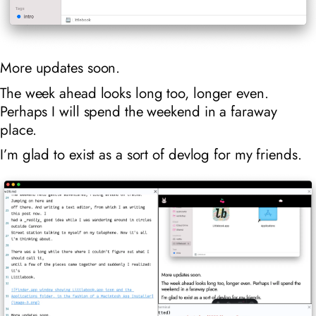
More updates soon.
The week ahead looks long too, longer even.
Perhaps I will spend the weekend in a faraway
place.
I’m glad to exist as a sort of devlog for my friends.