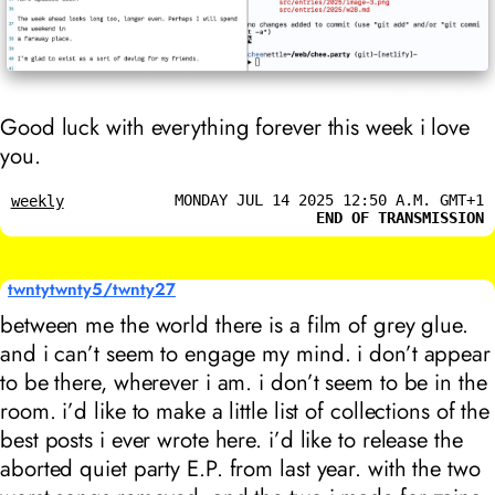
Good luck with everything forever this week i love
you.
MONDAY JUL 14 2025 12:50 A.M. GMT+1
weekly
END OF TRANSMISSION
twntytwnty5/twnty27
between me the world there is a film of grey glue.
and i can’t seem to engage my mind. i don’t appear
to be there, wherever i am. i don’t seem to be in the
room. i’d like to make a little list of collections of the
best posts i ever wrote here. i’d like to release the
aborted
quiet party
E.P. from last year. with the two