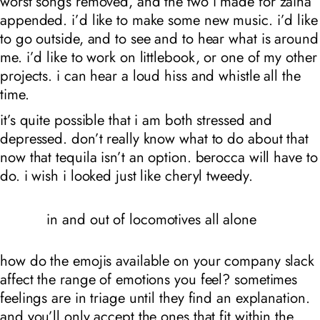
worst songs removed, and the two i made for zaina
appended. i’d like to make some new music. i’d like
to go outside, and to see and to hear what is around
me. i’d like to work on littlebook, or one of my other
projects. i can hear a loud hiss and whistle all the
time.
it’s quite possible that i am both stressed and
depressed. don’t really know what to do about that
now that tequila isn’t an option. berocca will have to
do. i wish i looked just like cheryl tweedy.
in and out of locomotives all alone
how do the emojis available on your company slack
affect the range of emotions you feel? sometimes
feelings are in triage until they find an explanation.
and you’ll only accept the ones that fit within the