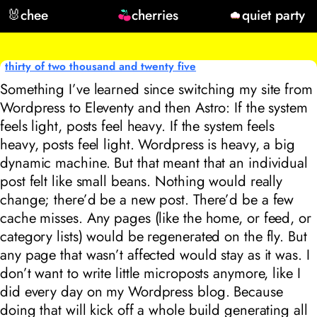
🐰
chee
cherries
quiet party
thirty of two thousand and twenty five
Something I’ve learned since switching my site from
Wordpress to Eleventy and then Astro: If the system
feels light, posts feel heavy. If the system feels
heavy, posts feel light. Wordpress is heavy, a big
dynamic machine. But that meant that an individual
post felt like small beans. Nothing would really
change; there’d be a new post. There’d be a few
cache misses. Any pages (like the home, or feed, or
category lists) would be regenerated on the fly. But
any page that wasn’t affected would stay as it was. I
don’t want to write little microposts anymore, like I
did every day on my Wordpress blog. Because
doing that will kick off a whole build generating all