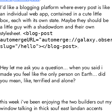
I’d like a blogging platform where every post is like
an individual web app, contained in a cute little
box, each with its own state. Maybe they should be
a little guy with a shadowdom and their own
stylesheet.
<blog-post
automergeURL="automerge://galaxy.obse
.
slug="/hello"></blog-post>
Hey let me ask you a question… when you said i
made you feel like the only person on Earth… did
you mean, like, terrified and alone?
this week i’ve been enjoying the two builders out my
window talking in thick souf east landan accents