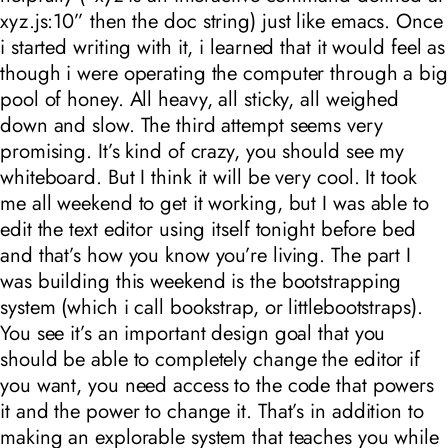
xyz.js:10
” then the doc string) just like emacs. Once
i started writing with it, i learned that it would feel as
though i were operating the computer through a big
pool of honey. All heavy, all sticky, all weighed
down and slow. The third attempt seems very
promising. It’s kind of crazy, you should see my
whiteboard. But I think it will be very cool. It took
me all weekend to get it working, but I was able to
edit the text editor using itself tonight before bed
and that’s how you know you’re living. The part I
was building this weekend is the bootstrapping
system (which i call bookstrap, or littlebootstraps).
You see it’s an important design goal that you
should be able to completely change the editor if
you want, you need access to the code that powers
it and the power to change it. That’s in addition to
making an explorable system that teaches you while