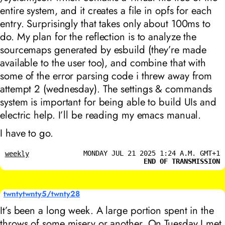
entire system, and it creates a file in opfs for each
entry. Surprisingly that takes only about 100ms to
do. My plan for the reflection is to analyze the
sourcemaps generated by esbuild (they’re made
available to the user too), and combine that with
some of the error parsing code i threw away from
attempt 2 (wednesday). The settings & commands
system is important for being able to build UIs and
electric help. I’ll be reading my emacs manual.
I have to go.
MONDAY JUL 21 2025 1:24 A.M. GMT+1
weekly
END OF TRANSMISSION
twntytwnty5/twnty28
It’s been a long week. A large portion spent in the
throws of some misery or another. On Tuesday I met