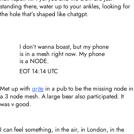
standing there, water up to your ankles, looking for
the hole that’s shaped like chatgpt.
I don’t wanna boast, but my phone
is in a mesh right now. My phone
is a NODE.
EOT 14:14
UTC
Met up with
grjte
in a pub to be the missing node in
a 3 node mesh. A large bear also participated. It
was v good.
I can feel something, in the air, in London, in the