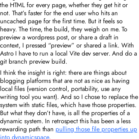
the HTML for every page, whether they get hit or
not. That’s faster for the end user who hits an
uncached page for the first time. But it feels so
heavy. The time, the build, they weigh on me. To
preview a wordpress post, or share a draft in
context, I pressed “preview” or shared a link. With
Astro I have to run a local Vite dev server. And do a
git branch preview build.
I think the insight is right: there are things about
blogging platforms that are not as nice as having
local files (version control, portability, use any
writing tool you want). And so I chose to replace the
system with static files, which have those properties.
But what they don’t have, is all the properties of a
dynamic system. In retrospect this has been a less
rewarding path than
pulling those file properties up
into dynamicspace
.