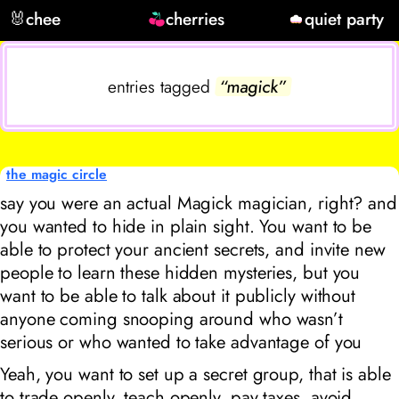
🐰
chee
cherries
quiet party
entries tagged
“magick”
the magic circle
say you were an actual Magick magician, right? and
you wanted to hide in plain sight. You want to be
able to protect your ancient secrets, and invite new
people to learn these hidden mysteries, but you
want to be able to talk about it publicly without
anyone coming snooping around who wasn’t
serious or who wanted to take advantage of you
Yeah, you want to set up a secret group, that is able
to trade openly, teach openly, pay taxes, avoid