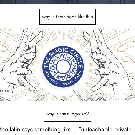
why is their door like this
why is their logo so?
the latin says something like… “unteachable private