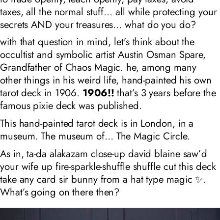
taxes, all the normal stuff… all while protecting your
secrets AND your treasures… what do you do?
with that question in mind, let’s think about the
occultist and symbolic artist Austin Osman Spare,
Grandfather of Chaos Magic. he, among many
other things in his weird life, hand-painted his own
tarot deck in 1906.
1906!!
that’s 3 years before the
famous pixie deck was published.
This hand-painted tarot deck is in London, in a
museum. The museum of… The Magic Circle.
As in, ta-da alakazam close-up david blaine saw’d
your wife up fire-sparkle-shuffle shuffle cut this deck
take any card sir bunny from a hat type magic ✨.
What’s going on there then?