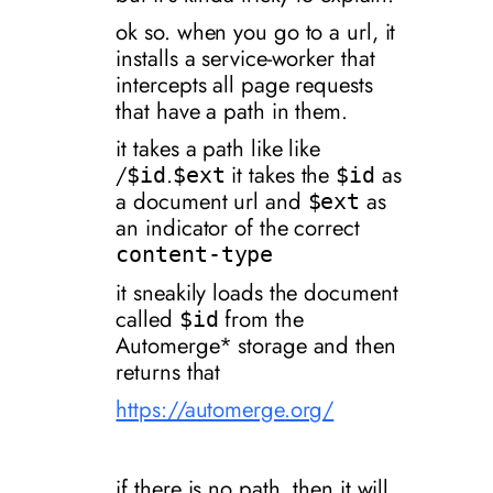
ok so. when you go to a url, it
installs a service-worker that
intercepts all page requests
that have a path in them.
it takes a path like like
/
.
it takes the
as
$id
$ext
$id
a document url and
as
$ext
an indicator of the correct
content-type
it sneakily loads the document
called
from the
$id
Automerge* storage and then
returns that
https://automerge.org/
if there is no path, then it will