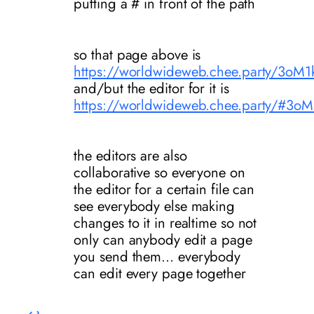
putting a # in front of the path
so that page above is
https://worldwideweb.chee.party/
and/but the editor for it is
https://worldwideweb.chee.party/
the editors are also
collaborative so everyone on
the editor for a certain file can
see everybody else making
changes to it in realtime so not
only can anybody edit a page
you send them… everybody
can edit every page together