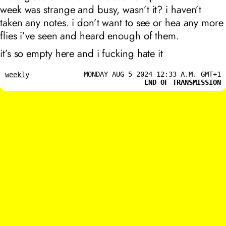
week was strange and busy, wasn’t it? i haven’t
taken any notes. i don’t want to see or hea any more
flies i’ve seen and heard enough of them.
it’s so empty here and i fucking hate it
MONDAY AUG 5 2024 12:33 A.M. GMT+1
weekly
END OF TRANSMISSION