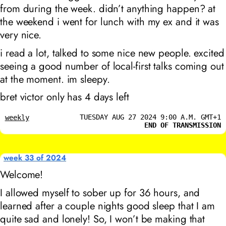
from during the week. didn’t anything happen? at
the weekend i went for lunch with my ex and it was
very nice.
i read a lot, talked to some nice new people. excited
seeing a good number of local-first talks coming out
at the moment. im sleepy.
bret victor only has 4 days left
TUESDAY AUG 27 2024 9:00 A.M. GMT+1
weekly
END OF TRANSMISSION
week 33 of 2024
Welcome!
I allowed myself to sober up for 36 hours, and
learned after a couple nights good sleep that I am
quite sad and lonely! So, I won’t be making that