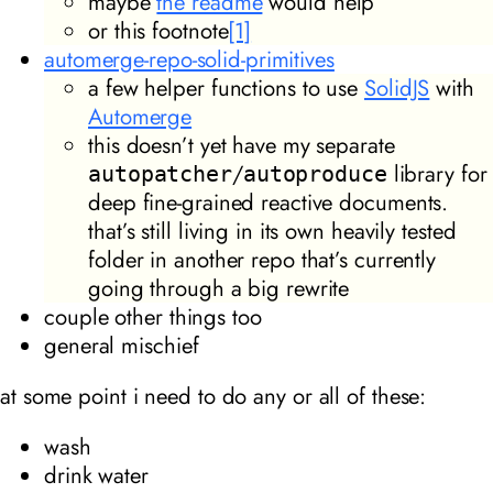
maybe
the readme
would help
or this footnote
[1]
automerge-repo-solid-primitives
a few helper functions to use
SolidJS
with
Automerge
this doesn’t yet have my separate
/
library for
autopatcher
autoproduce
deep fine-grained reactive documents.
that’s still living in its own heavily tested
folder in another repo that’s currently
going through a big rewrite
couple other things too
general mischief
at some point i need to do any or all of these:
wash
drink water