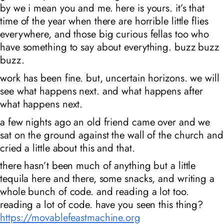
by we i mean you and me. here is yours. it’s that
time of the year when there are horrible little flies
everywhere, and those big curious fellas too who
have something to say about everything. buzz buzz
buzz.
work has been fine. but, uncertain horizons. we will
see what happens next. and what happens after
what happens next.
a few nights ago an old friend came over and we
sat on the ground against the wall of the church and
cried a little about this and that.
there hasn’t been much of anything but a little
tequila here and there, some snacks, and writing a
whole bunch of code. and reading a lot too.
reading a lot of code. have you seen this thing?
https://movablefeastmachine.org