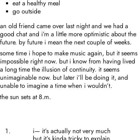
eat a healthy meal
go outside
an old friend came over last night and we had a
good chat and i’m a little more optimistic about the
future. by future i mean the next couple of weeks.
some time i hope to make music again, but it seems
impossible right now. but i know from having lived
a long time the illusion of continuity. it seems
unimaginable now. but later i’ll be doing it, and
unable to imagine a time when i wouldn’t.
the sun sets at 8
.m.
i— it’s actually not very much
but it’s kinda tricky to explain.