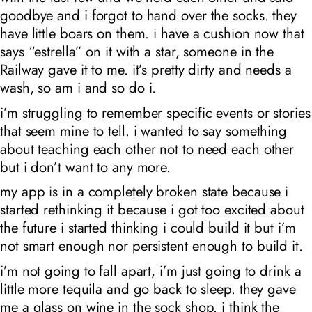
goodbye and i forgot to hand over the socks. they
have little boars on them. i have a cushion now that
says “estrella” on it with a star, someone in the
Railway gave it to me. it’s pretty dirty and needs a
wash, so am i and so do i.
i’m struggling to remember specific events or stories
that seem mine to tell. i wanted to say something
about teaching each other not to need each other
but i don’t want to any more.
my app is in a completely broken state because i
started rethinking it because i got too excited about
the future i started thinking i could build it but i’m
not smart enough nor persistent enough to build it.
i’m not going to fall apart, i’m just going to drink a
little more tequila and go back to sleep. they gave
me a glass on wine in the sock shop. i think the