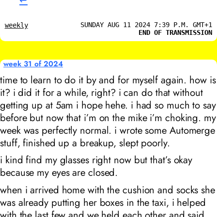
↩︎
SUNDAY AUG 11 2024 7:39 P.M. GMT+1
weekly
END OF TRANSMISSION
week 31 of 2024
time to learn to do it by and for myself again. how is
it? i did it for a while, right? i can do that without
getting up at 5am i hope hehe. i had so much to say
before but now that i’m on the mike i’m choking. my
week was perfectly normal. i wrote some Automerge
stuff, finished up a breakup, slept poorly.
i kind find my glasses right now but that’s okay
because my eyes are closed.
when i arrived home with the cushion and socks she
was already putting her boxes in the taxi, i helped
with the last few and we held each other and said