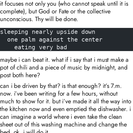
it focuses not only you (who cannot speak until it is
complete), but God or Fate or the collective
unconscious. Thy will be done.
sleeping nearly upside down
  one palm against the center
    eating very bad
maybe i can beat it. what if i say that i must make a
pot of chili and a piece of music by midnight, and
post both here?
can i be driven by that? is that enough? it’s 7
.m.
now. i’ve been writing for a few hours, without
much to show for it. but i’ve made it all the way into
the kitchen now and even emptied the dishwasher. i
can imagine a world where i even take the clean
sheet out of this washing machine and change the
bed. ok. i will do it.