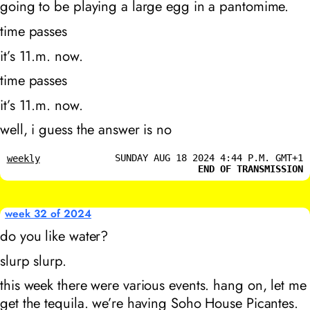
going to be playing a large egg in a pantomime.
time passes
it’s 11
.m. now.
time passes
it’s 11
.m. now.
well, i guess the answer is no
SUNDAY AUG 18 2024 4:44 P.M. GMT+1
weekly
END OF TRANSMISSION
week 32 of 2024
do you like water?
slurp slurp.
this week there were various events. hang on, let me
get the tequila. we’re having Soho House Picantes.