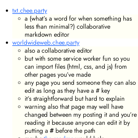
txt.chee.party
a (what’s a word for when something has
less than minimal?) collaborative
markdown editor
worldwideweb.chee.party
also a collaborative editor
but with some service worker fun so you
can import files (html, css, and js) from
other pages you’ve made
any page you send someone they can also
edit as long as they have a # key
it’s straightforward but hard to explain
warning also that page may well have
changed between my posting it and you’re
reading it because anyone can edit it by
putting a
before the path
#