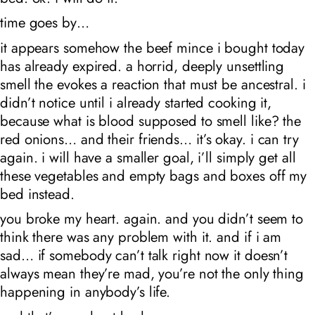
time goes by…
it appears somehow the beef mince i bought today
has already expired. a horrid, deeply unsettling
smell the evokes a reaction that must be ancestral. i
didn’t notice until i already started cooking it,
because what is blood supposed to smell like? the
red onions… and their friends… it’s okay. i can try
again. i will have a smaller goal, i’ll simply get all
these vegetables and empty bags and boxes off my
bed instead.
you broke my heart. again. and you didn’t seem to
think there was any problem with it. and if i am
sad… if somebody can’t talk right now it doesn’t
always mean they’re mad, you’re not the only thing
happening in anybody’s life.