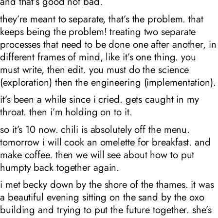
and that’s good not bad.
they’re meant to separate, that’s the problem. that
keeps being the problem! treating two separate
processes that need to be done one after another, in
different frames of mind, like it’s one thing. you
must write, then edit. you must do the science
(exploration)
then
the engineering (implementation).
it’s been a while since i cried. gets caught in my
throat. then i’m holding on to it.
so it’s 10
now. chili is absolutely off the menu.
tomorrow i will cook an omelette for breakfast. and
make coffee. then we will see about how to put
humpty back together again.
i met becky down by the shore of the thames. it was
a beautiful evening sitting on the sand by the oxo
building and trying to put the future together. she’s