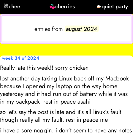
🐰
chee
cherries
quiet party
entries from
august 2024
week 34 of 2024
Really late this week!! sorry chicken
lost another day taking Linux back off my Macbook
because I opened my laptop on the way home
yesterday and it had run out of battery while it was
in my backpack. rest in peace asahi
so let’s say the post is late and it’s all linux’s fault
though really all my fault. rest in peace me
i have a sore noggin. i don’t seem to have any notes