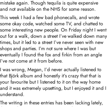
mistake again. Though tequila is quite expensive
and not available on the NHS for some reason.
This week I had a few bad phonecalls, and wrote
some okay code, watched some TV, and chatted to
some interesting new people. On Friday night I went
out for a walk, down a street I’ve walked down many
times, but it led to a street I’ve never seen with new
shops and parties. I’m not sure where I was but
eventually I found the fox and firkin from an angle
I’ve not come at it from before.
I was wrong, Megan, I’d never actually listened to
that Björk album and honestly it’s crazy that that is
your favourite but I listened to it on the way home
and it was extremely upsetting, but I enjoyed it and I
understand.
The writing in these entries has been lacking lately,