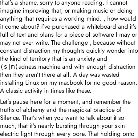
that’s a shame. sorry to anyone reading.
I cannot
imagine improving that, or making music or doing
anything that requires a working mind. , how would
it come about?
I’ve purchased a whiteboard and it’s
full of text and plans for a piece of software I may or
may not ever write. The challenge , because without
constant distraction my thoughts quickly wonder into
the kind of territory that is an anxiety and
adness machine and with enough distraction
(s|m)
then they aren’t there at all. A day was wasted
installing Linux on my macbook for no good reason.
A classic activity in times like these.
Let’s pause here for a moment, and remember the
truths of alchemy and the magickal practice of
Silence. That’s when you want to talk about it so
much, that it’s nearly bursting through your skin
electric light through every pore. That holding onto