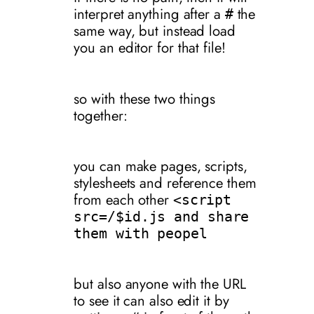
interpret anything after a
the
#
same way, but instead load
you an editor for that file!
so with these two things
together:
you can make pages, scripts,
stylesheets and reference them
from each other
<script
src=/$id.js and share
them with peopel
but also anyone with the URL
to see it can also edit it by