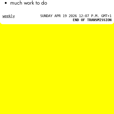
much work to do
SUNDAY APR 19 2026 12:07 P.M. GMT+1
weekly
END OF TRANSMISSION