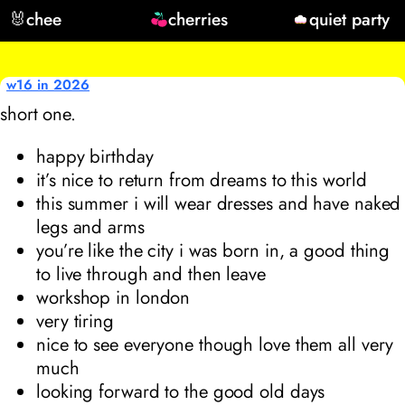
🐰
chee
cherries
quiet party
w16 in 2026
short one.
happy birthday
it’s nice to return from dreams to this world
this summer i will wear dresses and have naked
legs and arms
you’re like the city i was born in, a good thing
to live through and then leave
workshop in london
very tiring
nice to see everyone though love them all very
much
looking forward to the good old days