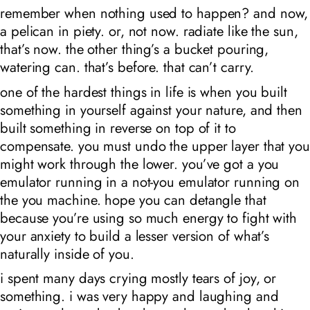
remember when nothing used to happen? and now,
a pelican in piety. or, not now. radiate like the sun,
that’s now. the other thing’s a bucket pouring,
watering can. that’s before. that can’t carry.
one of the hardest things in life is when you built
something in yourself against your nature, and then
built something in reverse on top of it to
compensate. you must undo the upper layer that you
might work through the lower. you’ve got a you
emulator running in a not-you emulator running on
the you machine. hope you can detangle that
because you’re using so much energy to fight with
your anxiety to build a lesser version of what’s
naturally inside of you.
i spent many days crying mostly tears of joy, or
something. i was very happy and laughing and