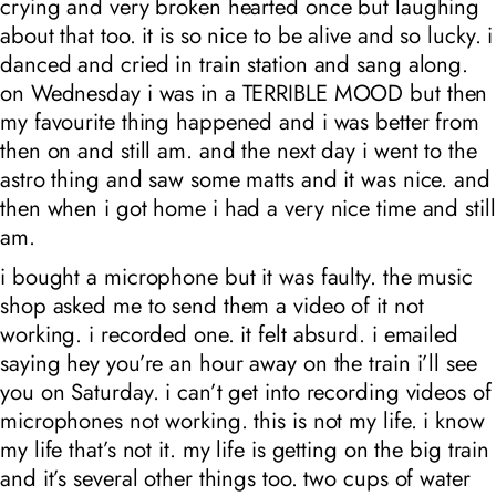
crying and very broken hearted once but laughing
about that too. it is so nice to be alive and so lucky. i
danced and cried in train station and sang along.
on Wednesday i was in a TERRIBLE MOOD but then
my favourite thing happened and i was better from
then on and still am. and the next day i went to the
astro thing and saw some matts and it was nice. and
then when i got home i had a very nice time and still
am.
i bought a microphone but it was faulty. the music
shop asked me to send them a video of it not
working. i recorded one. it felt absurd. i emailed
saying hey you’re an hour away on the train i’ll see
you on Saturday. i can’t get into recording videos of
microphones not working. this is not my life. i know
my life that’s not it. my life is getting on the big train
and it’s several other things too. two cups of water