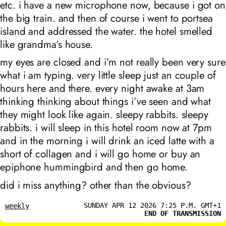
etc. i have a new microphone now, because i got on
the big train. and then of course i went to portsea
island and addressed the water. the hotel smelled
like grandma’s house.
my eyes are closed and i’m not really been very sure
what i am typing. very little sleep just an couple of
hours here and there. every night awake at 3am
thinking thinking about things i’ve seen and what
they might look like again. sleepy rabbits. sleepy
rabbits. i will sleep in this hotel room now at 7pm
and in the morning i will drink an iced latte with a
short of collagen and i will go home or buy an
epiphone hummingbird and then go home.
did i miss anything? other than the obvious?
SUNDAY APR 12 2026 7:25 P.M. GMT+1
weekly
END OF TRANSMISSION