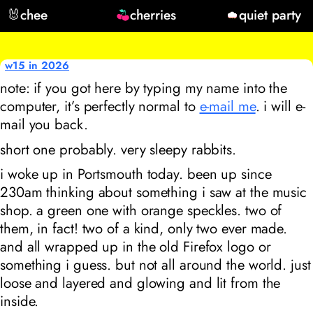
🐰
chee
cherries
quiet party
w15 in 2026
note: if you got here by typing my name into the
computer, it’s perfectly normal to
e-mail me
. i will e-
mail you back.
short one probably. very sleepy rabbits.
i woke up in Portsmouth today. been up since
230am thinking about something i saw at the music
shop. a green one with orange speckles. two of
them, in fact! two of a kind, only two ever made.
and all wrapped up in the old Firefox logo or
something i guess. but not all around the world. just
loose and layered and glowing and lit from the
inside.