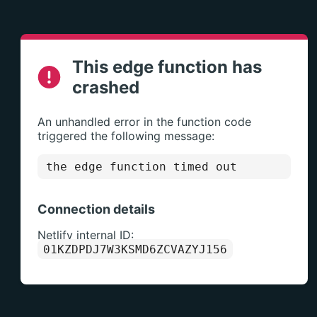
This edge function has
crashed
An unhandled error in the function code
triggered the following message:
the edge function timed out
Connection details
Netlify internal ID:
01KZDPDJ7W3KSMD6ZCVAZYJ156