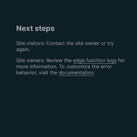
Next steps
Site visitors: Contact the site owner or try
again.
Site owners: Review the
edge function logs
for
more information. To customize the error
behavior, visit the
documentation
.