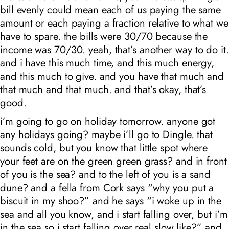
bill evenly could mean each of us paying the same
amount or each paying a fraction relative to what we
have to spare. the bills were 30/70 because the
income was 70/30. yeah, that’s another way to do it.
and i have this much time, and this much energy,
and this much to give. and you have that much and
that much and that much. and that’s okay, that’s
good.
i’m going to go on holiday tomorrow. anyone got
any holidays going? maybe i’ll go to Dingle. that
sounds cold, but you know that little spot where
your feet are on the green green grass? and in front
of you is the sea? and to the left of you is a sand
dune? and a fella from Cork says “why you put a
biscuit in my shoo?” and he says “i woke up in the
sea and all you know, and i start falling over, but i’m
in the sea so i start falling over real slow like?” and