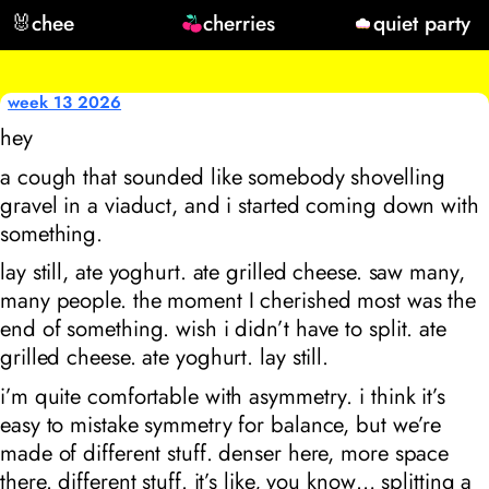
🐰
chee
cherries
quiet party
week 13 2026
hey
a cough that sounded like somebody shovelling
gravel in a viaduct, and i started coming down with
something.
lay still, ate yoghurt. ate grilled cheese. saw many,
many people. the moment I cherished most was the
end of something. wish i didn’t have to split. ate
grilled cheese. ate yoghurt. lay still.
i’m quite comfortable with asymmetry. i think it’s
easy to mistake symmetry for balance, but we’re
made of different stuff. denser here, more space
there. different stuff. it’s like, you know… splitting a