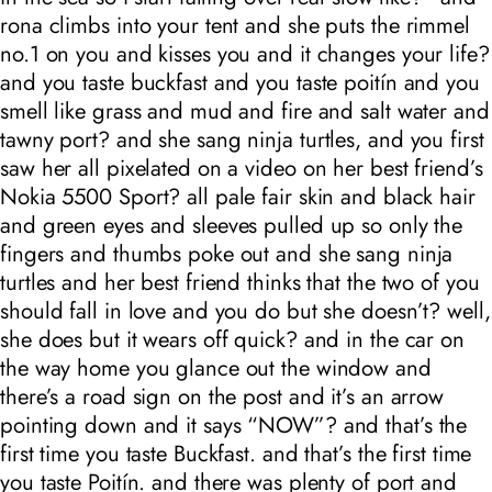
rona climbs into your tent and she puts the rimmel
no.1 on you and kisses you and it changes your life?
and you taste buckfast and you taste poitín and you
smell like grass and mud and fire and salt water and
tawny port? and she sang ninja turtles, and you first
saw her all pixelated on a video on her best friend’s
Nokia 5500 Sport? all pale fair skin and black hair
and green eyes and sleeves pulled up so only the
fingers and thumbs poke out and she sang ninja
turtles and her best friend thinks that the two of you
should fall in love and you do but she doesn’t? well,
she does but it wears off quick? and in the car on
the way home you glance out the window and
there’s a road sign on the post and it’s an arrow
pointing down and it says “NOW”? and that’s the
first time you taste Buckfast. and that’s the first time
you taste Poitín. and there was plenty of port and