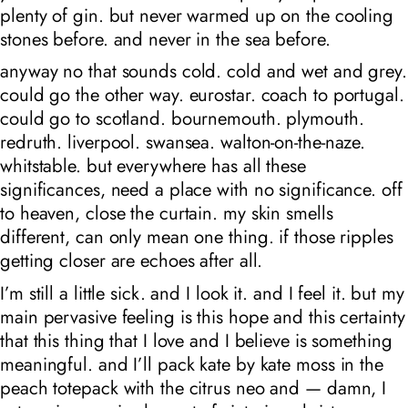
plenty of gin. but never warmed up on the cooling
stones before. and never in the sea before.
anyway no that sounds cold. cold and wet and grey.
could go the other way. eurostar. coach to portugal.
could go to scotland. bournemouth. plymouth.
redruth. liverpool. swansea. walton-on-the-naze.
whitstable. but everywhere has all these
significances, need a place with no significance. off
to heaven, close the curtain. my skin smells
different, can only mean one thing. if those ripples
getting closer are echoes after all.
I’m still a little sick. and I look it. and I feel it. but my
main pervasive feeling is this hope and this certainty
that this thing that I love and I believe is something
meaningful. and I’ll pack kate by kate moss in the
peach totepack with the citrus neo and — damn, I