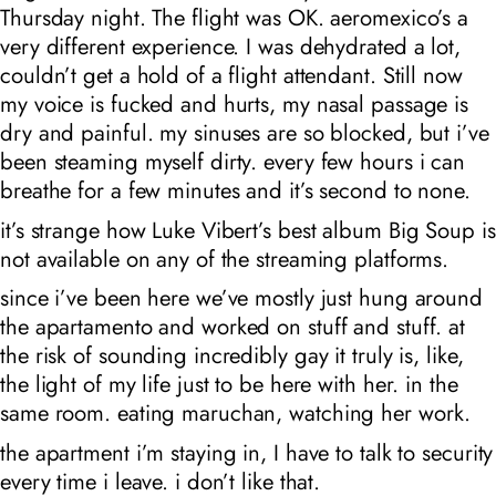
Thursday night. The flight was OK. aeromexico’s a
very different experience. I was dehydrated a lot,
couldn’t get a hold of a flight attendant. Still now
my voice is fucked and hurts, my nasal passage is
dry and painful. my sinuses are so blocked, but i’ve
been steaming myself dirty. every few hours i can
breathe for a few minutes and it’s second to none.
it’s strange how Luke Vibert’s best album Big Soup is
not available on any of the streaming platforms.
since i’ve been here we’ve mostly just hung around
the apartamento and worked on stuff and stuff. at
the risk of sounding incredibly gay it truly is, like,
the light of my life just to be here with her. in the
same room. eating maruchan, watching her work.
the apartment i’m staying in, I have to talk to security
every time i leave. i don’t like that.