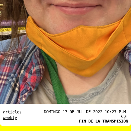
DOMINGO 17 DE JUL DE 2022 10:27 P.M.
articles
CDT
weekly
FIN DE LA TRANSMISIÓN