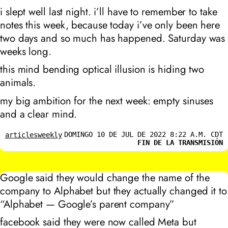
i slept well last night. i’ll have to remember to take
notes this week, because today i’ve only been here
two days and so much has happened. Saturday was
weeks long.
this mind bending optical illusion is hiding two
animals.
my big ambition for the next week: empty sinuses
and a clear mind.
DOMINGO 10 DE JUL DE 2022 8:22 A.M. CDT
articles
weekly
FIN DE LA TRANSMISIÓN
Google said they would change the name of the
company to Alphabet but they actually changed it to
“Alphabet — Google’s parent company”
facebook said they were now called Meta but