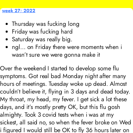
week 27; 2022
Thursday was fucking long
Friday was fucking hard
Saturday was really big.
ngl… on Friday there were moments when i
wasn’t sure we were gonna make it
Over the weekend I started to develop some flu
symptoms. Got real bad Monday night after many
hours of meetings. Tuesday woke up dead. Almost
couldn’t believe it, flying in 3 days and dead today.
My throat, my head, my fever. I get sick a lot these
days, and it’s mostly pretty OK, but this flu gosh
almighty. Took 3 covid tests when i was at my
sickest, all said no, so when the fever broke on Wed
i figured I would still be OK to fly 36 hours later on