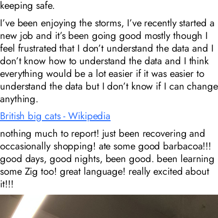
keeping safe.
I’ve been enjoying the storms, I’ve recently started a
new job and it’s been going good mostly though I
feel frustrated that I don’t understand the data and I
don’t know how to understand the data and I think
everything would be a lot easier if it was easier to
understand the data but I don’t know if I can change
anything.
British big cats - Wikipedia
nothing much to report! just been recovering and
occasionally shopping! ate some good barbacoa!!!
good days, good nights, been good. been learning
some Zig too! great language! really excited about
it!!!