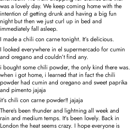
was a lovely day. We keep coming home with the
intention of getting drunk and having a big fun
night but then we just curl up in bed and
immediately fall asleep.
I made a chili con carne tonight. It’s delicious.
I looked everywhere in
el supermercado
for cumin
and oregano and couldn’t find any.
i bought some chili powder, the only kind there was.
when i got home, i learned that in fact the chili
powder had cumin and oregano and sweet paprika
and pimento jajaja
it’s chili con carne powder‼️ jajaja
There’s been thunder and lightning all week and
rain and medium temps. It’s been lovely. Back in
London the heat seems crazy. I hope everyone is