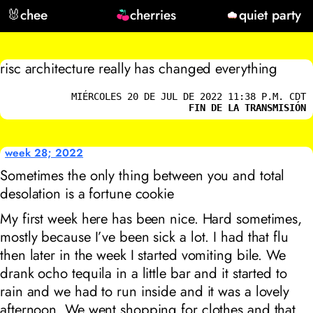
🐰
chee
cherries
quiet party
risc architecture really has changed everything
MIÉRCOLES 20 DE JUL DE 2022 11:38 P.M. CDT
FIN DE LA TRANSMISIÓN
week 28; 2022
Sometimes the only thing between you and total
desolation is a fortune cookie
My first week here has been nice. Hard sometimes,
mostly because I’ve been sick a lot. I had that flu
then later in the week I started vomiting bile. We
drank ocho tequila in a little bar and it started to
rain and we had to run inside and it was a lovely
afternoon. We went shopping for clothes and that