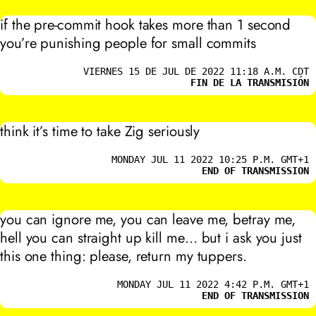
if the pre-commit hook takes more than 1 second
you’re punishing people for small commits
VIERNES 15 DE JUL DE 2022 11:18 A.M. CDT
FIN DE LA TRANSMISIÓN
think it’s time to take Zig seriously
MONDAY JUL 11 2022 10:25 P.M. GMT+1
END OF TRANSMISSION
you can ignore me, you can leave me, betray me,
hell you can straight up kill me… but i ask you just
this one thing: please, return my tuppers.
MONDAY JUL 11 2022 4:42 P.M. GMT+1
END OF TRANSMISSION