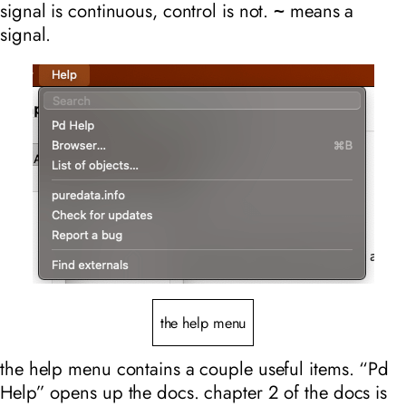
signal is continuous, control is not.
means a
~
signal.
the help menu
the help menu contains a couple useful items. “Pd
Help” opens up the docs. chapter 2 of the docs is