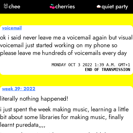
🐰
chee
cherries
quiet party
voicemail
ok i said never leave me a voicemail again but visual
voicemail just started working on my phone so
please leave me hundreds of voicemails every day
MONDAY OCT 3 2022 1:39 A.M. GMT+1
END OF TRANSMISSION
week 39; 2022
literally nothing happened!
i just spent the week making music, learning a little
bit about some libraries for making music, finally
learnt puredata,,,,