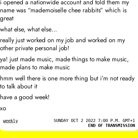
i opened a nationwide account and told them my
name was “mademoiselle chee rabbits” which is
great
what else, what else…
really just worked on my job and worked on my
other private personal job!
ya! just made music, made things to make music,
made plans to make music
hmm well there is one more thing but i’m not ready
to talk about it
have a good week!
xo
SUNDAY OCT 2 2022 7:00 P.M. GMT+1
weekly
END OF TRANSMISSION