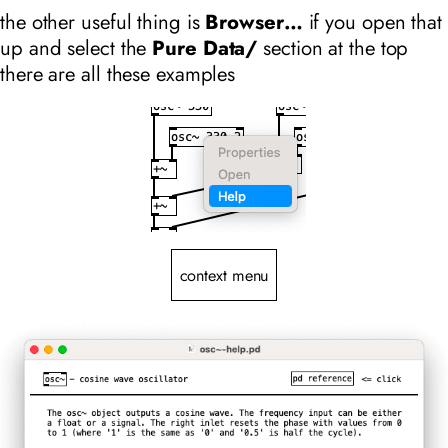
the other useful thing is
Browser…
if you open that
up and select the
Pure Data/
section at the top
there are all these examples
context menu