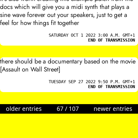
docs which will give you a midi synth that plays a
sine wave forever out your speakers, just to get a
feel for how things fit together
SATURDAY OCT 1 2022 3:00 A.M. GMT+1
END OF TRANSMISSION
there should be a documentary based on the movie
[Assault on Wall Street]
TUESDAY SEP 27 2022 9:50 P.M. GMT+1
END OF TRANSMISSION
older entries
67
/
107
newer entries