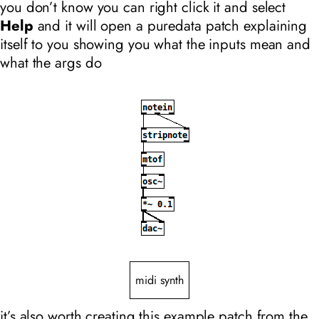
you don’t know you can right click it and select
Help
and it will open a puredata patch explaining
itself to you showing you what the inputs mean and
what the args do
midi synth
it’s also worth creating this example patch from the