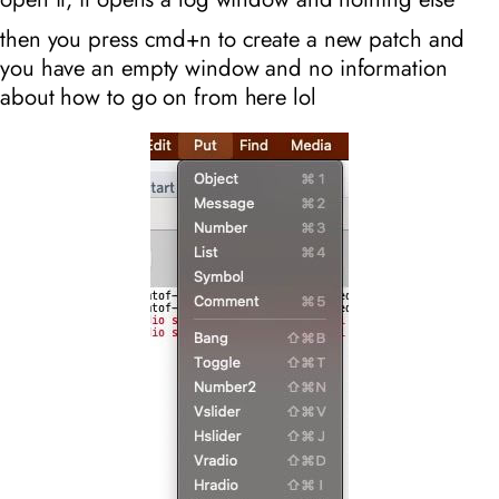
then you press cmd+n to create a new patch and
you have an empty window and no information
about how to go on from here lol