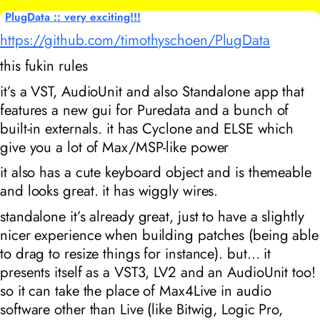
PlugData :: very exciting!!!
https://github.com/timothyschoen/PlugData
this fukin rules
it’s a VST, AudioUnit and also Standalone app that
features a new gui for Puredata and a bunch of
built-in externals. it has Cyclone and ELSE which
give you a lot of Max/MSP-like power
it also has a cute keyboard object and is themeable
and looks great. it has wiggly wires.
standalone it’s already great, just to have a slightly
nicer experience when building patches (being able
to drag to resize things for instance). but… it
presents itself as a VST3, LV2 and an AudioUnit too!
so it can take the place of Max4Live in audio
software other than Live (like Bitwig, Logic Pro,