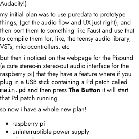
Audacity!)
my initial plan was to use puredata to prototype
things, (get the audio flow and UX just right), and
then port them to something like Faust and use that
to compile them for, like, the teensy audio library,
VSTs, microcontrollers, etc
but then i noticed on the webpage for the Pisound
(a cute stereo-in stereo-out audio interface for the
raspberry pi) that they have a feature where if you
plug in a USB stick containing a Pd patch called
and then press
The Button
it will start
main.pd
that Pd patch running
so now i have a whole new plan!
raspberry pi
uninterruptible power supply