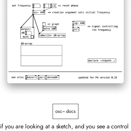
osc~ docs
if you are looking at a sketch, and you see a control