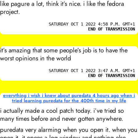
like pagure a lot, think it’s nice. i like the fedora
project.
SATURDAY OCT 1 2022 4:58 P.M. GMT+1
END OF TRANSMISSION
it’s amazing that some people’s job is to have the
worst opinions in the world
SATURDAY OCT 1 2022 3:47 A.M. GMT+1
END OF TRANSMISSION
everything i wish i knew about puredata 4 hours ago when i
tried learning puredata for the 400th time in my life
i actually made a cool patch today. i’ve tried so
many times before and never gotten anywhere.
puredata very alarming when you open it. when you
open it, it opens a log window and nothing else