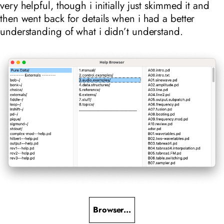
very helpful, though i initially just skimmed it and
then went back for details when i had a better
understanding of what i didn’t understand.
Browser...