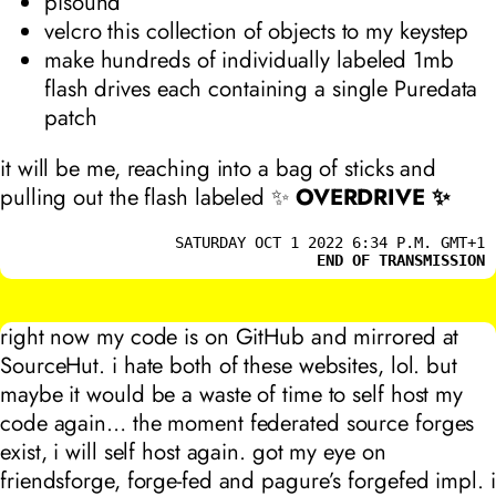
pisound
velcro this collection of objects to my keystep
make hundreds of individually labeled 1mb
flash drives each containing a single Puredata
patch
it will be me, reaching into a bag of sticks and
pulling out the flash labeled ✨
OVERDRIVE ✨
SATURDAY OCT 1 2022 6:34 P.M. GMT+1
END OF TRANSMISSION
right now my code is on GitHub and mirrored at
SourceHut. i hate both of these websites, lol. but
maybe it would be a waste of time to self host my
code again… the moment federated source forges
exist, i will self host again. got my eye on
friendsforge, forge-fed and pagure’s forgefed impl. i