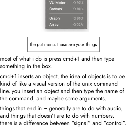
the put menu. these are your things
most of what i do is press cmd+1 and then type
something in the box.
cmd+1 inserts an object. the idea of objects is to be
kind of like a visual version of the unix command
line. you insert an object and then type the name of
the command, and maybe some arguments.
things that end in
generally are to do with audio,
~
and things that doesn’t are to do with numbers.
there is a difference between “signal” and “control”.