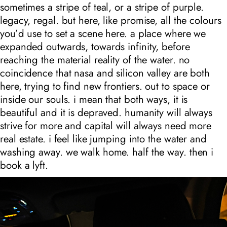
sometimes a stripe of teal, or a stripe of purple.
legacy, regal. but here, like promise, all the colours
you’d use to set a scene here. a place where we
expanded outwards, towards infinity, before
reaching the material reality of the water. no
coincidence that nasa and silicon valley are both
here, trying to find new frontiers. out to space or
inside our souls. i mean that both ways, it is
beautiful and it is depraved. humanity will always
strive for more and capital will always need more
real estate. i feel like jumping into the water and
washing away. we walk home. half the way. then i
book a lyft.