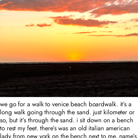
we go for a walk to venice beach boardwalk. it’s a
long walk going through the sand. just kilometer or
so, but it’s through the sand. i sit down on a bench
to rest my feet. there’s was an old italian american
lady from new york on the bench next to me, name’s