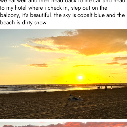
we eat well and then head back to the car and head
to my hotel where i check in, step out on the
balcony, it’s beautiful. the sky is cobalt blue and the
beach is dirty snow.