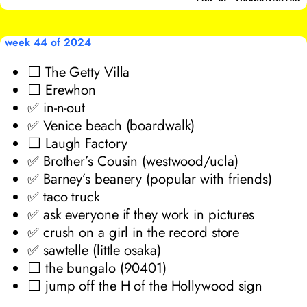
week 44 of 2024
⬜ The Getty Villa
⬜ Erewhon
✅ in-n-out
✅ Venice beach (boardwalk)
⬜ Laugh Factory
✅ Brother’s Cousin (westwood/ucla)
✅ Barney’s beanery (popular with friends)
✅ taco truck
✅ ask everyone if they work in pictures
✅ crush on a girl in the record store
✅ sawtelle (little osaka)
⬜ the bungalo (90401)
⬜ jump off the H of the Hollywood sign