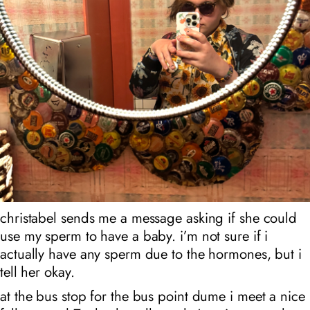
christabel sends me a message asking if she could
use my sperm to have a baby. i’m not sure if i
actually have any sperm due to the hormones, but i
tell her okay.
at the bus stop for the bus point dume i meet a nice