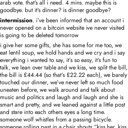
arab vote. that’s all i need. 4 mins. maybe this is
goodbye. but it’s dinner? is dinner goodbye?
intermission
. i’ve been informed that an account i
never opened on a bitcoin website ive never visited
is going to be deleted tomorrow
i give her some gifts, she has some for me too, we
eat lentil soup, we hold hands and we cry and i say
everything i wanted to say, it’s so easy, it’s fun to
talk, we lean over table and we kiss, we split the bill,
the bill is £44.44 (so that’s £22.22 each), we barely
touched our dinner, we’ve never left so much food
uneaten before, we walk around and talk about
music and politics and laugh and laugh and she is
smart and pretty, and we leaned against a little post
and stare into each others eyes a long time.
someone wolf whistles from a passing bicycle.
someone rolling past in a chair shouts “kiss her, kiss