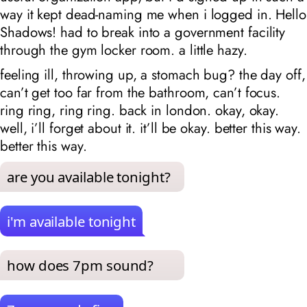
way it kept dead-naming me when i logged in. Hello
Shadows! had to break into a government facility
through the gym locker room. a little hazy.
feeling ill, throwing up, a stomach bug? the day off,
can’t get too far from the bathroom, can’t focus.
ring ring, ring ring. back in london. okay, okay.
well, i’ll forget about it. it’ll be okay. better this way.
better this way.
are you available tonight?
i'm available tonight
how does 7pm sound?