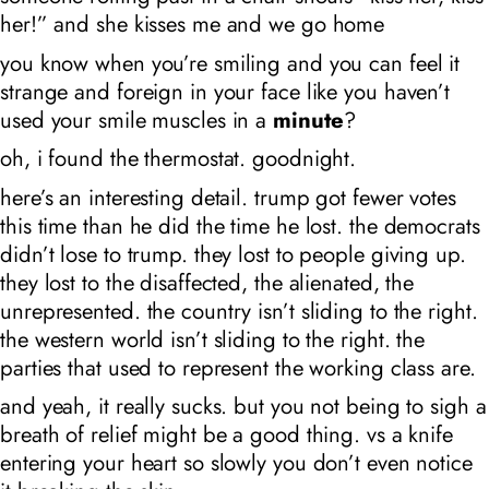
her!” and she kisses me and we go home
you know when you’re smiling and you can feel it
strange and foreign in your face like you haven’t
used your smile muscles in a
minute
?
oh, i found the thermostat. goodnight.
here’s an interesting detail. trump got fewer votes
this time than he did the time he lost. the democrats
didn’t lose to trump. they lost to people giving up.
they lost to the disaffected, the alienated, the
unrepresented. the country isn’t sliding to the right.
the western world isn’t sliding to the right. the
parties that used to represent the working class are.
and yeah, it really sucks. but you not being to sigh a
breath of relief might be a good thing. vs a knife
entering your heart so slowly you don’t even notice