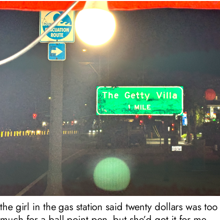
the girl in the gas station said twenty dollars was too
much for a ball point pen, but she’d got it for me