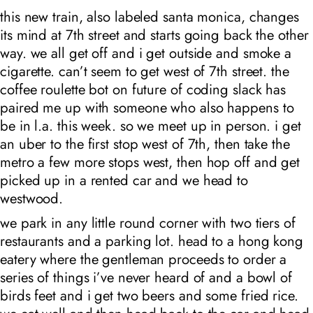
this new train, also labeled santa monica, changes
its mind at 7th street and starts going back the other
way. we all get off and i get outside and smoke a
cigarette. can’t seem to get west of 7th street. the
coffee roulette bot on future of coding slack has
paired me up with someone who also happens to
be in l.a. this week. so we meet up in person. i get
an uber to the first stop west of 7th, then take the
metro a few more stops west, then hop off and get
picked up in a rented car and we head to
westwood.
we park in any little round corner with two tiers of
restaurants and a parking lot. head to a hong kong
eatery where the gentleman proceeds to order a
series of things i’ve never heard of and a bowl of
birds feet and i get two beers and some fried rice.