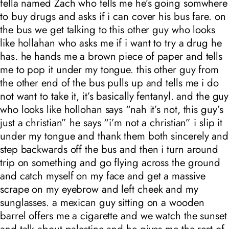
fella named Zach who tells me he’s going somwhere
to buy drugs and asks if i can cover his bus fare. on
the bus we get talking to this other guy who looks
like hollahan who asks me if i want to try a drug he
has. he hands me a brown piece of paper and tells
me to pop it under my tongue. this other guy from
the other end of the bus pulls up and tells me i do
not want to take it, it’s basically fentanyl. and the guy
who looks like hollohan says “nah it’s not, this guy’s
just a christian” he says “i’m not a christian” i slip it
under my tongue and thank them both sincerely and
step backwards off the bus and then i turn around
trip on something and go flying across the ground
and catch myself on my face and get a massive
scrape on my eyebrow and left cheek and my
sunglasses. a mexican guy sitting on a wooden
barrel offers me a cigarette and we watch the sunset