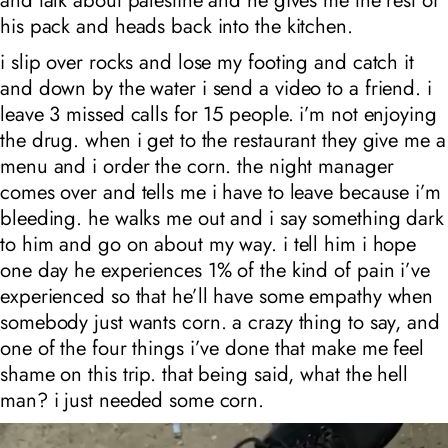
and talk about palestine and he gives me the rest of
his pack and heads back into the kitchen.
i slip over rocks and lose my footing and catch it
and down by the water i send a video to a friend. i
leave 3 missed calls for 15 people. i’m not enjoying
the drug. when i get to the restaurant they give me a
menu and i order the corn. the night manager
comes over and tells me i have to leave because i’m
bleeding. he walks me out and i say something dark
to him and go on about my way. i tell him i hope
one day he experiences 1% of the kind of pain i’ve
experienced so that he’ll have some empathy when
somebody just wants corn. a crazy thing to say, and
one of the four things i’ve done that make me feel
shame on this trip. that being said, what the hell
man? i just needed some corn.