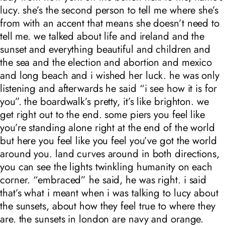
lucy. she’s the second person to tell me where she’s
from with an accent that means she doesn’t need to
tell me. we talked about life and ireland and the
sunset and everything beautiful and children and
the sea and the election and abortion and mexico
and long beach and i wished her luck. he was only
listening and afterwards he said “i see how it is for
you”. the boardwalk’s pretty, it’s like brighton. we
get right out to the end. some piers you feel like
you’re standing alone right at the end of the world
but here you feel like you feel you’ve got the world
around you. land curves around in both directions,
you can see the lights twinkling humanity on each
corner. “embraced” he said, he was right. i said
that’s what i meant when i was talking to lucy about
the sunsets, about how they feel true to where they
are. the sunsets in london are navy and orange.