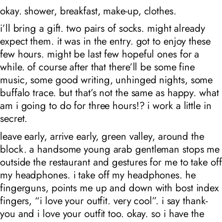
okay. shower, breakfast, make-up, clothes.
i’ll bring a gift. two pairs of socks. might already
expect them. it was in the entry. got to enjoy these
few hours. might be last few hopeful ones for a
while. of course after that there’ll be some fine
music, some good writing, unhinged nights, some
buffalo trace. but that’s not the same as happy. what
am i going to do for three hours!? i work a little in
secret.
leave early, arrive early, green valley, around the
block. a handsome young arab gentleman stops me
outside the restaurant and gestures for me to take off
my headphones. i take off my headphones. he
fingerguns, points me up and down with bost index
fingers, “i love your outfit. very cool”. i say thank-
you and i love your outfit too. okay. so i have the