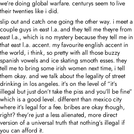
we’re doing global warfare. centurys seem to live
their twenties like i did.
slip out and catch one going the other way. i meet a
couple guys in east l.a. and they tell me theyre from
east l.a., which is no mystery because they tell me in
that east l.a. accent. my favourite english accent in
the world, i think, so pretty with all those buzzy
spanish vowels and ice skating smooth esses. they
tell me to bring some irish women next time, i tell
them okay. and we talk about the legality of street
drinking in los angeles. it’s on the level of “it’s
illegal but just don’t take the piss and you’ll be fine”
which is a good level. different than mexico city
where it’s legal for a fee. bribes are okay though,
right? they’re just a less alienated, more direct
version of a universal truth that nothing’s illegal if
you can afford it.