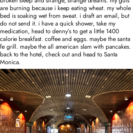
broken sleep and strange, strange dreams. my guts
are burning because i keep eating wheat. my whole
bed is soaking wet from sweat. i draft an email, but
do not send it. i have a quick shower, take my
medication, head to denny’s to get a little 1400
calorie breakfast. coffee and eggs. maybe the santa
fe grill. maybe the all american slam with pancakes.
back to the hotel, check out and head to Santa
Monica.