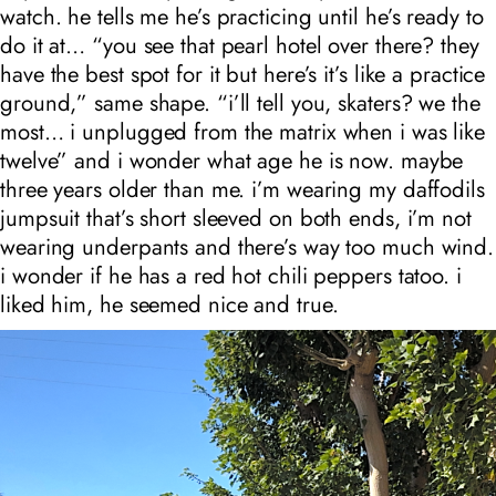
watch. he tells me he’s practicing until he’s ready to
do it at… “you see that pearl hotel over there? they
have the best spot for it but here’s it’s like a practice
ground,” same shape. “i’ll tell you, skaters? we the
most… i unplugged from the matrix when i was like
twelve” and i wonder what age he is now. maybe
three years older than me. i’m wearing my daffodils
jumpsuit that’s short sleeved on both ends, i’m not
wearing underpants and there’s way too much wind.
i wonder if he has a red hot chili peppers tatoo. i
liked him, he seemed nice and true.