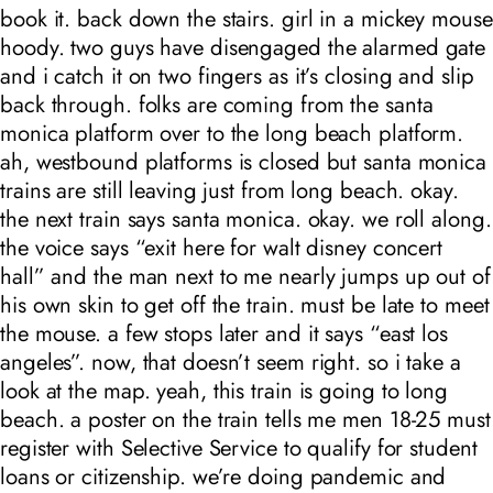
book it. back down the stairs. girl in a mickey mouse
hoody. two guys have disengaged the alarmed gate
and i catch it on two fingers as it’s closing and slip
back through. folks are coming from the santa
monica platform over to the long beach platform.
ah, westbound platforms is closed but santa monica
trains are still leaving just from long beach. okay.
the next train says santa monica. okay. we roll along.
the voice says “exit here for walt disney concert
hall” and the man next to me nearly jumps up out of
his own skin to get off the train. must be late to meet
the mouse. a few stops later and it says “east los
angeles”. now, that doesn’t seem right. so i take a
look at the map. yeah, this train is going to long
beach. a poster on the train tells me men 18-25 must
register with Selective Service to qualify for student
loans or citizenship. we’re doing pandemic and