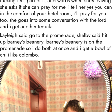
fucking left. part of it. afterwards when she’s leaving
she asks if she can pray for me. i tell her yes you can
in the comfort of your hotel room, i’ll pray for you
too. she goes into some conversation with the lord
and i get another tequila.
kayleigh said go to the promenade, shelby said hit
up barney’s beanery. barney’s beanery is on the
promenade so i do both at once and i get a bowl of
chili like colombo.