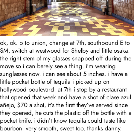
ok, ok. b to union, change at 7th, southbound E to
SM, switch at westwood for Shelby and little osaka.
the right stem of my glasses snapped off during the
move so i can barely see a thing. i’m wearing
sunglasses now. i can see about 5 inches. i have a
little pocket bottle of tequila i picked up on
hollywood boulevard. at 7th i stop by a restaurant
that opened that week and have a shot of clase azul
añejo, $70 a shot, it’s the first they’ve served since
they opened, he cuts the plastic off the bottle with a
pocket knife. i didn’t know tequila could taste like
bourbon. very smooth, sweet too. thanks danny.