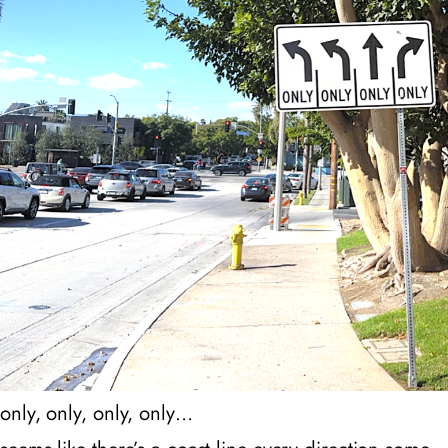
only, only, only, only…