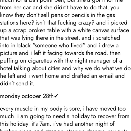
from her car and she didn’t have to do that. you
know they don’t sell pens or pencils in the gas
stations here? isn’t that fucking crazy? and i picked
up a scrap broken table with a white canvas surface
that was lying there in the street, and i scratched
into in black “someone who lived” and i drew a
picture and i left it facing towards the road. then
puffing on cigarettes with the night manager of a
hotel talking about cities and why we do what we do
he left and i went home and drafted an e-mail and
didn’t send it.
monday october 28th✔
every muscle in my body is sore, i have moved too
much. i am going to need a holiday to recover from
this holiday. it’s 7am. i’ve had another night of