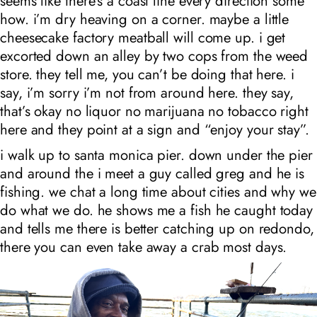
seems like there’s a coast line every direction some
how. i’m dry heaving on a corner. maybe a little
cheesecake factory meatball will come up. i get
excorted down an alley by two cops from the weed
store. they tell me, you can’t be doing that here. i
say, i’m sorry i’m not from around here. they say,
that’s okay no liquor no marijuana no tobacco right
here and they point at a sign and “enjoy your stay”.
i walk up to santa monica pier. down under the pier
and around the i meet a guy called greg and he is
fishing. we chat a long time about cities and why we
do what we do. he shows me a fish he caught today
and tells me there is better catching up on redondo,
there you can even take away a crab most days.