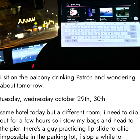
i sit on the balcony drinking Patrón and wondering
about tomorrow.
tuesday, wednesday october 29th, 30th
same hotel today but a different room, i need to dip
out for a few hours so i stow my bags and head to
the pier. there’s a guy practicing lip slide to ollie
impossible in the parking lot, i stop a while to