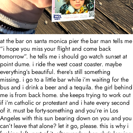
at the bar on santa monica pier the bar man tells me
“i hope you miss your flight and come back
tomorrow”. he tells me i should go watch sunset at
point dume. i ride the west coast coaster. maybe
everything’s beautiful. there’s still something
missing. i go to a little bar while i’m waiting for the
bus and i drink a beer and a tequila. the girl behind
me is from back home. she keeps trying to work out
if i’m catholic or protestant and i hate every second
of it. must be forty-something and you’re in Los
Angeles with this sun bearing down on you and you
can’t leave that alone? let it go, please. this is why i