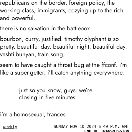
republicans on the border, foreign policy, the
working class, immigrants, cozying up to the rich
and powerful.
there is no salvation in the battlebox.
bourbon, curry, justified. timothy olyphant is so
pretty. beautiful day. beautiful night. beautiful day.
vashti bunyan, train song.
seem to have caught a throat bug at the ffconf. i’m
like a super-getter. i’ll catch anything everywhere.
just so you know, guys. we’re
closing in five minutes.
i’m a homosexual, frances.
SUNDAY NOV 10 2024 6:49 P.M. GMT
weekly
END OF TRANSMISSION