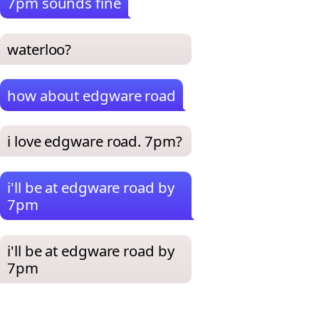
7pm sounds fine
waterloo?
how about edgware road
i love edgware road. 7pm?
i'll be at edgware road by
7pm
i'll be at edgware road by
7pm