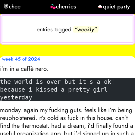
🐰
chee
cherries
quiet party
entries tagged
“weekly”
week 45 of 2024
i’m in a caffè nero.
the world is over but it's a-ok!
because i kissed a pretty girl 
yesterday
monday. again my fucking guts. feels like i’m being
reupholstered. it’s cold as fuck in this house. can’t
find the thermostat. had a dream, i’d finally found a
useful organization app, but i’d signed up in such a