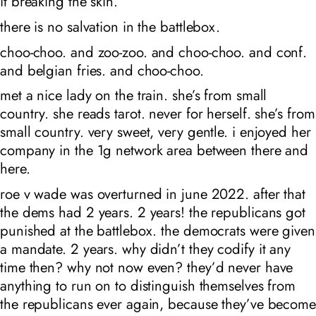
it breaking the skin.
there is no salvation in the battlebox.
choo-choo. and zoo-zoo. and choo-choo. and conf.
and belgian fries. and choo-choo.
met a nice lady on the train. she’s from small
country. she reads tarot. never for herself. she’s from
small country. very sweet, very gentle. i enjoyed her
company in the 1g network area between there and
here.
roe v wade was overturned in june 2022. after that
the dems had 2 years. 2 years! the republicans got
punished at the battlebox. the democrats were given
a mandate. 2 years. why didn’t they codify it any
time then? why not now even? they’d never have
anything to run on to distinguish themselves from
the republicans ever again, because they’ve become