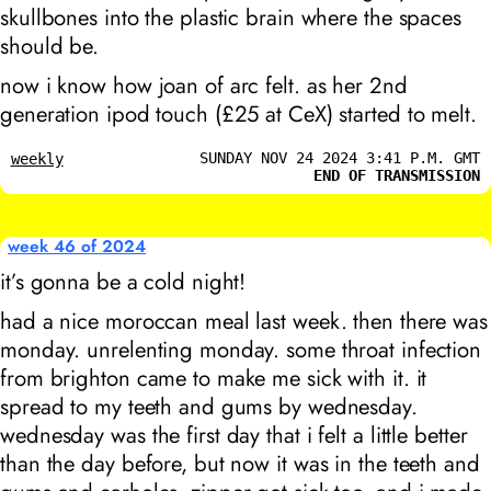
skullbones into the plastic brain where the spaces
should be.
now i know how joan of arc felt. as her 2nd
generation ipod touch (£25 at CeX) started to melt.
SUNDAY NOV 24 2024 3:41 P.M. GMT
weekly
END OF TRANSMISSION
week 46 of 2024
it’s gonna be a cold night!
had a nice moroccan meal last week. then there was
monday. unrelenting monday. some throat infection
from brighton came to make me sick with it. it
spread to my teeth and gums by wednesday.
wednesday was the first day that i felt a little better
than the day before, but now it was in the teeth and