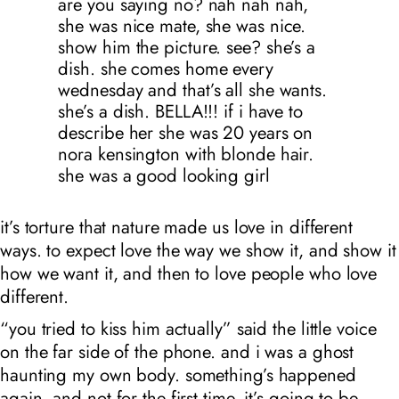
are you saying no? nah nah nah,
she was nice mate, she was nice.
show him the picture. see? she’s a
dish. she comes home every
wednesday and that’s all she wants.
she’s a dish. BELLA!!! if i have to
describe her she was 20 years on
nora kensington with blonde hair.
she was a good looking girl
it’s torture that nature made us love in different
ways. to expect love the way we show it, and show it
how we want it, and then to love people who love
different.
“you tried to kiss him actually” said the little voice
on the far side of the phone. and i was a ghost
haunting my own body. something’s happened
again, and not for the first time. it’s going to be