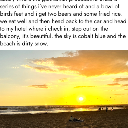
series of things i’ve never heard of and a bowl of
birds feet and i get two beers and some fried rice.
we eat well and then head back to the car and head
to my hotel where i check in, step out on the
balcony, it’s beautiful. the sky is cobalt blue and the
beach is dirty snow.