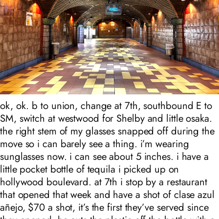
ok, ok. b to union, change at 7th, southbound E to
SM, switch at westwood for Shelby and little osaka.
the right stem of my glasses snapped off during the
move so i can barely see a thing. i’m wearing
sunglasses now. i can see about 5 inches. i have a
little pocket bottle of tequila i picked up on
hollywood boulevard. at 7th i stop by a restaurant
that opened that week and have a shot of clase azul
añejo, $70 a shot, it’s the first they’ve served since