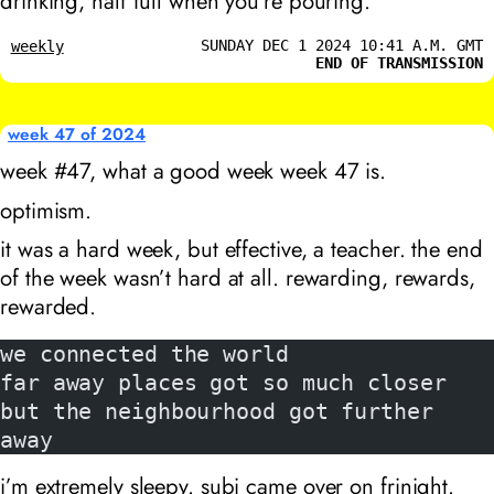
drinking, half full when you’re pouring.
SUNDAY DEC 1 2024 10:41 A.M. GMT
weekly
END OF TRANSMISSION
week 47 of 2024
week #47, what a good week week 47 is.
optimism.
it was a hard week, but effective, a teacher. the end
of the week wasn’t hard at all. rewarding, rewards,
rewarded.
we connected the world
far away places got so much closer
but the neighbourhood got further 
away
i’m extremely sleepy. subi came over on frinight.