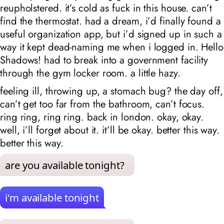
reupholstered. it’s cold as fuck in this house. can’t
find the thermostat. had a dream, i’d finally found a
useful organization app, but i’d signed up in such a
way it kept dead-naming me when i logged in. Hello
Shadows! had to break into a government facility
through the gym locker room. a little hazy.
feeling ill, throwing up, a stomach bug? the day off,
can’t get too far from the bathroom, can’t focus.
ring ring, ring ring. back in london. okay, okay.
well, i’ll forget about it. it’ll be okay. better this way.
better this way.
are you available tonight?
i'm available tonight