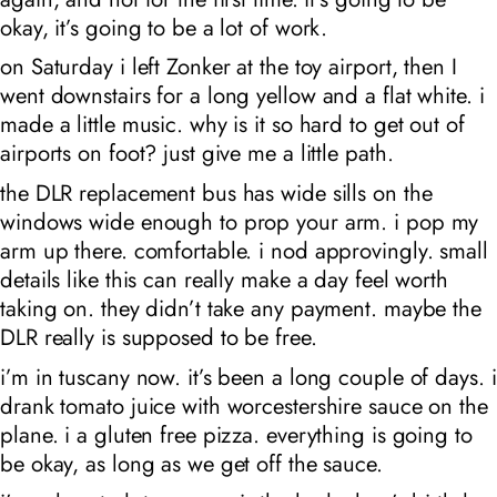
okay, it’s going to be a lot of work.
on Saturday i left Zonker at the toy airport, then I
went downstairs for a long yellow and a flat white. i
made a little music. why is it so hard to get out of
airports on foot? just give me a little path.
the DLR replacement bus has wide sills on the
windows wide enough to prop your arm. i pop my
arm up there. comfortable. i nod approvingly. small
details like this can really make a day feel worth
taking on. they didn’t take any payment. maybe the
DLR really is supposed to be free.
i’m in tuscany now. it’s been a long couple of days. i
drank tomato juice with worcestershire sauce on the
plane. i a gluten free pizza. everything is going to
be okay, as long as we get off the sauce.