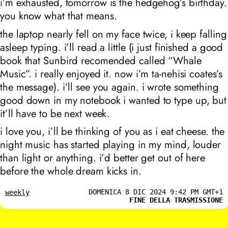
i’m exhausted, tomorrow is the hedgehog’s birthday.
you know what that means.
the laptop nearly fell on my face twice, i keep falling
asleep typing. i’ll read a little (i just finished a good
book that Sunbird recomended called “Whale
Music”. i really enjoyed it. now i’m ta-nehisi coates’s
the message). i’ll see you again. i wrote something
good down in my notebook i wanted to type up, but
it’ll have to be next week.
i love you, i’ll be thinking of you as i eat cheese. the
night music has started playing in my mind, louder
than light or anything. i’d better get out of here
before the whole dream kicks in.
DOMENICA 8 DIC 2024 9:42 PM GMT+1
weekly
FINE DELLA TRASMISSIONE