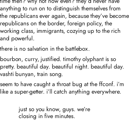
time then? why not now even? they’d never have
anything to run on to distinguish themselves from
the republicans ever again, because they’ve become
republicans on the border, foreign policy, the
working class, immigrants, cozying up to the rich
and powerful.
there is no salvation in the battlebox.
bourbon, curry, justified. timothy olyphant is so
pretty. beautiful day. beautiful night. beautiful day.
vashti bunyan, train song.
seem to have caught a throat bug at the ffconf. i’m
like a super-getter. i’ll catch anything everywhere.
just so you know, guys. we’re
closing in five minutes.