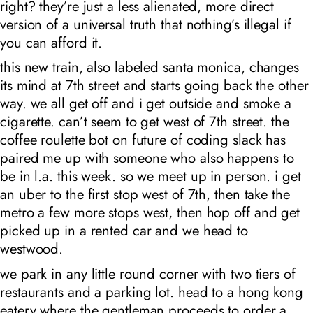
right? they’re just a less alienated, more direct
version of a universal truth that nothing’s illegal if
you can afford it.
this new train, also labeled santa monica, changes
its mind at 7th street and starts going back the other
way. we all get off and i get outside and smoke a
cigarette. can’t seem to get west of 7th street. the
coffee roulette bot on future of coding slack has
paired me up with someone who also happens to
be in l.a. this week. so we meet up in person. i get
an uber to the first stop west of 7th, then take the
metro a few more stops west, then hop off and get
picked up in a rented car and we head to
westwood.
we park in any little round corner with two tiers of
restaurants and a parking lot. head to a hong kong
eatery where the gentleman proceeds to order a