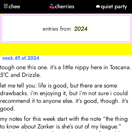
🐰
chee
cherries
quiet party
entries from
2024
week 49 of 2024
tough one this one. it’s a little nippy here in Toscana.
5°C and Drizzle.
let me tell you: life is good, but there are some
drawbacks. i’m enjoying it, but i’m not sure i could
recommend it to anyone else. it’s good, though. it’s
good.
my notes for this week start with the note “the thing
to know about Zonker is she’s out of my league.”