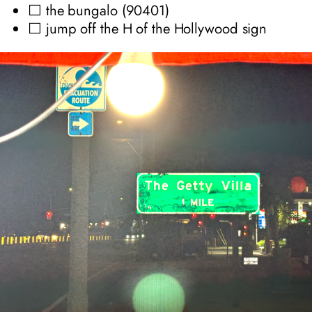
⬜ the bungalo (90401)
⬜ jump off the H of the Hollywood sign