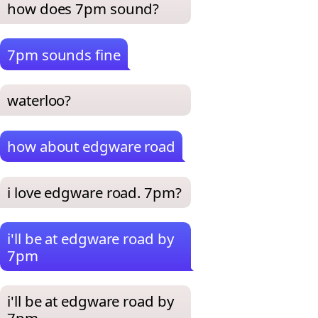
how does 7pm sound?
7pm sounds fine
waterloo?
how about edgware road
i love edgware road. 7pm?
i'll be at edgware road by
7pm
i'll be at edgware road by