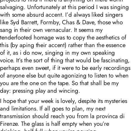
salvaging. Unfortunately at this period I was singing
with some absurd accent. I’d always liked singers
like Syd Barrett, Formby, Chas & Dave, those who
sang in their own vernacular. It seems my
tenderfooted homage was to copy the aesthetics of
this (by aping their accent) rather than the essence
of it, as i do now, singing in my own speaking
voice. It’s the sort of thing that would be fascinating,
perhaps even sweet, if it were to be early recordings
of anyone else but quite agonizing to listen to when
you are the one on the tape. So that shall be my
day: pressing play and wincing.
I hope that your week is lovely, despite its mysteries
and limitations. If all goes to plan, my next
transmission should reach you from la provinca di
Firenze. The glass is half empty when you’re