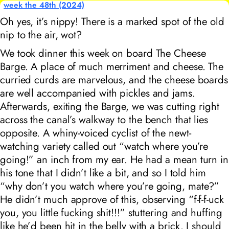
week the 48th (2024)
Oh yes, it’s nippy! There is a marked spot of the old
nip to the air, wot?
We took dinner this week on board The Cheese
Barge. A place of much merriment and cheese. The
curried curds are marvelous, and the cheese boards
are well accompanied with pickles and jams.
Afterwards, exiting the Barge, we was cutting right
across the canal’s walkway to the bench that lies
opposite. A whiny-voiced cyclist of the newt-
watching variety called out “watch where you’re
going!” an inch from my ear. He had a mean turn in
his tone that I didn’t like a bit, and so I told him
“why don’t you watch where you’re going, mate?”
He didn’t much approve of this, observing “f-f-f-uck
you, you little fucking shit!!!” stuttering and huffing
like he’d been hit in the belly with a brick. I should