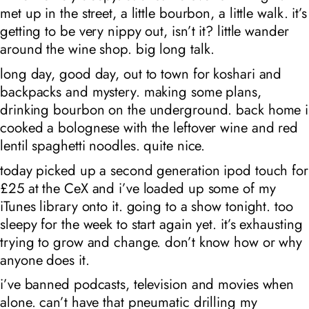
met up in the street, a little bourbon, a little walk. it’s
getting to be very nippy out, isn’t it? little wander
around the wine shop. big long talk.
long day, good day, out to town for koshari and
backpacks and mystery. making some plans,
drinking bourbon on the underground. back home i
cooked a bolognese with the leftover wine and red
lentil spaghetti noodles. quite nice.
today picked up a second generation ipod touch for
£25 at the CeX and i’ve loaded up some of my
iTunes library onto it. going to a show tonight. too
sleepy for the week to start again yet. it’s exhausting
trying to grow and change. don’t know how or why
anyone does it.
i’ve banned podcasts, television and movies when
alone. can’t have that pneumatic drilling my