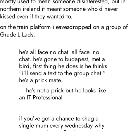
mostly used to mean someone disinterested, but in
northern ireland it meant someone who’d never
kissed even if they wanted to.
on the train platform i eavesdropped on a group of
Grade L Lads.
he’s all face no chat. all face. no
chat. he’s gone to budapest, met a
bird, first thing he does is he thinks
“i’ll send a text to the group chat.”
he’s a prick mate.
— he’s not a prick but he looks like
an IT Professional
if you’ve got a chance to shag a
single mum every wednesday why