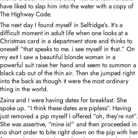
have liked to slap him into the water with a copy of
The Highway Code.
The next day I found myself in Selfridge’s. It’s a
difficult moment in adult life when one looks at a
Christmas card in a department store and thinks to
oneself “that speaks to me. i see myself in that.” On
my exit I saw a beautiful blonde woman in a
powerful suit raise her hand and seem to summon a
black cab out of the thin air. Then she jumped right
into the back as though it were the most ordinary
thing in the world.
Zaina and I were having dates for breakfast. She
spoke up. “I think these dates are pipless”. Having
just removed a pip myself I offered “oh, they’re not”.
She was assertive, “mine is!” and then proceeded in
no short order to bite right down on the pip with her