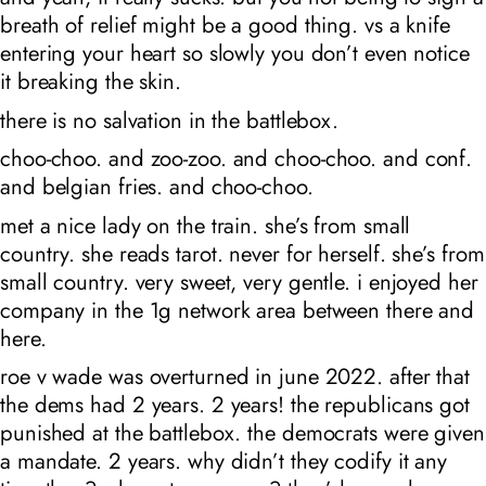
breath of relief might be a good thing. vs a knife
entering your heart so slowly you don’t even notice
it breaking the skin.
there is no salvation in the battlebox.
choo-choo. and zoo-zoo. and choo-choo. and conf.
and belgian fries. and choo-choo.
met a nice lady on the train. she’s from small
country. she reads tarot. never for herself. she’s from
small country. very sweet, very gentle. i enjoyed her
company in the 1g network area between there and
here.
roe v wade was overturned in june 2022. after that
the dems had 2 years. 2 years! the republicans got
punished at the battlebox. the democrats were given
a mandate. 2 years. why didn’t they codify it any