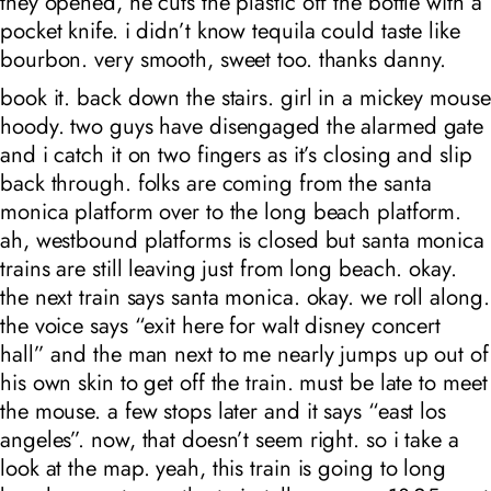
they opened, he cuts the plastic off the bottle with a
pocket knife. i didn’t know tequila could taste like
bourbon. very smooth, sweet too. thanks danny.
book it. back down the stairs. girl in a mickey mouse
hoody. two guys have disengaged the alarmed gate
and i catch it on two fingers as it’s closing and slip
back through. folks are coming from the santa
monica platform over to the long beach platform.
ah, westbound platforms is closed but santa monica
trains are still leaving just from long beach. okay.
the next train says santa monica. okay. we roll along.
the voice says “exit here for walt disney concert
hall” and the man next to me nearly jumps up out of
his own skin to get off the train. must be late to meet
the mouse. a few stops later and it says “east los
angeles”. now, that doesn’t seem right. so i take a
look at the map. yeah, this train is going to long