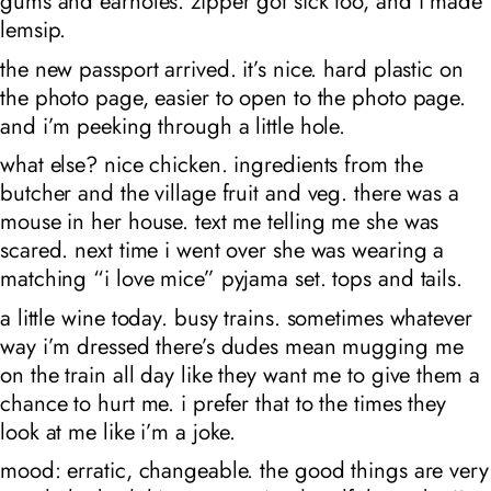
gums and earholes. zipper got sick too, and i made
lemsip.
the new passport arrived. it’s nice. hard plastic on
the photo page, easier to open to the photo page.
and i’m peeking through a little hole.
what else? nice chicken. ingredients from the
butcher and the village fruit and veg. there was a
mouse in her house. text me telling me she was
scared. next time i went over she was wearing a
matching “i love mice” pyjama set. tops and tails.
a little wine today. busy trains. sometimes whatever
way i’m dressed there’s dudes mean mugging me
on the train all day like they want me to give them a
chance to hurt me. i prefer that to the times they
look at me like i’m a joke.
mood: erratic, changeable. the good things are very