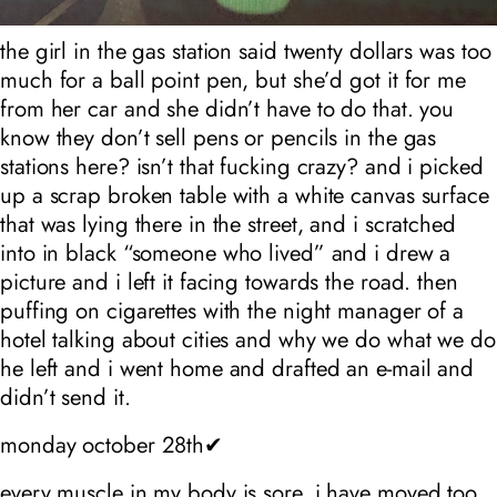
the girl in the gas station said twenty dollars was too
much for a ball point pen, but she’d got it for me
from her car and she didn’t have to do that. you
know they don’t sell pens or pencils in the gas
stations here? isn’t that fucking crazy? and i picked
up a scrap broken table with a white canvas surface
that was lying there in the street, and i scratched
into in black “someone who lived” and i drew a
picture and i left it facing towards the road. then
puffing on cigarettes with the night manager of a
hotel talking about cities and why we do what we do
he left and i went home and drafted an e-mail and
didn’t send it.
monday october 28th✔
every muscle in my body is sore, i have moved too