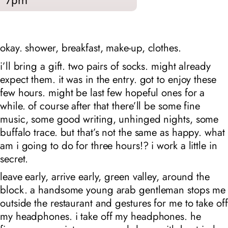
7pm
okay. shower, breakfast, make-up, clothes.
i’ll bring a gift. two pairs of socks. might already
expect them. it was in the entry. got to enjoy these
few hours. might be last few hopeful ones for a
while. of course after that there’ll be some fine
music, some good writing, unhinged nights, some
buffalo trace. but that’s not the same as happy. what
am i going to do for three hours!? i work a little in
secret.
leave early, arrive early, green valley, around the
block. a handsome young arab gentleman stops me
outside the restaurant and gestures for me to take off
my headphones. i take off my headphones. he