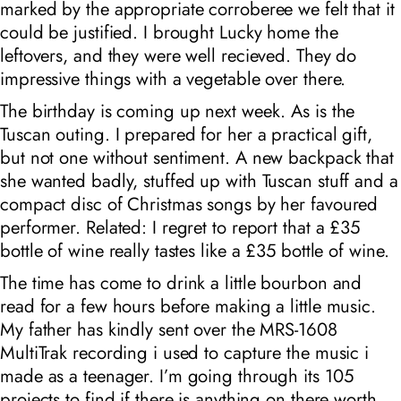
marked by the appropriate corroberee we felt that it
could be justified. I brought Lucky home the
leftovers, and they were well recieved. They do
impressive things with a vegetable over there.
The birthday is coming up next week. As is the
Tuscan outing. I prepared for her a practical gift,
but not one without sentiment. A new backpack that
she wanted badly, stuffed up with Tuscan stuff and a
compact disc of Christmas songs by her favoured
performer. Related: I regret to report that a £35
bottle of wine really tastes like a £35 bottle of wine.
The time has come to drink a little bourbon and
read for a few hours before making a little music.
My father has kindly sent over the MRS-1608
MultiTrak recording i used to capture the music i
made as a teenager. I’m going through its 105
projects to find if there is anything on there worth