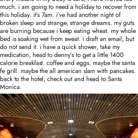
much. i am going to need a holiday to recover from
this holiday. it’s 7am. i’ve had another night of
broken sleep and strange, strange dreams. my guts
are burning because i keep eating wheat. my whole
bed is soaking wet from sweat. i draft an email, but
do not send it. i have a quick shower, take my
medication, head to denny’s to get a little 1400
calorie breakfast. coffee and eggs. maybe the santa
fe grill. maybe the all american slam with pancakes.
back to the hotel, check out and head to Santa
Monica.