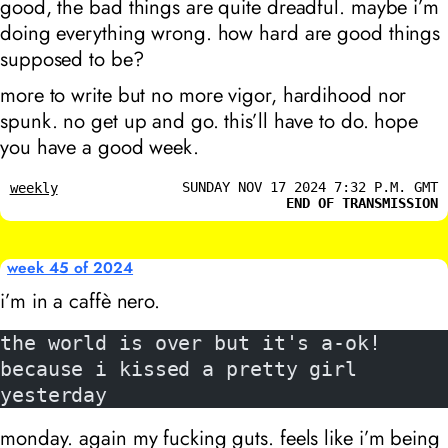
good, the bad things are quite dreadful. maybe i’m
doing everything wrong. how hard are good things
supposed to be?
more to write but no more vigor, hardihood nor
spunk. no get up and go. this’ll have to do. hope
you have a good week.
SUNDAY NOV 17 2024 7:32 P.M. GMT
weekly
END OF TRANSMISSION
week 45 of 2024
i’m in a caffè nero.
the world is over but it's a-ok!
because i kissed a pretty girl 
yesterday
monday. again my fucking guts. feels like i’m being