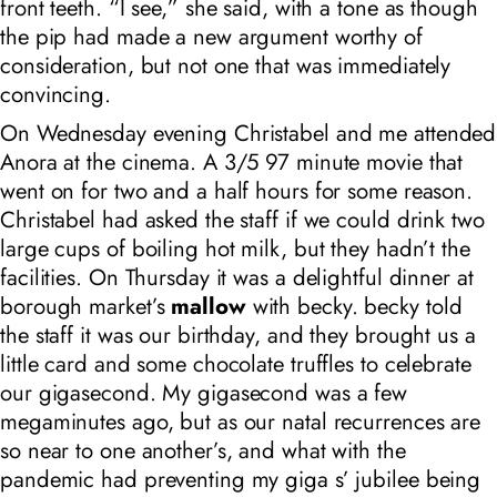
front teeth. “I see,” she said, with a tone as though
the pip had made a new argument worthy of
consideration, but not one that was immediately
convincing.
On Wednesday evening Christabel and me attended
Anora at the cinema. A 3/5 97 minute movie that
went on for two and a half hours for some reason.
Christabel had asked the staff if we could drink two
large cups of boiling hot milk, but they hadn’t the
facilities. On Thursday it was a delightful dinner at
borough market’s
mallow
with becky. becky told
the staff it was our birthday, and they brought us a
little card and some chocolate truffles to celebrate
our gigasecond. My gigasecond was a few
megaminutes ago, but as our natal recurrences are
so near to one another’s, and what with the
pandemic had preventing my giga s’ jubilee being