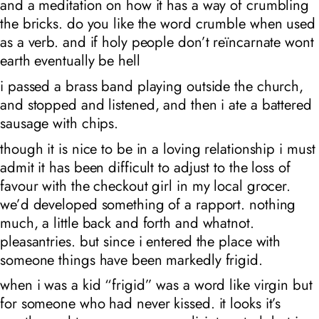
and a meditation on how it has a way of crumbling
the bricks. do you like the word crumble when used
as a verb. and if holy people don’t reïncarnate wont
earth eventually be hell
i passed a brass band playing outside the church,
and stopped and listened, and then i ate a battered
sausage with chips.
though it is nice to be in a loving relationship i must
admit it has been difficult to adjust to the loss of
favour with the checkout girl in my local grocer.
we’d developed something of a rapport. nothing
much, a little back and forth and whatnot.
pleasantries. but since i entered the place with
someone things have been markedly frigid.
when i was a kid “frigid” was a word like virgin but
for someone who had never kissed. it looks it’s