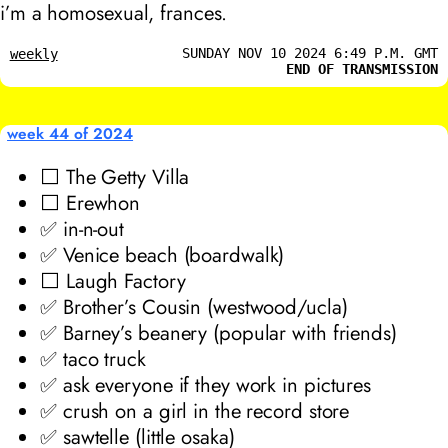
i’m a homosexual, frances.
SUNDAY NOV 10 2024 6:49 P.M. GMT
weekly
END OF TRANSMISSION
week 44 of 2024
⬜ The Getty Villa
⬜ Erewhon
✅ in-n-out
✅ Venice beach (boardwalk)
⬜ Laugh Factory
✅ Brother’s Cousin (westwood/ucla)
✅ Barney’s beanery (popular with friends)
✅ taco truck
✅ ask everyone if they work in pictures
✅ crush on a girl in the record store
✅ sawtelle (little osaka)