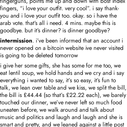
fingerguns, points me up and down with bost index
fingers, “i love your outfit. very cool”. i say thank-
you and i love your outfit too. okay. so i have the
arab vote. that’s all i need. 4 mins. maybe this is
goodbye. but it’s dinner? is dinner goodbye?
intermission
. i’ve been informed that an account i
never opened on a bitcoin website ive never visited
is going to be deleted tomorrow
i give her some gifts, she has some for me too, we
eat lentil soup, we hold hands and we cry and i say
everything i wanted to say, it’s so easy, it’s fun to
talk, we lean over table and we kiss, we split the bill,
the bill is £44.44 (so that’s £22.22 each), we barely
touched our dinner, we’ve never left so much food
uneaten before, we walk around and talk about
music and politics and laugh and laugh and she is
smart and pretty, and we leaned against a little post