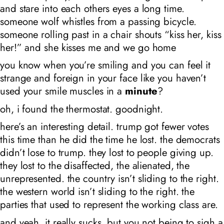
and stare into each others eyes a long time.
someone wolf whistles from a passing bicycle.
someone rolling past in a chair shouts “kiss her, kiss
her!” and she kisses me and we go home
you know when you’re smiling and you can feel it
strange and foreign in your face like you haven’t
used your smile muscles in a
minute
?
oh, i found the thermostat. goodnight.
here’s an interesting detail. trump got fewer votes
this time than he did the time he lost. the democrats
didn’t lose to trump. they lost to people giving up.
they lost to the disaffected, the alienated, the
unrepresented. the country isn’t sliding to the right.
the western world isn’t sliding to the right. the
parties that used to represent the working class are.
and yeah, it really sucks. but you not being to sigh a