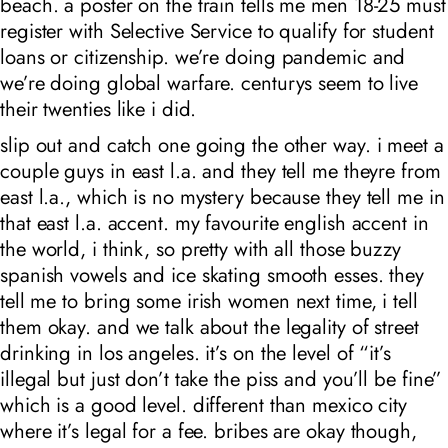
beach. a poster on the train tells me men 18-25 must
register with Selective Service to qualify for student
loans or citizenship. we’re doing pandemic and
we’re doing global warfare. centurys seem to live
their twenties like i did.
slip out and catch one going the other way. i meet a
couple guys in east l.a. and they tell me theyre from
east l.a., which is no mystery because they tell me in
that east l.a. accent. my favourite english accent in
the world, i think, so pretty with all those buzzy
spanish vowels and ice skating smooth esses. they
tell me to bring some irish women next time, i tell
them okay. and we talk about the legality of street
drinking in los angeles. it’s on the level of “it’s
illegal but just don’t take the piss and you’ll be fine”
which is a good level. different than mexico city
where it’s legal for a fee. bribes are okay though,