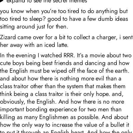
expand to see the secret themes
you know when you’re too tired to do anything but
too tired to sleep? good to have a few dumb ideas
sitting around just for then.
Zizard came over for a bit to collect a charger, i sent
her away with an iced latte.
In the evening I watched RRR. It’s a movie about two
cute boys being best friends and dancing and how
the English must be wiped off the face of the earth.
and about how there is nothing more evil than a
class traitor other than the system that makes them
think being a class traitor is their only hope. and,
obviously, the English. And how there is no more
important bonding experience for two men than
killing as many Englishmen as possible. And about
how the only way to increase the value of a bullet it
to put it through an English heart. And how the only