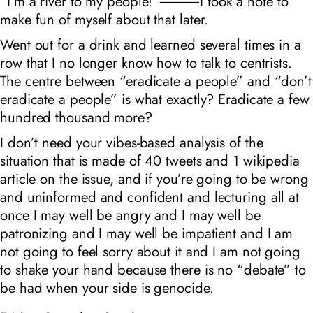
“i’m a river to my people!”⸻i took a note to
make fun of myself about that later.
Went out for a drink and learned several times in a
row that I no longer know how to talk to centrists.
The centre between “eradicate a people” and “don’t
eradicate a people” is what exactly? Eradicate a few
hundred thousand more?
I don’t need your vibes-based analysis of the
situation that is made of 40 tweets and 1 wikipedia
article on the issue, and if you’re going to be wrong
and uninformed and confident and lecturing all at
once I may well be angry and I may well be
patronizing and I may well be impatient and I am
not going to feel sorry about it and I am not going
to shake your hand because there is no “debate” to
be had when your side is genocide.