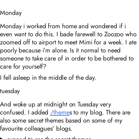
Monday
Monday i worked from home and wondered if i
even want to do this. I bade farewell to Zoozoo who
zoomed off to airport to meet Mimi for a week. I ate
poorly because i’m alone. Is it normal to need
someone to take care of in order to be bothered to
care for yourself?
I fell asleep in the middle of the day.
tuesday
And woke up at midnight on Tuesday very
confused. I added
/theme
s to my blog. There are
also some secret themes based on some of my
favourite colleagues’ blogs.