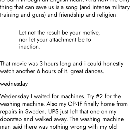
thing that can save us is a song (and intense military
training and guns) and friendship and religion.
Let not the result be your motive,
nor let your attachment be to
inaction.
That movie was 3 hours long and i could honestly
watch another 6 hours of it. great dances.
wednesday
Wedensday I waited for machines. Try #2 for the
washing machine. Also my OP-1F finally home from
repairs in Sweden. UPS just left that one on my
doorstep and walked away. The washing machine
man said there was nothing wrong with my old