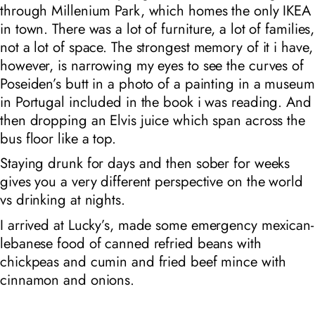
through Millenium Park, which homes the only IKEA
in town. There was a lot of furniture, a lot of families,
not a lot of space. The strongest memory of it i have,
however, is narrowing my eyes to see the curves of
Poseiden’s butt in a photo of a painting in a museum
in Portugal included in the book i was reading. And
then dropping an Elvis juice which span across the
bus floor like a top.
Staying drunk for days and then sober for weeks
gives you a very different perspective on the world
vs drinking at nights.
I arrived at Lucky’s, made some emergency mexican-
lebanese food of canned refried beans with
chickpeas and cumin and fried beef mince with
cinnamon and onions.