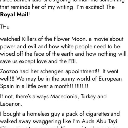
that reminds her of my writing. I’m excited! The
Royal Mail
!
THu
watched Killers of the Flower Moon. a movie about
power and evil and how white people need to be
wiped off the face of the earth and how nothing will
save us except love and the FBI.
Zoozoo had her schengen appointment!!! It went
well!!! We may be in the sunny world of European
Spain in a little over a month!!!!!!!!!!!
If not, there’s always Macedonia, Turkey and
Lebanon.
I bought a homeless guy a pack of cigarettes and
walked away swaggering like I’m Auda Abu Tayi