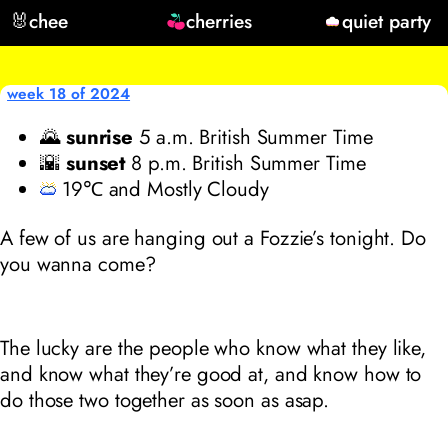
🐰
chee
cherries
quiet party
week 18 of 2024
🌄
sunrise
5
a.m. British Summer Time
🌇
sunset
8
p.m. British Summer Time
19℃ and Mostly Cloudy
A few of us are hanging out a Fozzie’s tonight. Do
you wanna come?
The lucky are the people who know what they like,
and know what they’re good at, and know how to
do those two together as soon as asap.