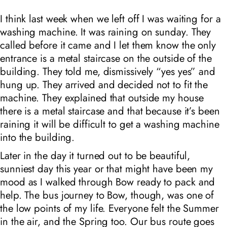
I think last week when we left off I was waiting for a
washing machine. It was raining on sunday. They
called before it came and I let them know the only
entrance is a metal staircase on the outside of the
building. They told me, dismissively “yes yes” and
hung up. They arrived and decided not to fit the
machine. They explained that outside my house
there is a metal staircase and that because it’s been
raining it will be difficult to get a washing machine
into the building.
Later in the day it turned out to be beautiful,
sunniest day this year or that might have been my
mood as I walked through Bow ready to pack and
help. The bus journey to Bow, though, was one of
the low points of my life. Everyone felt the Summer
in the air, and the Spring too. Our bus route goes