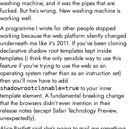
washing machine, and it was the pipes that are
fucked. But he’s wrong. New washing machine is
working well.
A programme I wrote for other people stopped
working because the web platform silently changed
underneath me like it’s 2011. If you’ve been cloning
declarative shadow root templates kept inside
templates (i think the only sensible way to use this
feature if you’re trying to use the web as an
operating system rather than as an instruction set)
then you’ll now have to add
to your inner
shadowrootclonable=true
template element. A fundamental breaking change
that the browsers didn’t even mention in their
release notes (except Safari Technology Preview,
unexpectedly).
Alice Bartlett said she’s going to mail me something