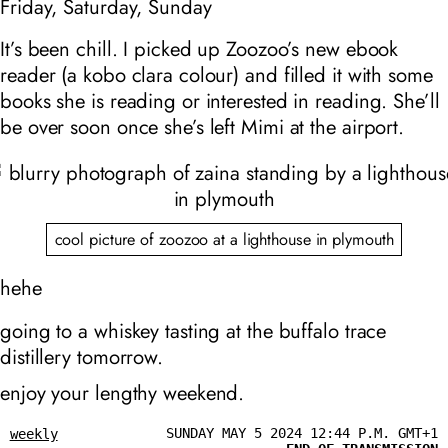
Friday, Saturday, Sunday
It’s been chill. I picked up Zoozoo’s new ebook
reader (a kobo clara colour) and filled it with some
books she is reading or interested in reading. She’ll
be over soon once she’s left Mimi at the airport.
cool picture of zoozoo at a lighthouse in plymouth
hehe
going to a whiskey tasting at the buffalo trace
distillery tomorrow.
enjoy your lengthy weekend.
SUNDAY MAY 5 2024 12:44 P.M. GMT+1
weekly