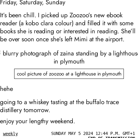
Friday, Saturday, Sunday
It’s been chill. I picked up Zoozoo’s new ebook
reader (a kobo clara colour) and filled it with some
books she is reading or interested in reading. She’ll
be over soon once she’s left Mimi at the airport.
cool picture of zoozoo at a lighthouse in plymouth
hehe
going to a whiskey tasting at the buffalo trace
distillery tomorrow.
enjoy your lengthy weekend.
SUNDAY MAY 5 2024 12:44 P.M. GMT+1
weekly