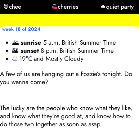
🐰
chee
cherries
quiet party
week 18 of 2024
🌄
sunrise
5
a.m. British Summer Time
🌇
sunset
8
p.m. British Summer Time
19℃ and Mostly Cloudy
A few of us are hanging out a Fozzie’s tonight. Do
you wanna come?
The lucky are the people who know what they like,
and know what they’re good at, and know how to
do those two together as soon as asap.