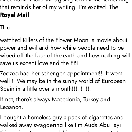
that reminds her of my writing. I’m excited! The
Royal Mail
!
THu
watched Killers of the Flower Moon. a movie about
power and evil and how white people need to be
wiped off the face of the earth and how nothing will
save us except love and the FBI.
Zoozoo had her schengen appointment!!! It went
well!!! We may be in the sunny world of European
Spain in a little over a month!!!!!!!!!!!
If not, there’s always Macedonia, Turkey and
Lebanon.
I bought a homeless guy a pack of cigarettes and
walked away swaggering like I’m Auda Abu Tayi