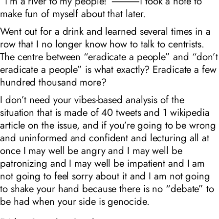
“i’m a river to my people!”⸻i took a note to
make fun of myself about that later.
Went out for a drink and learned several times in a
row that I no longer know how to talk to centrists.
The centre between “eradicate a people” and “don’t
eradicate a people” is what exactly? Eradicate a few
hundred thousand more?
I don’t need your vibes-based analysis of the
situation that is made of 40 tweets and 1 wikipedia
article on the issue, and if you’re going to be wrong
and uninformed and confident and lecturing all at
once I may well be angry and I may well be
patronizing and I may well be impatient and I am
not going to feel sorry about it and I am not going
to shake your hand because there is no “debate” to
be had when your side is genocide.