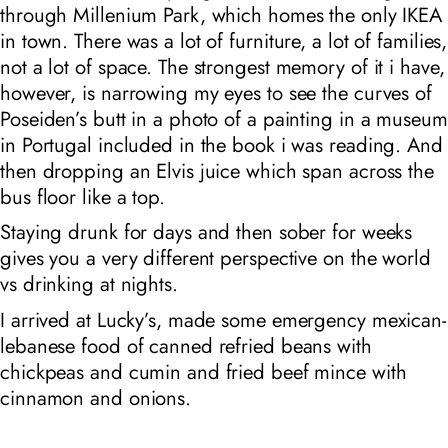
through Millenium Park, which homes the only IKEA
in town. There was a lot of furniture, a lot of families,
not a lot of space. The strongest memory of it i have,
however, is narrowing my eyes to see the curves of
Poseiden’s butt in a photo of a painting in a museum
in Portugal included in the book i was reading. And
then dropping an Elvis juice which span across the
bus floor like a top.
Staying drunk for days and then sober for weeks
gives you a very different perspective on the world
vs drinking at nights.
I arrived at Lucky’s, made some emergency mexican-
lebanese food of canned refried beans with
chickpeas and cumin and fried beef mince with
cinnamon and onions.