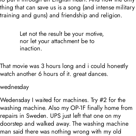
thing that can save us is a song (and intense military
training and guns) and friendship and religion.
Let not the result be your motive,
nor let your attachment be to
inaction.
That movie was 3 hours long and i could honestly
watch another 6 hours of it. great dances.
wednesday
Wedensday I waited for machines. Try #2 for the
washing machine. Also my OP-1F finally home from
repairs in Sweden. UPS just left that one on my
doorstep and walked away. The washing machine
man said there was nothing wrong with my old