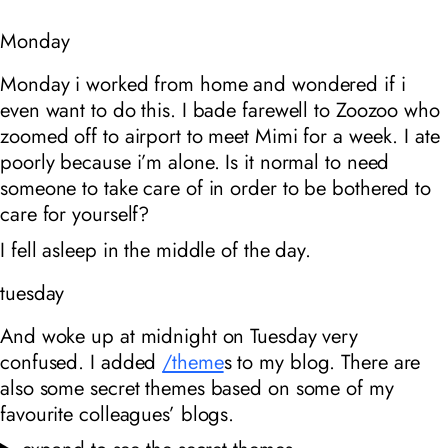
Monday
Monday i worked from home and wondered if i
even want to do this. I bade farewell to Zoozoo who
zoomed off to airport to meet Mimi for a week. I ate
poorly because i’m alone. Is it normal to need
someone to take care of in order to be bothered to
care for yourself?
I fell asleep in the middle of the day.
tuesday
And woke up at midnight on Tuesday very
confused. I added
/theme
s to my blog. There are
also some secret themes based on some of my
favourite colleagues’ blogs.