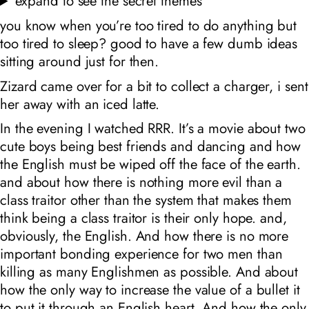
expand to see the secret themes
you know when you’re too tired to do anything but
too tired to sleep? good to have a few dumb ideas
sitting around just for then.
Zizard came over for a bit to collect a charger, i sent
her away with an iced latte.
In the evening I watched RRR. It’s a movie about two
cute boys being best friends and dancing and how
the English must be wiped off the face of the earth.
and about how there is nothing more evil than a
class traitor other than the system that makes them
think being a class traitor is their only hope. and,
obviously, the English. And how there is no more
important bonding experience for two men than
killing as many Englishmen as possible. And about
how the only way to increase the value of a bullet it
to put it through an English heart. And how the only