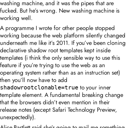
washing machine, and it was the pipes that are
fucked. But he’s wrong. New washing machine is
working well.
A programme I wrote for other people stopped
working because the web platform silently changed
underneath me like it’s 2011. If you’ve been cloning
declarative shadow root templates kept inside
templates (i think the only sensible way to use this
feature if you’re trying to use the web as an
operating system rather than as an instruction set)
then you’ll now have to add
to your inner
shadowrootclonable=true
template element. A fundamental breaking change
that the browsers didn’t even mention in their
release notes (except Safari Technology Preview,
unexpectedly).
Alice Bartlett said she’s going to mail me something