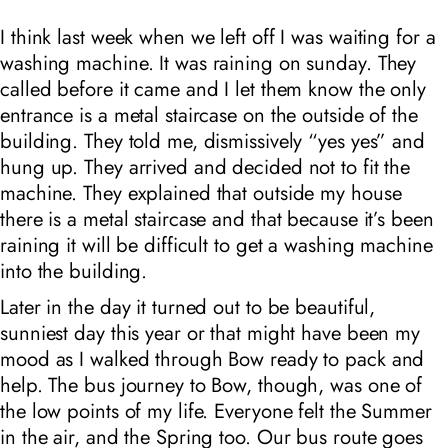
I think last week when we left off I was waiting for a
washing machine. It was raining on sunday. They
called before it came and I let them know the only
entrance is a metal staircase on the outside of the
building. They told me, dismissively “yes yes” and
hung up. They arrived and decided not to fit the
machine. They explained that outside my house
there is a metal staircase and that because it’s been
raining it will be difficult to get a washing machine
into the building.
Later in the day it turned out to be beautiful,
sunniest day this year or that might have been my
mood as I walked through Bow ready to pack and
help. The bus journey to Bow, though, was one of
the low points of my life. Everyone felt the Summer
in the air, and the Spring too. Our bus route goes