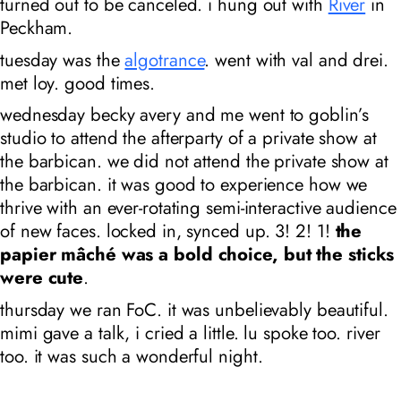
turned out to be canceled. i hung out with
River
in
Peckham.
tuesday was the
algotrance
. went with val and drei.
met loy. good times.
wednesday becky avery and me went to goblin’s
studio to attend the afterparty of a private show at
the barbican. we did not attend the private show at
the barbican. it was good to experience how we
thrive with an ever-rotating semi-interactive audience
of new faces. locked in, synced up. 3! 2! 1!
the
papier mâché was a bold choice, but the sticks
were cute
.
thursday we ran FoC. it was unbelievably beautiful.
mimi gave a talk, i cried a little. lu spoke too. river
too. it was such a wonderful night.