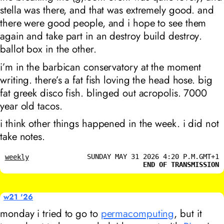
stella was there, and that was extremely good. and
there were good people, and i hope to see them
again and take part in an
destroy build destroy
.
ballot box in the other.
i’m in the barbican conservatory at the moment
writing. there’s a fat fish loving the head hose. big
fat greek disco fish. blinged out acropolis. 7000
year old tacos.
i think other things happened in the week. i did not
take notes.
SUNDAY MAY 31 2026 4:20 P.M.GMT+1
weekly
END OF TRANSMISSION
w21 '26
monday i tried to go to
permacomputing
, but it