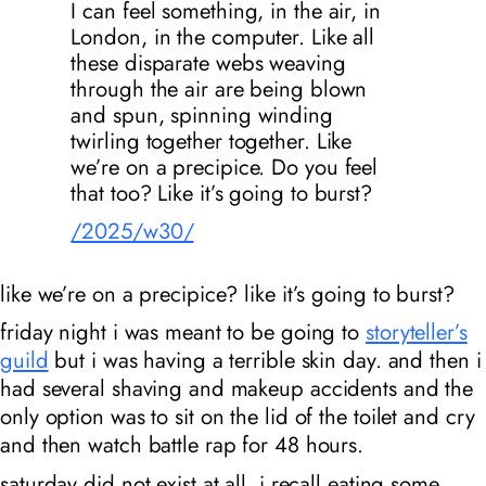
I can feel something, in the air, in
London, in the computer. Like all
these disparate webs weaving
through the air are being blown
and spun, spinning winding
twirling together together. Like
we’re on a precipice. Do you feel
that too? Like it’s going to burst?
/2025/w30/
like we’re on a precipice? like it’s going to burst?
friday night i was meant to be going to
storyteller’s
guild
but i was having a terrible skin day. and then i
had several shaving and makeup accidents and the
only option was to sit on the lid of the toilet and cry
and then watch battle rap for 48 hours.
saturday did not exist at all. i recall eating some