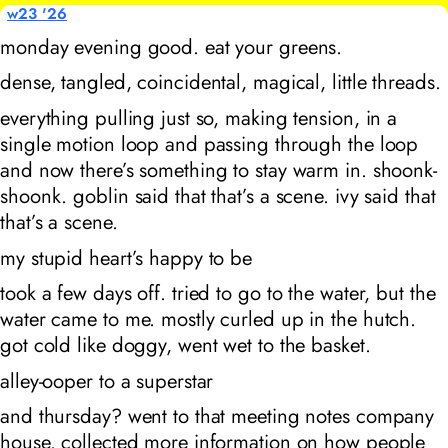
w23 '26
monday evening good. eat your greens.
dense, tangled, coincidental, magical, little threads.
everything pulling just so, making tension, in a
single motion loop and passing through the loop
and now there’s something to stay warm in. shoonk-
shoonk. goblin said that that’s a scene. ivy said that
that’s a scene.
my stupid heart’s happy to be
took a few days off. tried to go to the water, but the
water came to me. mostly curled up in the hutch.
got cold like doggy, went wet to the basket.
alley-ooper to a superstar
and thursday? went to that meeting notes company
house. collected more information on how people