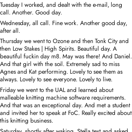
Tuesday I worked, and dealt with the e-mail, long
call. Another. Good day.
Wednesday, all call. Fine work. Another good day,
after all.
Thursday we went to Ozone and then Tonk City and
then Low Stakes | High Spirits. Beautiful day. A
beautiful fuckin day m8. May was there! And Daniel.
And that girl with the soil. Extremely sad to miss
Agnes and Kat performing. Lovely to see them as
always. Lovely to see everyone. Lovely to live.
Friday we went to the UAL and learned about
malleable knitting machine software requirements.
And that was an exceptional day. And met a student
and invited her to speak at FoC. Really excited about
this knitting business.
Saturday, shortly after waking, Stella text and asked