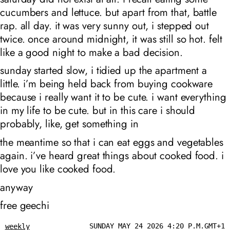
cucumbers and lettuce. but apart from that, battle
rap. all day. it was very sunny out, i stepped out
twice. once around midnight, it was still so hot. felt
like a good night to make a bad decision.
sunday started slow, i tidied up the apartment a
little. i’m being held back from buying cookware
because i really want it to be cute. i want everything
in my life to be cute. but in this care i should
probably, like, get something in
the meantime so that i can eat eggs and vegetables
again. i’ve heard great things about cooked food. i
love you like cooked food.
anyway
free geechi
SUNDAY MAY 24 2026 4:20 P.M.GMT+1
weekly