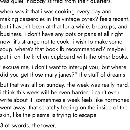
was quiet. nobody stirred from their quarters.
when was it that i was cooking every day and
making casseroles in the vintage pyrex? feels recent.
but i haven’t been at that for a while. breakups, and
business. i don’t have any pots or pans at all right
now. it’s strange not to cook. i wish to make some
soup. where’s that book lb recommended? maybe i
put it on the kitchen cupboard with the other books.
“excuse me, i don’t want to interupt you, but where
did you get those mary janes?” the stuff of dreams
but that was all on sunday. the week was really hard.
i think this week will be even harder. i can’t even
write about it. sometimes a week feels like hormones
went away. that scratchy feeling on the inside of the
skin, like the plasma is trying to escape.
3 of swords. the tower.