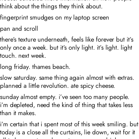
think about the things they think about.
fingerprint smudges on my laptop screen
pan and scroll
there’s texture underneath, feels like forever but it’s
only once a week. but it’s only light. it’s light. light
touch. next week.
long friday. thames beach.
slow saturday. same thing again almost with extras.
planned a little revolution. ate spicy cheese.
sunday almost empty. i’ve seen too many people.
i’m depleted, need the kind of thing that takes less
than it makes.
i’m certain that i spent most of this week smiling. but
today is a close all the curtains, lie down, wait for it