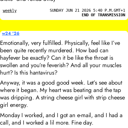
SUNDAY JUN 21 2026 5:40 P.M.GMT+1
weekly
END OF TRANSMISSION
w24 '26
Emotionally, very fulfilled. Physically, feel like I’ve
been quite recently murdered. How bad can
hayfever be exactly? Can it be like the throat is
swollen and you’re feverish? And all your muscles
hurt? Is this hantavirus?
Anyway, it was a good good week. Let’s see about
where it began. My heart was beating and the tap
was dripping. A string cheese girl with strip cheese
girl energy.
Monday I worked, and I got an e-mail, and I had a
call, and I worked a lil more. Fine day.