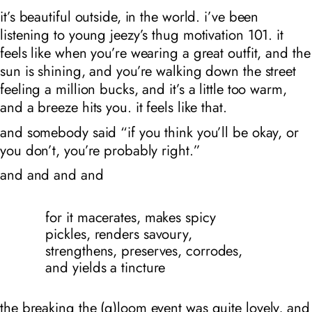
it’s beautiful outside, in the world. i’ve been
listening to young jeezy’s thug motivation 101. it
feels like when you’re wearing a great outfit, and the
sun is shining, and you’re walking down the street
feeling a million bucks, and it’s a little too warm,
and a breeze hits you. it feels like that.
and somebody said “if you think you’ll be okay, or
you don’t, you’re probably right.”
and and and and
for it macerates, makes spicy
pickles, renders savoury,
strengthens, preserves, corrodes,
and yields a tincture
the
breaking the (g)loom
event was quite lovely, and