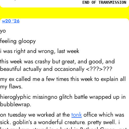
END OF TRANSMISSION
w20 '26
yo
feeling gloopy
i was right and wrong, last week
this week was crashy but great, and good, and
beautiful actually and occasionally <???>???
my ex called me a few times this week to explain all
my flaws.
hieroglyphic missingno glitch battle wrapped up in
bubblewrap.
on tuesday we worked at the
tonk
office which was
sick. goblin’s a wonderful creature. pretty swell. i