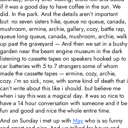
if it was a good day to have coffee in the sun. We
did. In the park. And the details aren’t important
but: no seven sisters hike, queue no queue, canada,
mushroom, ermine, archie, gallery, cozy, battle rap,
queue long queue, canada, mushroom, archie, walk
up past the graveyard — And then we sat in a bushy
garden near the beam engine museum in the dark
listening to cassette tapes on speakers hooked up to
car batteries with 5 to 7 strangers some of whom
made the cassette tapes — ermine, cozy, archie,
cozy. i’m so sick, now, with some kind of death that i
can’t write about this like i should. but believe me
when i say this was a
magical day
. It was so nice to
have a 14 hour conversation with someone and it be
fun and good and nice the whole entire time.
And on Sunday i met up with
May
who is so funny