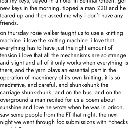
lost my keys, stayed in a hotel in Bethnal Green. got
new keys in the morning. tipped a man £20 and he
teared up and then asked me why i don’t have any
friends.
on thursday rosie walker taught us to use a knitting
machine. i love the knitting machine. i love that
everything has to have just the right amount of
tension i love that all the mechanisms are so strange
and slight and all of it only works when everything is
there, and the yarn plays an essential part in the
operation of machinery of its own knitting. it is so
meditative, and careful, and shunk-shunk the
carriage shunk-shunk. and on the bus. and on the
overground a man recited for us a poem about
sunshine and love he wrote when he was in prison.
saw some people from the FT that night. the next
night we went through foc submissions with
*checks