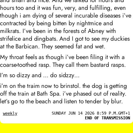
and smart and nice. And we talked for hours and
hours too and it was fun, very, and fulfilling, even
though i am dying of several incurable diseases i’ve
contracted by being bitten by nightmice and
milkrats. I’ve been in the forests of Abney with
strifelice and dingbats. And I got to see my duckies
at the Barbican. They seemed fat and wet.
My throat feels as though i’ve been filing it with a
coarse-toothed rasp. They call them bastard rasps.
I’m so dizzy and … do sidzzy…
i’m on the traim now to brinstol. the dog is getting
off the train at Bath Spa. i’ve phased out of reality.
let’s go to the beach and listen to tender by blur.
SUNDAY JUN 14 2026 8:59 P.M.GMT+1
weekly
END OF TRANSMISSION