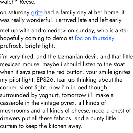
watch*
Reese.
on saturday
grjte
had a family day at her home. it
was really wonderful. i arrived late and left early.
met up with andromeda:> on sunday, who is a star.
hopefully coming to demo at
foc on thursday
.
prufrock. bright light.
i’m very tired. and the tazmanian devil. and that little
mexican mouse. maybe i should listen to the stoat
when it says press the red button. your smile ignites
my pilot light. EPS26. tear up thinking about the
corner. silent fight. now i’m in bed though,
surrounded by yoghurt. tomorrow i’ll make a
casserole in the vintage pyrex. all kinds of
mushrooms and all kinds of cheese. need a chest of
drawers put all these fabrics. and a cunty little
curtain to keep the kitchen away.