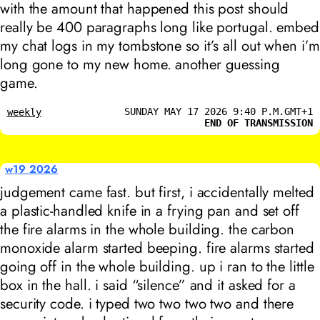
with the amount that happened this post should
really be 400 paragraphs long like portugal. embed
my chat logs in my tombstone so it’s all out when i’m
long gone to my new home. another guessing
game.
SUNDAY MAY 17 2026 9:40 P.M.GMT+1
weekly
END OF TRANSMISSION
w19 2026
judgement came fast. but first, i accidentally melted
a plastic-handled knife in a frying pan and set off
the fire alarms in the whole building. the carbon
monoxide alarm started beeping. fire alarms started
going off in the whole building. up i ran to the little
box in the hall. i said “silence” and it asked for a
security code. i typed two two two two and there