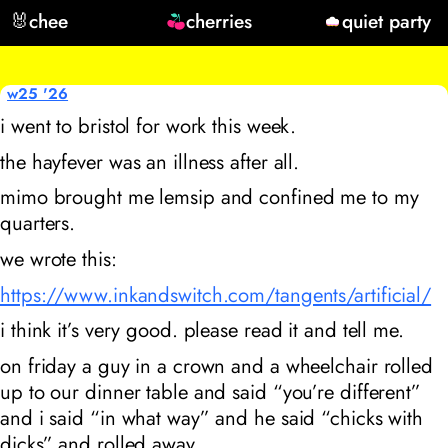
🐰
chee
cherries
quiet party
w25 '26
i went to bristol for work this week.
the hayfever was an illness after all.
mimo brought me lemsip and confined me to my
quarters.
we wrote this:
https://www.inkandswitch.com/tangents/artificial/
i think it’s very good. please read it and tell me.
on friday a guy in a crown and a wheelchair rolled
up to our dinner table and said “you’re different”
and i said “in what way” and he said “chicks with
dicks” and rolled away