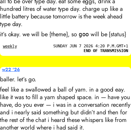
all to be over type day. eat some eggs, drink a
hundred litres of water type day. charge up like a
little battery because tomorrow is the week ahead
type day.
it’s okay. we will be {theme}, so
will be {status}
goo
SUNDAY JUN 7 2026 4:20 P.M.GMT+1
weekly
END OF TRANSMISSION
w22 '26
baller. let’s go.
feel like a swallowed a ball of yarn. in a good eay.
like it was to fill a yarn shaped space. in — have you
have, do you ever — i was in a conversation recently
and i nearly said something but didn’t and then for
the rest of the chat i heard these whispers like from
another world where i had said it.