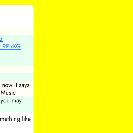
ed
5e9PixKG
 now it says
 Music
, you may
omething like