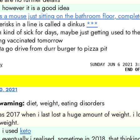
however it
is
a good idea
s a mouse just sitting on the bathroom floor, completel
erisks in a line is called a dinkus
***
n kind of sick for days, maybe just getting used to th
ing vaccinated tomorrow
tta go drive from durr burger to pizza pit
SUNDAY JUN 6 2021 3:
ly
END OF
0, 2021
 warning:
diet, weight, eating disorders
as 2017 when i last lost a huge amount of weight. i l
weight.
i used
keto
eventually i realised, sometime in 2018, that thinki