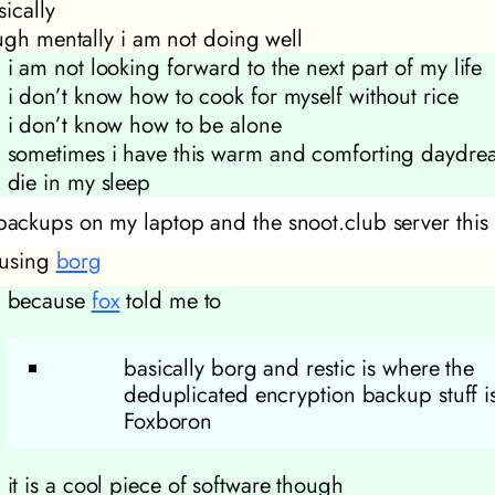
ically
ugh mentally i am not doing well
i am not looking forward to the next part of my life
i don’t know how to cook for myself without rice
i don’t know how to be alone
sometimes i have this warm and comforting daydre
die in my sleep
 backups on my laptop and the snoot.club server thi
 using
borg
because
fox
told me to
basically borg and restic is where the
deduplicated encryption backup stuff is
Foxboron
it is a cool piece of software though