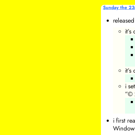
Sunday the 23
release
it’
it’s
i se
”© 
i first 
Windows 