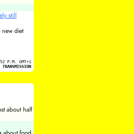
y still
e new diet
52 P.M. GMT+1
 TRANSMISSION
ost about half
ng about food