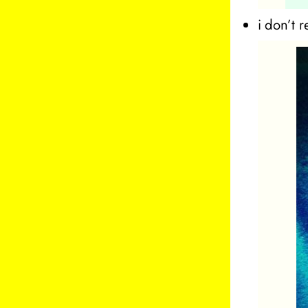
i don’t 