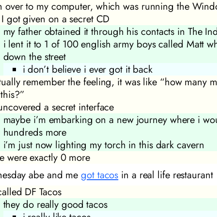
an over to my computer, which was running the Win
t I got given on a secret CD
my father obtained it through his contacts in The In
i lent it to 1 of 100 english army boys called Matt w
down the street
i don’t believe i ever got it back
ctually remember the feeling, it was like “how many m
 this?”
 uncovered a secret interface
maybe i’m embarking on a new journey where i wou
hundreds more
i’m just now lighting my torch in this dark cavern
re were exactly 0 more
esday abe and me
got tacos
in a real life restaurant
 called DF Tacos
they do really good tacos