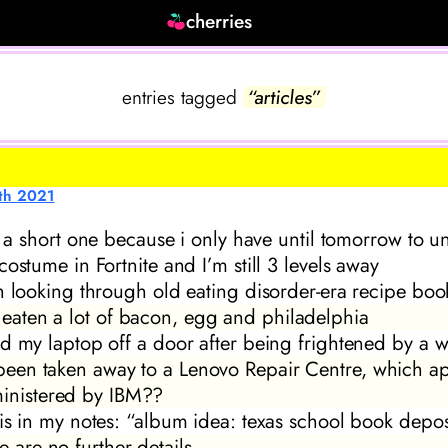
cherries
entries tagged
“articles”
th 2021
be a short one because i only have until tomorrow to u
costume in Fortnite and I’m still 3 levels away
n looking through old eating disorder-era recipe boo
e eaten a lot of bacon, egg and philadelphia
d my laptop off a door after being frightened by a 
s been taken away to a Lenovo Repair Centre, which a
inistered by IBM??
is in my notes: “album idea: texas school book depos
e are no further details