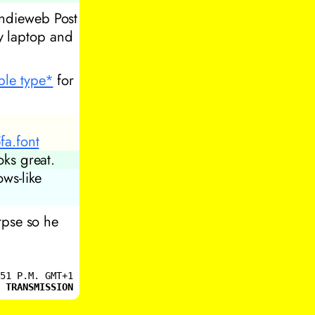
indieweb Post
y laptop and
ible type*
for
a.font
oks great.
pse so he
51 P.M. GMT+1
 TRANSMISSION