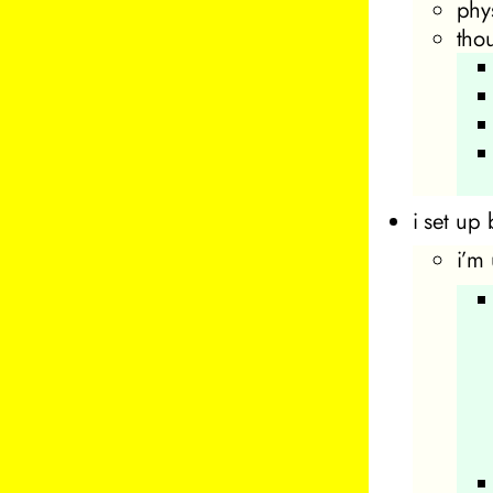
phys
tho
i set up
i’m