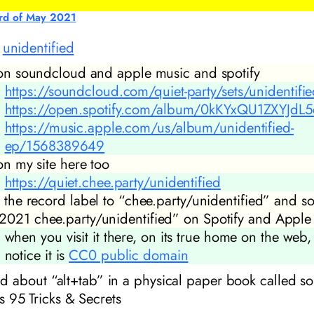
rd of May 2021
d
unidentified
s on soundcloud and apple music and spotify
https://soundcloud.com/quiet-party/sets/unidentifi
https://open.spotify.com/album/0kKYxQU1ZXYJdL
https://music.apple.com/us/album/unidentified-
ep/1568389649
 on my site here too
https://quiet.chee.party/unidentified
t the record label to “chee.party/unidentified” and so
2021 chee.party/unidentified” on Spotify and Apple
when you visit it there, on its true home on the web
notice it is
CC0 public domain
read about “alt+tab” in a physical paper book called s
95 Tricks & Secrets