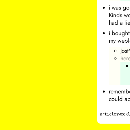
i was go
Kinds wo
had a li
i bought
my webl
Jost
her
remembe
could ap
articles
week