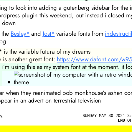
ing to look into adding a gutenberg sidebar for the 
rdpress plugin this weekend, but instead i closed m
e down
 the
Besley*
and
Jost*
variable fonts from
indestruct
og
* is the variable futura of my dreams
e is another great font:
https://www.dafont.com/w95f
i’m using this as my system font at the moment. it lo
r when they reanimated bob monkhouse’s ashen cor
pear in an advert on terrestrial television
SUNDAY MAY 30 2021 3:
ly
END OF