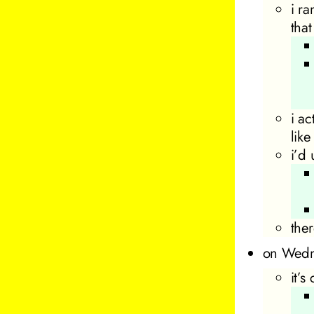
i r
tha
i a
like
i’d
the
on Wedn
it’s