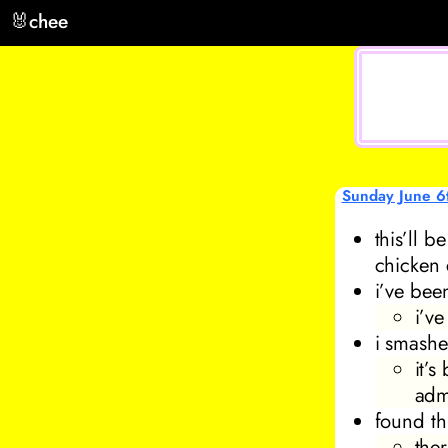
🐰
chee
Sunday June 6
this’ll 
chicken 
i’ve bee
i’v
i smashe
it’
adm
found th
ther