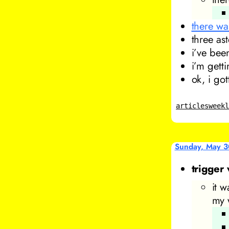
there wa
three ast
i’ve bee
i’m gett
ok, i go
articles
week
Sunday, May 3
trigger
it w
my 