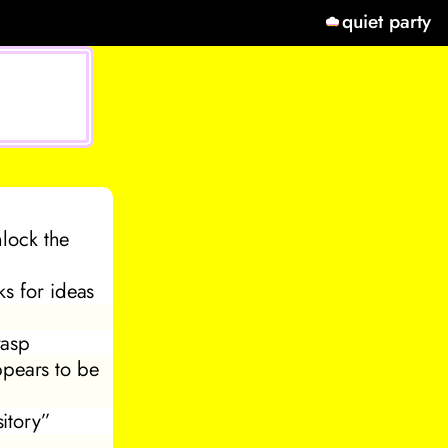
quiet party
nlock the
ks for ideas
wasp
ppears to be
itory”