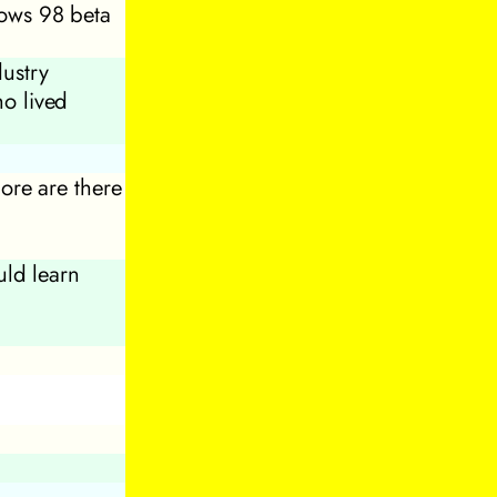
dows 98 beta
dustry
ho lived
ore are there
ld learn