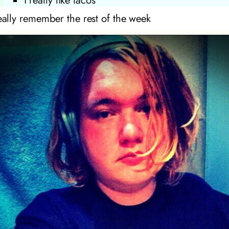
i really like tacos
really remember the rest of the week