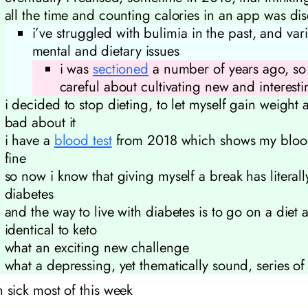
all the time and counting calories in an app was di
i’ve struggled with bulimia in the past, and var
mental and dietary issues
i was
sectioned
a number of years ago, so i
careful about cultivating new and interest
i decided to stop dieting, to let myself gain weight 
bad about it
i have a
blood test
from 2018 which shows my bloo
fine
so now i know that giving myself a break has literal
diabetes
and the way to live with diabetes is to go on a diet 
identical to keto
what an exciting new challenge
what a depressing, yet thematically sound, series of
n sick most of this week