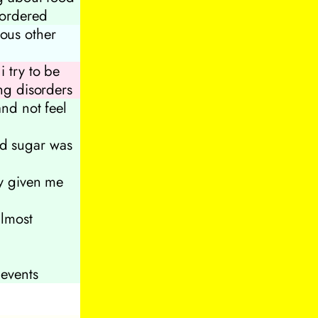
sordered
ious other
 try to be
ing disorders
and not feel
d sugar was
ly given me
almost
 events