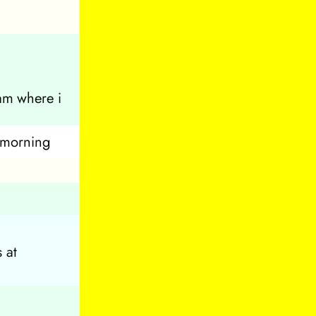
am where i
s morning
 at